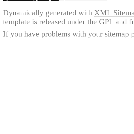
Dynamically generated with
XML Sitemap
template is released under the GPL and fr
If you have problems with your sitemap p