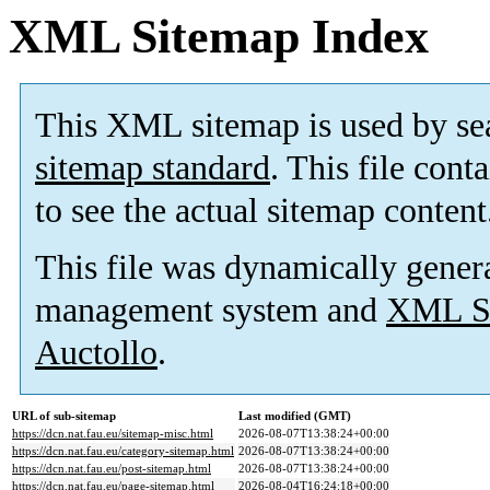
XML Sitemap Index
This XML sitemap is used by se
sitemap standard
. This file cont
to see the actual sitemap content
This file was dynamically gener
management system and
XML Si
Auctollo
.
URL of sub-sitemap
Last modified (GMT)
https://dcn.nat.fau.eu/sitemap-misc.html
2026-08-07T13:38:24+00:00
https://dcn.nat.fau.eu/category-sitemap.html
2026-08-07T13:38:24+00:00
https://dcn.nat.fau.eu/post-sitemap.html
2026-08-07T13:38:24+00:00
https://dcn.nat.fau.eu/page-sitemap.html
2026-08-04T16:24:18+00:00