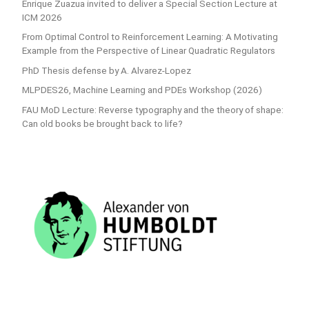
Enrique Zuazua invited to deliver a Special Section Lecture at
ICM 2026
From Optimal Control to Reinforcement Learning: A Motivating
Example from the Perspective of Linear Quadratic Regulators
PhD Thesis defense by A. Alvarez-Lopez
MLPDES26, Machine Learning and PDEs Workshop (2026)
FAU MoD Lecture: Reverse typography and the theory of shape:
Can old books be brought back to life?