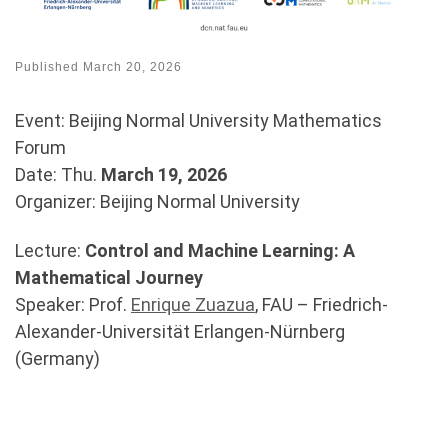
Published
March 20, 2026
Event: Beijing Normal University Mathematics
Forum
Date: Thu.
March 19, 2026
Organizer: Beijing Normal University
Lecture:
Control and Machine Learning: A
Mathematical Journey
Speaker: Prof.
Enrique Zuazua
, FAU – Friedrich-
Alexander-Universität Erlangen-Nürnberg
(Germany)