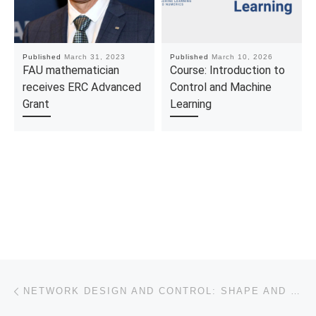
Published
March 31, 2023
Published
March 10, 2026
FAU mathematician
Course: Introduction to
receives ERC Advanced
Control and Machine
Grant
Learning
Post navigation
Previous post
NETWORK DESIGN AND CONTROL: SHAPE AND TOPOLOGY OPTIMIZATION FOR THE TURNPIKE PROPERTY FOR THE WAVE EQUATION