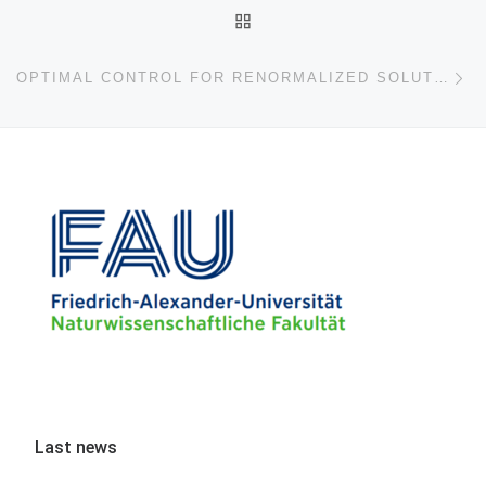
BACK TO POST LIST
Ne
OPTIMAL CONTROL FOR RENORMALIZED SOLUTIONS OF NONLINEAR EVOLUTION EQUATIONS
Last news