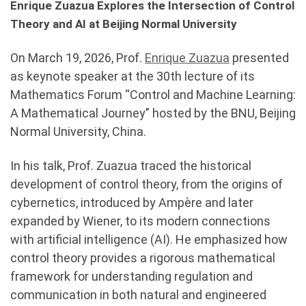
Enrique Zuazua Explores the Intersection of Control
Theory and AI at Beijing Normal University
On March 19, 2026, Prof.
Enrique Zuazua
presented
as keynote speaker at the 30th lecture of its
Mathematics Forum “Control and Machine Learning:
A Mathematical Journey” hosted by the BNU, Beijing
Normal University, China.
In his talk, Prof. Zuazua traced the historical
development of control theory, from the origins of
cybernetics, introduced by Ampère and later
expanded by Wiener, to its modern connections
with artificial intelligence (AI). He emphasized how
control theory provides a rigorous mathematical
framework for understanding regulation and
communication in both natural and engineered