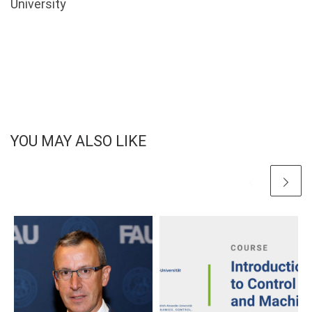
University
YOU MAY ALSO LIKE