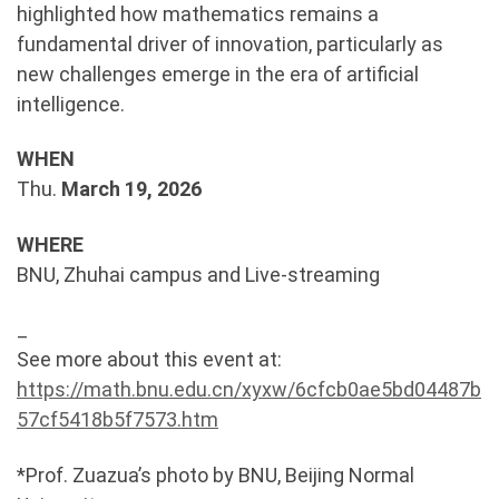
highlighted how mathematics remains a
fundamental driver of innovation, particularly as
new challenges emerge in the era of artificial
intelligence.
WHEN
Thu.
March 19, 2026
WHERE
BNU, Zhuhai campus and Live-streaming
_
See more about this event at:
https://math.bnu.edu.cn/xyxw/6cfcb0ae5bd04487b
57cf5418b5f7573.htm
*Prof. Zuazua’s photo by BNU, Beijing Normal