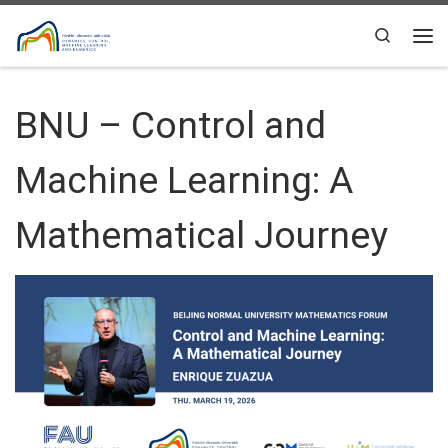
Skip to content
Search
Me
BNU – Control and
Machine Learning: A
Mathematical Journey