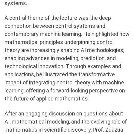
systems.
A central theme of the lecture was the deep
connection between control systems and
contemporary machine learning. He highlighted how
mathematical principles underpinning control
theory are increasingly shaping AI methodologies,
enabling advances in modeling, prediction, and
technological innovation. Through examples and
applications, he illustrated the transformative
impact of integrating control theory with machine
learning, offering a forward-looking perspective on
the future of applied mathematics.
After an engaging discussion on questions about
AI, mathematical modeling, and the evolving role of
mathematics in scientific discovery, Prof. Zuazua