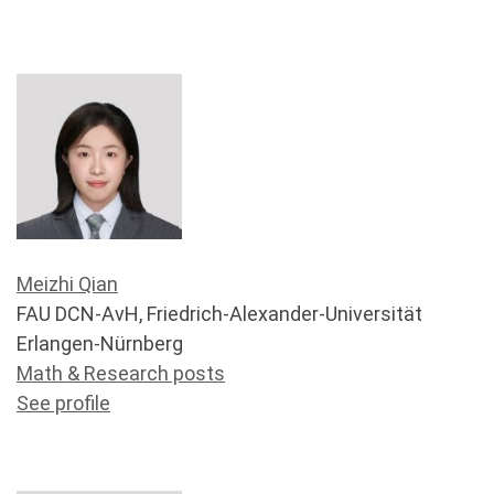
Meizhi Qian
FAU DCN-AvH, Friedrich-Alexander-Universität
Erlangen-Nürnberg
Math & Research posts
See profile