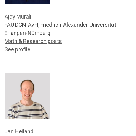
Ajay Murali
FAU DCN-AvH, Friedrich-Alexander-Universität
Erlangen-Nürnberg
Math & Research posts
See profile
Jan Heiland