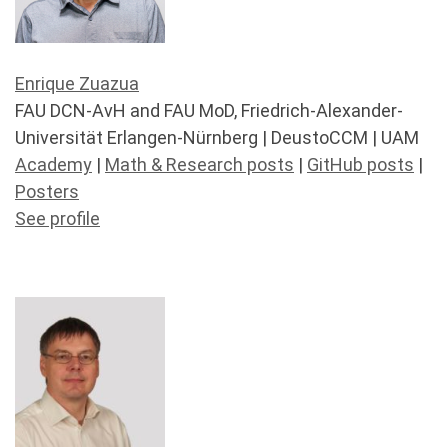
Enrique Zuazua
FAU DCN-AvH and FAU MoD, Friedrich-Alexander-
Universität Erlangen-Nürnberg | DeustoCCM | UAM
Academy
|
Math & Research posts
|
GitHub posts
|
Posters
See profile