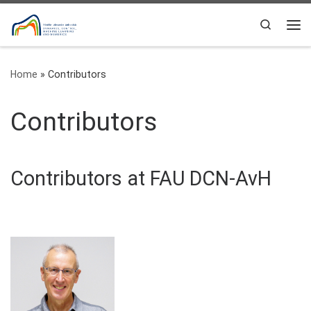
Skip to content
Search
Me
Home
»
Contributors
Contributors
Contributors at FAU DCN-AvH