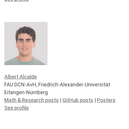
Albert Alcalde
FAU DCN-AvH, Friedrich-Alexander-Universität
Erlangen-Nürnberg
Math & Research posts
|
GitHub posts
|
Posters
See profile