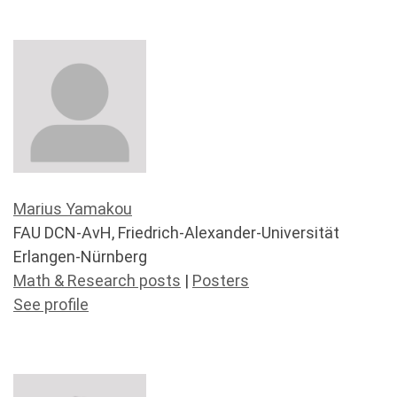
Marius Yamakou
FAU DCN-AvH, Friedrich-Alexander-Universität
Erlangen-Nürnberg
Math & Research posts
|
Posters
See profile