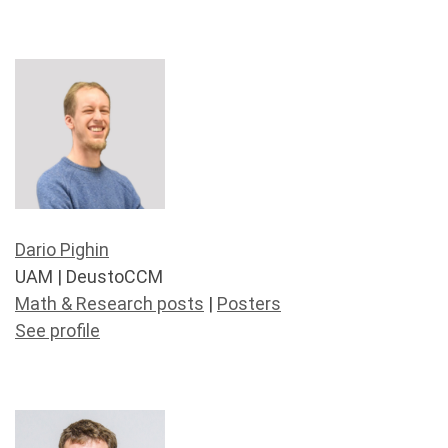
Dario Pighin
UAM | DeustoCCM
Math & Research posts
|
Posters
See profile