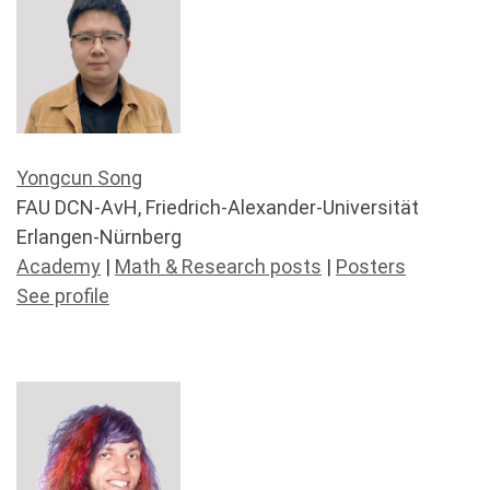
Yongcun Song
FAU DCN-AvH, Friedrich-Alexander-Universität
Erlangen-Nürnberg
Academy
|
Math & Research posts
|
Posters
See profile