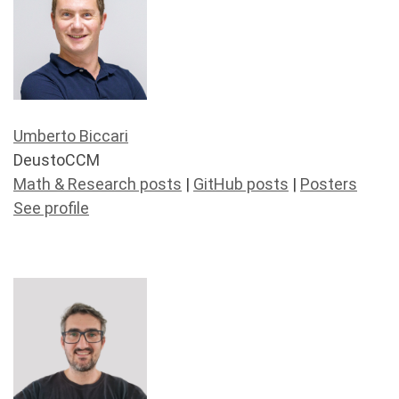
Umberto Biccari
DeustoCCM
Math & Research posts
|
GitHub posts
|
Posters
See profile