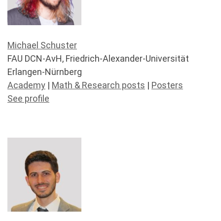
Michael Schuster
FAU DCN-AvH, Friedrich-Alexander-Universität
Erlangen-Nürnberg
Academy
|
Math & Research posts
|
Posters
See profile