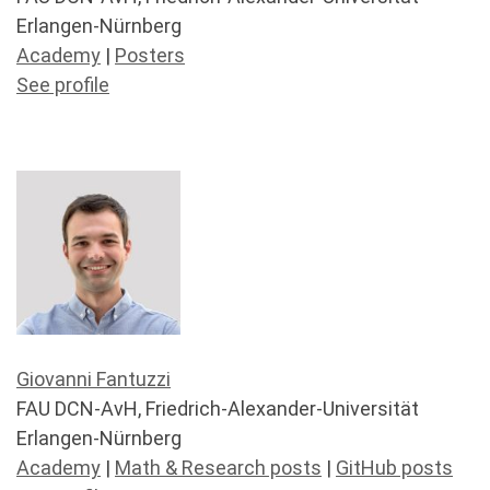
Erlangen-Nürnberg
Academy
|
Posters
See profile
Giovanni Fantuzzi
FAU DCN-AvH, Friedrich-Alexander-Universität
Erlangen-Nürnberg
Academy
|
Math & Research posts
|
GitHub posts