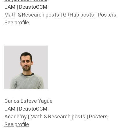
UAM | DeustoCCM
Math & Research posts
|
GitHub posts
|
Posters
See profile
Carlos Esteve Yagüe
UAM | DeustoCCM
Academy
|
Math & Research posts
|
Posters
See profile