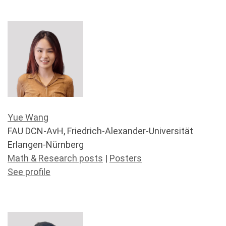
Yue Wang
FAU DCN-AvH, Friedrich-Alexander-Universität
Erlangen-Nürnberg
Math & Research posts
|
Posters
See profile