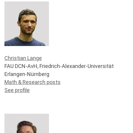
Christian Lange
FAU DCN-AvH, Friedrich-Alexander-Universität
Erlangen-Nürnberg
Math & Research posts
See profile