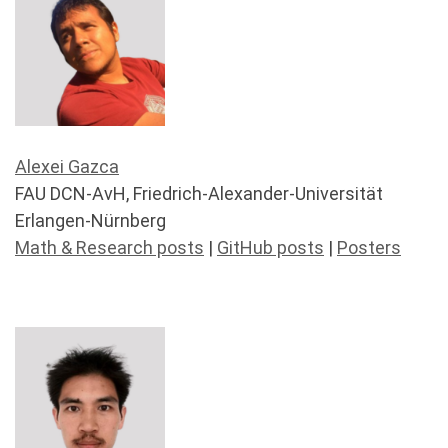
Alexei Gazca
FAU DCN-AvH, Friedrich-Alexander-Universität
Erlangen-Nürnberg
Math & Research posts
|
GitHub posts
|
Posters