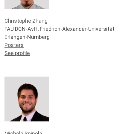
Christophe Zhang
FAU DCN-AvH, Friedrich-Alexander-Universität
Erlangen-Nürnberg
Posters
See profile
Michele Spinola