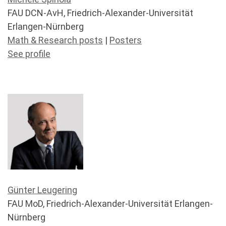
FAU DCN-AvH, Friedrich-Alexander-Universität
Erlangen-Nürnberg
Math & Research posts
|
Posters
See profile
Günter Leugering
FAU MoD, Friedrich-Alexander-Universität Erlangen-
Nürnberg