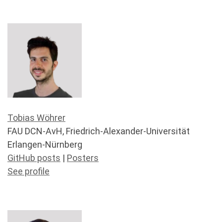
Tobias Wöhrer
FAU DCN-AvH, Friedrich-Alexander-Universität
Erlangen-Nürnberg
GitHub posts
|
Posters
See profile