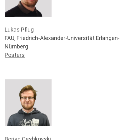
Lukas Pflug
FAU, Friedrich-Alexander-Universität Erlangen-
Nürnberg
Posters
Borjan Geshkovski