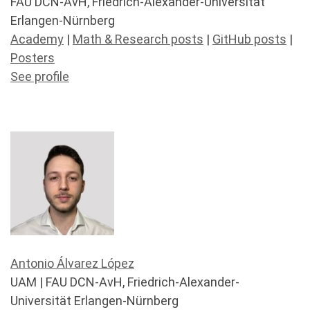
FAU DCN-AvH, Friedrich-Alexander-Universität
Erlangen-Nürnberg
Academy
|
Math & Research posts
|
GitHub posts
|
Posters
See profile
Antonio Álvarez López
UAM | FAU DCN-AvH, Friedrich-Alexander-
Universität Erlangen-Nürnberg