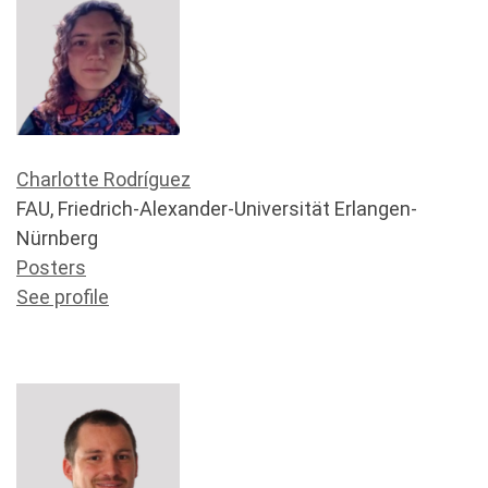
Charlotte Rodríguez
FAU, Friedrich-Alexander-Universität Erlangen-
Nürnberg
Posters
See profile