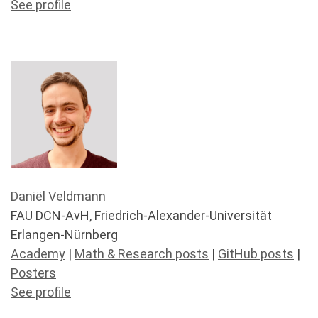
See profile
Daniël Veldmann
FAU DCN-AvH, Friedrich-Alexander-Universität
Erlangen-Nürnberg
Academy
|
Math & Research posts
|
GitHub posts
|
Posters
See profile