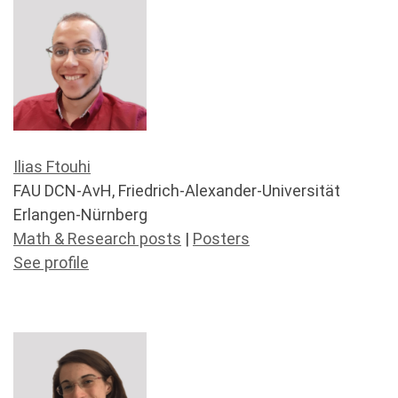
Ilias Ftouhi
FAU DCN-AvH, Friedrich-Alexander-Universität
Erlangen-Nürnberg
Math & Research posts
|
Posters
See profile