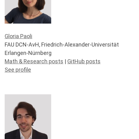
Gloria Paoli
FAU DCN-AvH, Friedrich-Alexander-Universität
Erlangen-Nürnberg
Math & Research posts
|
GitHub posts
See profile