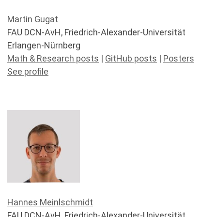
Martin Gugat
FAU DCN-AvH, Friedrich-Alexander-Universität
Erlangen-Nürnberg
Math & Research posts
|
GitHub posts
|
Posters
See profile
Hannes Meinlschmidt
FAU DCN-AvH, Friedrich-Alexander-Universität