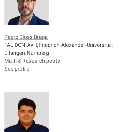
Pedro Blöss Braga
FAU DCN-AvH, Friedrich-Alexander-Universität
Erlangen-Nürnberg
Math & Research posts
See profile