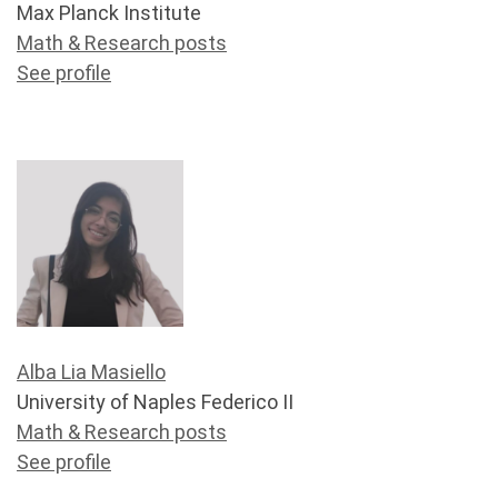
Max Planck Institute
Math & Research posts
See profile
Alba Lia Masiello
University of Naples Federico II
Math & Research posts
See profile