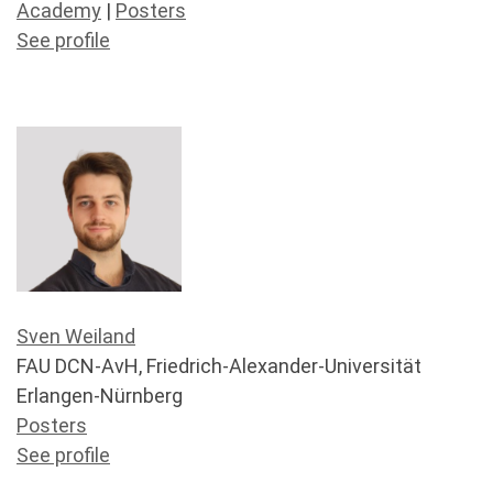
Academy
|
Posters
See profile
Sven Weiland
FAU DCN-AvH, Friedrich-Alexander-Universität
Erlangen-Nürnberg
Posters
See profile