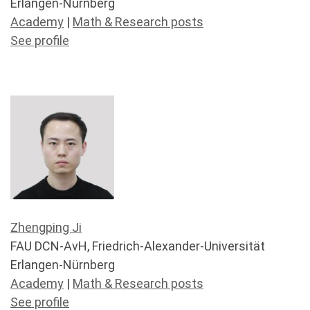
Erlangen-Nürnberg
Academy
|
Math & Research posts
See profile
Zhengping Ji
FAU DCN-AvH, Friedrich-Alexander-Universität
Erlangen-Nürnberg
Academy
|
Math & Research posts
See profile