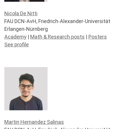
Nicola De Nitti
FAU DCN-AvH, Friedrich-Alexander-Universität
Erlangen-Nürnberg
Academy
|
Math & Research posts
|
Posters
See profile
Martin Hernandez Salinas