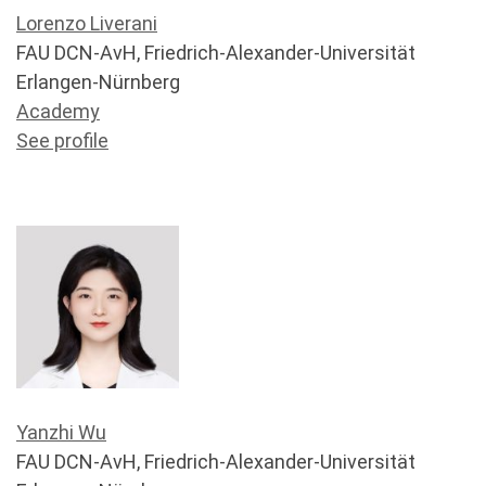
Lorenzo Liverani
FAU DCN-AvH, Friedrich-Alexander-Universität
Erlangen-Nürnberg
Academy
See profile
Yanzhi Wu
FAU DCN-AvH, Friedrich-Alexander-Universität