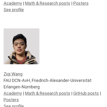
Academy
|
Math & Research posts
|
Posters
See profile
Ziqi Wang
FAU DCN-AvH, Friedrich-Alexander-Universität
Erlangen-Nürnberg
Academy
|
Math & Research posts
|
GitHub posts
|
Posters
See profile