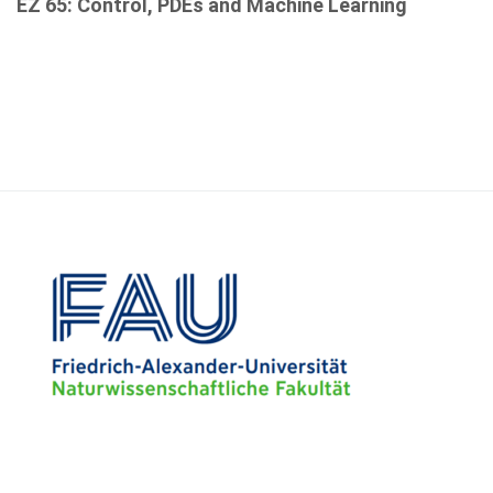
EZ 65: Control, PDEs and Machine Learning