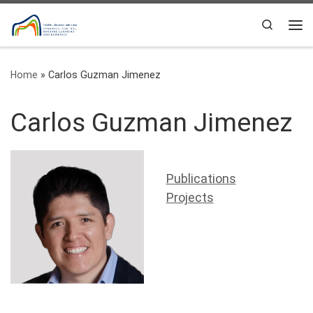
Skip to content
Search
Me
Home
»
Carlos Guzman Jimenez
Carlos Guzman Jimenez
Publications
Projects