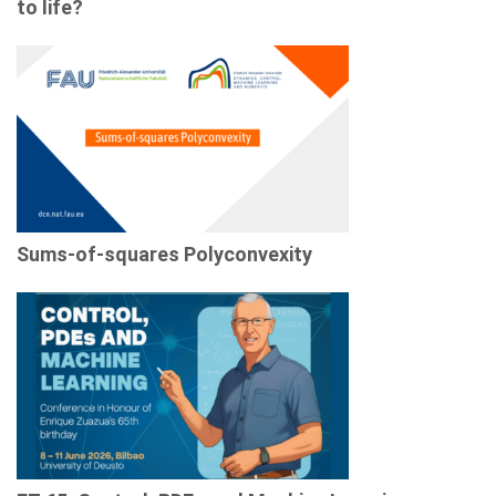
to life?
Sums-of-squares Polyconvexity