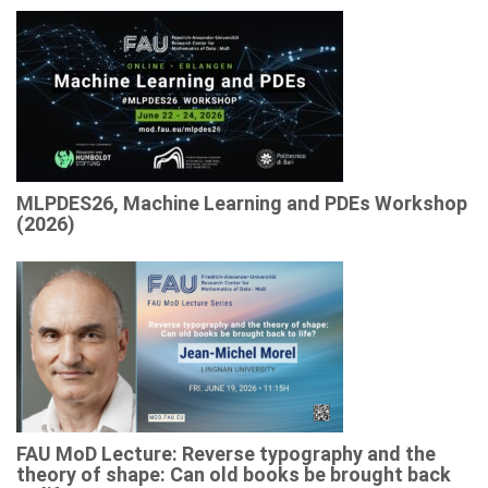
MLPDES26, Machine Learning and PDEs Workshop
(2026)
FAU MoD Lecture: Reverse typography and the
theory of shape: Can old books be brought back