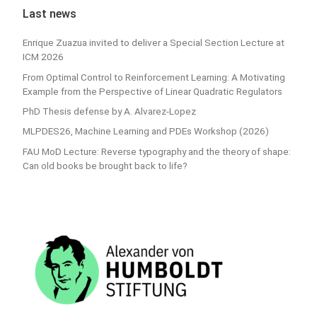
Last news
Enrique Zuazua invited to deliver a Special Section Lecture at
ICM 2026
From Optimal Control to Reinforcement Learning: A Motivating
Example from the Perspective of Linear Quadratic Regulators
PhD Thesis defense by A. Alvarez-Lopez
MLPDES26, Machine Learning and PDEs Workshop (2026)
FAU MoD Lecture: Reverse typography and the theory of shape:
Can old books be brought back to life?