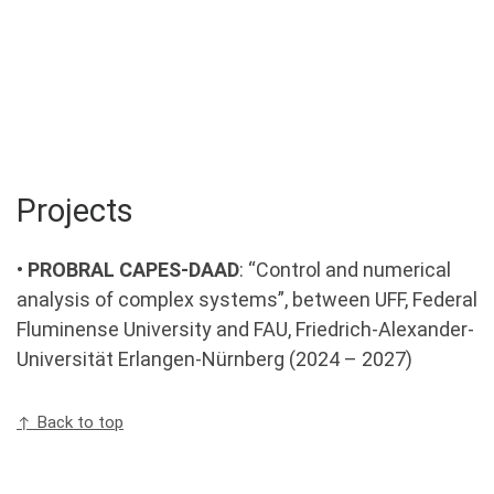
Projects
•
PROBRAL CAPES-DAAD
: “Control and numerical
analysis of complex systems”, between UFF, Federal
Fluminense University and FAU, Friedrich-Alexander-
Universität Erlangen-Nürnberg (2024 – 2027)
↑ Back to top