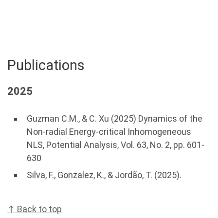
Publications
2025
Guzman C.M., & C. Xu (2025) Dynamics of the
Non-radial Energy-critical Inhomogeneous
NLS, Potential Analysis, Vol. 63, No. 2, pp. 601-
630
Silva, F., Gonzalez, K., & Jordão, T. (2025).
↑ Back to top