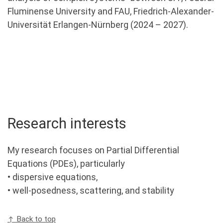
Fluminense University and FAU, Friedrich-Alexander-
Universität Erlangen-Nürnberg (2024 – 2027).
Research interests
My research focuses on Partial Differential
Equations (PDEs), particularly
• dispersive equations,
• well-posedness, scattering, and stability
↑ Back to top