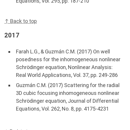
Equations, Vol. 295, pp. 187-210
↑ Back to top
2017
Farah L.G., & Guzmán C.M. (2017) On well
posedness for the inhomogeneous nonlinear
Schrödinger equation, Nonlinear Analysis:
Real World Applications, Vol. 37, pp. 249-286
Guzmán C.M. (2017) Scattering for the radial
3D cubic focusing inhomogeneous nonlinear
Schrödinger equation, Journal of Differential
Equations, Vol. 262, No. 8, pp. 4175-4231