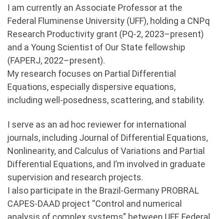
I am currently an Associate Professor at the
Federal Fluminense University (UFF), holding a CNPq
Research Productivity grant (PQ-2, 2023–present)
and a Young Scientist of Our State fellowship
(FAPERJ, 2022–present).
My research focuses on Partial Differential
Equations, especially dispersive equations,
including well-posedness, scattering, and stability.
I serve as an ad hoc reviewer for international
journals, including Journal of Differential Equations,
Nonlinearity, and Calculus of Variations and Partial
Differential Equations, and I’m involved in graduate
supervision and research projects.
I also participate in the Brazil-Germany PROBRAL
CAPES-DAAD project “Control and numerical
analysis of complex systems” between UFF, Federal