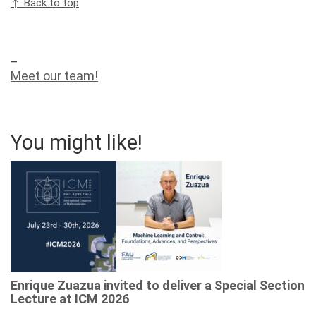
↑ Back to top
_
Meet our team!
You might like!
Enrique Zuazua invited to deliver a Special Section
Lecture at ICM 2026