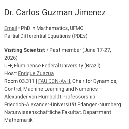
Dr. Carlos Guzman Jimenez
Email
• PhD in Mathematics, UFMG
Partial Differential Equations (PDEs)
Visiting Scientist
/ Past member (June 17-27,
2026)
UFF, Fluminense Federal University (Brazil)
Host:
Enrique Zuazua
Room 03.311 |
FAU DCN-AvH
, Chair for Dynamics,
Control, Machine Learning and Numerics –
Alexander von Humboldt Professorship
Friedrich-Alexander-Universität Erlangen-Nürnberg
Naturwissenschaftliche Fakultät. Department
Mathematik