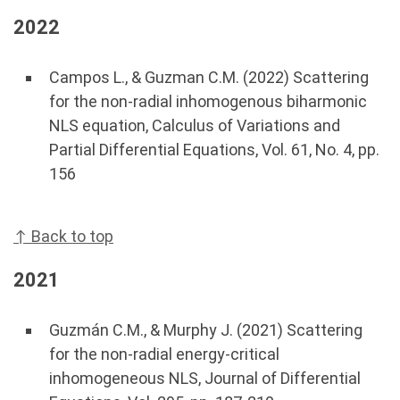
2022
Campos L., & Guzman C.M. (2022) Scattering
for the non-radial inhomogenous biharmonic
NLS equation, Calculus of Variations and
Partial Differential Equations, Vol. 61, No. 4, pp.
156
↑ Back to top
2021
Guzmán C.M., & Murphy J. (2021) Scattering
for the non-radial energy-critical
inhomogeneous NLS, Journal of Differential