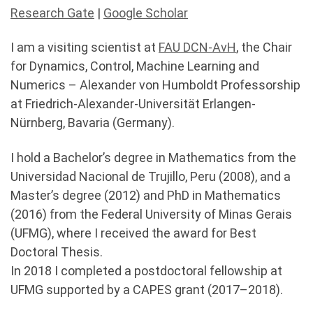
Research Gate
|
Google Scholar
I am a visiting scientist at
FAU DCN-AvH
, the Chair
for Dynamics, Control, Machine Learning and
Numerics – Alexander von Humboldt Professorship
at Friedrich-Alexander-Universität Erlangen-
Nürnberg, Bavaria (Germany).
I hold a Bachelor’s degree in Mathematics from the
Universidad Nacional de Trujillo, Peru (2008), and a
Master’s degree (2012) and PhD in Mathematics
(2016) from the Federal University of Minas Gerais
(UFMG), where I received the award for Best
Doctoral Thesis.
In 2018 I completed a postdoctoral fellowship at
UFMG supported by a CAPES grant (2017–2018).