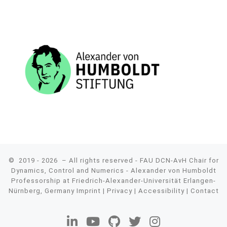
© 2019 - 2026
– All rights reserved - FAU DCN-AvH Chair for
Dynamics, Control and Numerics - Alexander von Humboldt
Professorship at Friedrich-Alexander-Universität Erlangen-
Nürnberg, Germany
Imprint
|
Privacy
|
Accessibility
|
Contact