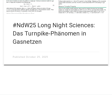
#NdW25 Long Night Sciences:
Das Turnpike-Phänomen in
Gasnetzen
Published
October 25, 2025