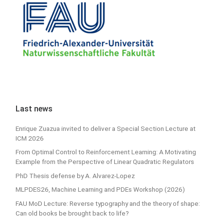
Last news
Enrique Zuazua invited to deliver a Special Section Lecture at
ICM 2026
From Optimal Control to Reinforcement Learning: A Motivating
Example from the Perspective of Linear Quadratic Regulators
PhD Thesis defense by A. Alvarez-Lopez
MLPDES26, Machine Learning and PDEs Workshop (2026)
FAU MoD Lecture: Reverse typography and the theory of shape:
Can old books be brought back to life?