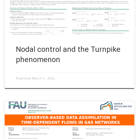
Nürnberg Nodal control and the Turnpike phenomenon View
this poster
Nodal control and the Turnpike
phenomenon
Published
March 1, 2021
• Martin Gugat, Friedrich-Alexander-Universität Erlangen–
Nürnberg • Jan Giesselmann, Technische Universität Darmstadt
• Teresa Kunkel, Technische Universität Darmstadt • Sven