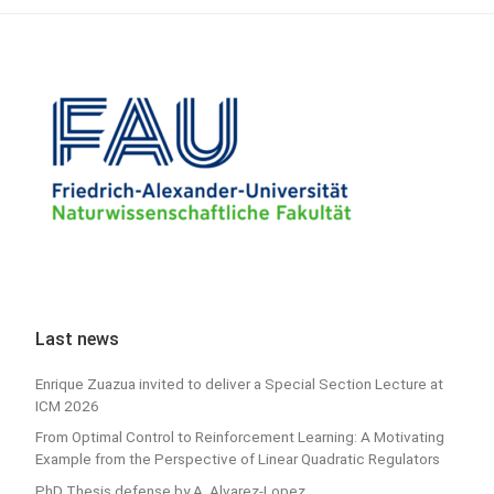
Last news
Enrique Zuazua invited to deliver a Special Section Lecture at
ICM 2026
From Optimal Control to Reinforcement Learning: A Motivating
Example from the Perspective of Linear Quadratic Regulators
PhD Thesis defense by A. Alvarez-Lopez