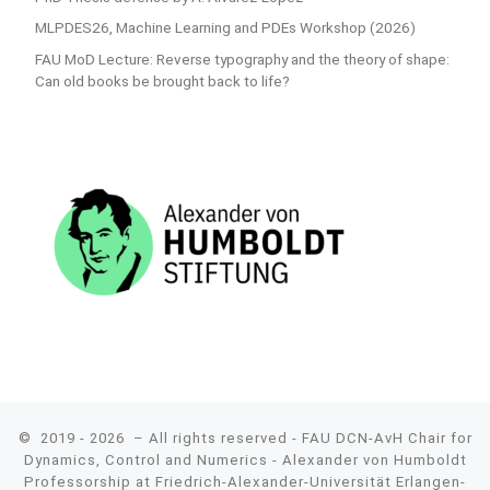
MLPDES26, Machine Learning and PDEs Workshop (2026)
FAU MoD Lecture: Reverse typography and the theory of shape:
Can old books be brought back to life?
© 2019 - 2026
– All rights reserved - FAU DCN-AvH Chair for
Dynamics, Control and Numerics - Alexander von Humboldt
Professorship at Friedrich-Alexander-Universität Erlangen-