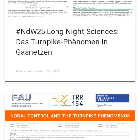
#NdW25 Long Night Sciences:
Das Turnpike-Phänomen in
Gasnetzen
Published
October 25, 2025
• Martin Gugat, Friedrich-Alexander-Universität Erlangen–
Nürnberg • Rüdiger Schultz, Universität Duisburg-Essen •
Michael Schuster, Friedrich-Alexander-Universität Erlangen–