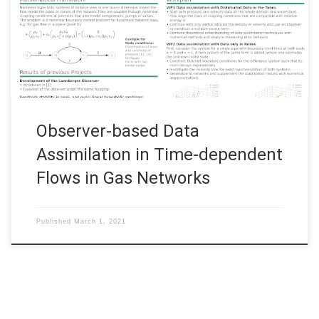
Weiland, Friedrich-Alexander-Universität Erlangen–Nürnberg
Observer-based Data Assimilation in Time-dependent Flows in
Gas Networks View this poster
Observer-based Data
Assimilation in Time-dependent
Flows in Gas Networks
Published
March 1, 2021