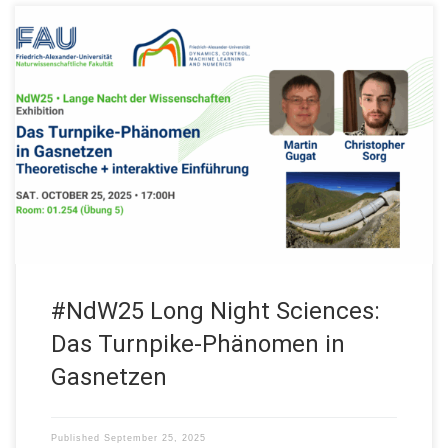
Join us on Saturday October 25, 2025 at the #NdW25! Our FAU
DCN-AvH, Chair for Dynamics, Control, Machine Learning and
Numerics – Alexander von Humboldt Professorship will be at
the “Lange Nacht der Wissenschaften” (Long Night of
Sciences) in Erlangen, Fürth and Nürnberg with: Exhibition Das
Turnpike-Phänomen in Gasnetzen. Theoretische […]
#NdW25 Long Night Sciences:
Das Turnpike-Phänomen in
Gasnetzen
Published
September 25, 2025