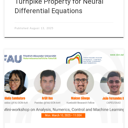
Turnpike Property for Neural
Differential Equations
Published
August 13, 2025
Next Monday March 10, 2025: FAU DCN-AvH Mini-Workshop on
Analysis, Numerics, Control and Machine Learning Organized by:
FAU DCN-AvH, Chair for Dynamics, Control, Machine Learning
and Numerics – Alexander von Humboldt Professorship at FAU,
Friedrich-Alexander-Universität Erlangen-Nürnberg (Germany)
Session 01. Title: Model order reduction for parametric
dynamical systems Speaker: Giulia Sambataro […]