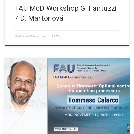
FAU MoD Workshop G. Fantuzzi
/ D. Martonová
Published
December 1, 2025
Date: Mon. November 17, 2025 Event: FAU MoD Lecture
Organized by: FAU MoD, the Research Center for Mathematics
of Data at Friedrich-Alexander-Universität Erlangen-Nürnberg
(Germany) FAU MoD Lecture: Quantum firmware: optimal
control for quantum processors Speaker: Prof. Dr. Tommaso
Calarco Affiliation: University of Cologne | University of Bologna
Abstract. Quantum optimal […]