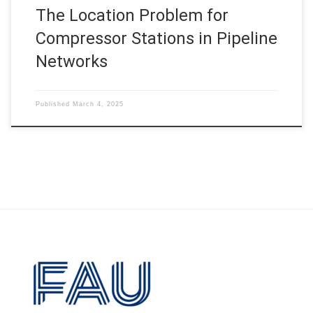
The Location Problem for
Compressor Stations in Pipeline
Networks
Published
March 4, 2025