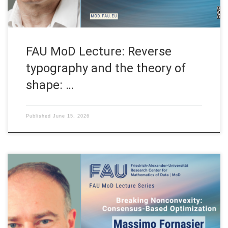
FAU MoD Lecture: Reverse
typography and the theory of
shape: …
Published
June 15, 2026
Date: Mon. May 11, 2026 Event: FAU MoD Lecture Organized by:
FAU MoD, the Research Center for Mathematics of Data at
Friedrich-Alexander-Universität Erlangen-Nürnberg (Germany)
FAU MoD Lecture: Breaking Nonconvexity: Consensus-Based
Optimization Speaker: Prof. Dr. Massimo Fornasier Affiliation: