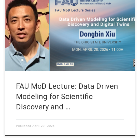
Date: Mon. April 20, 2026 Event: FAU MoD Lecture Organized
by: FAU MoD, the Research Center for Mathematics of Data at
Friedrich-Alexander-Universität Erlangen-Nürnberg (Germany)
FAU MoD Lecture: Data Driven Modeling for Scientific
Discovery and Digital Twins Speaker: Prof. Dr. Dongbin Xiu
Affiliation: Department of Mathematics. The Ohio State
University (USA) […]
FAU MoD Lecture: Data Driven
Modeling for Scientific
Discovery and …
Published
April 20, 2026