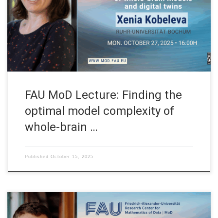
(Germany) FAU MoD Lecture: Finding the optimal model
complexity of whole-brain models and digital twins Speaker:
Prof. Dr. Xenia Kobeleva Affiliation: Department of
Neurostimulation, Ruhr-Universität Bochum (Germany) […]
FAU MoD Lecture: Finding the
optimal model complexity of
whole-brain …
Published
October 15, 2025