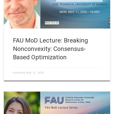
Department of Mathematics. Technical University of Munich
(Germany) Abstract. Nonconvex and nonsmooth optimization
[…]
FAU MoD Lecture: Breaking
Nonconvexity: Consensus-
Based Optimization
Published
May 11, 2026
Date: Mon. May 4, 2026 Event: FAU MoD Lecture Organized by: