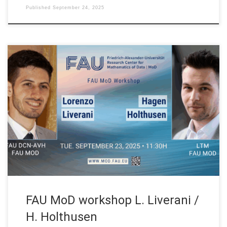
Published
September 24, 2025
Date: Tue. September 23, 2025 Event: FAU MoD Lecture
Organized by: FAU MoD, the Research Center for Mathematics
of Data at Friedrich-Alexander-Universität Erlangen-Nürnberg
(Germany) Session 01: 11:30H HYCO: Hybrid-Cooperative
Learning for PDEs Speaker: Dr. Lorenzo Liverani Affiliation: FAU
MoD, Research Center for Mathematics of Data | FAU DCN-AvH
at Friedrich-Alexander-Universität […]
FAU MoD workshop L. Liverani /
H. Holthusen