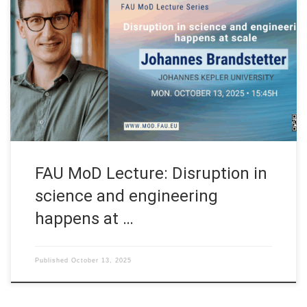
Date: Mon. October 13, 2025 Event: FAU MoD Lecture
Organized by: FAU MoD, the Research Center for Mathematics
of Data at Friedrich-Alexander-Universität Erlangen-Nürnberg
(Germany) FAU MoD Lecture: Disruption in science and
engineering happens at scale Speaker: Prof. Dr. Johannes
Brandstetter Affiliation: Johannes Kepler University Abstract. In
the era of LLM […]
FAU MoD Lecture: Disruption in
science and engineering
happens at …
Published
October 13, 2025