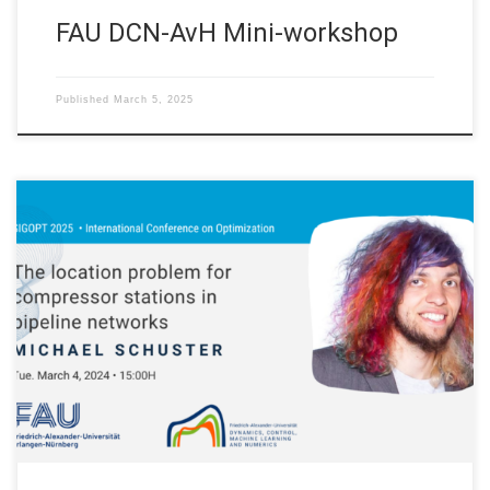
FAU DCN-AvH Mini-workshop
Published
March 5, 2025
On Tuesday March 4, 2024 our postdoctoral researchers
Michael Schuster will talk at the SIGOPT 2025 International
Conference on Optimization in Siegen, Germany. Slides
Abstract. In the operation of pipeline networks, compressors
play a crucial role in ensuring the network’s functionality for
various scenarios. In this contribution we address the […]