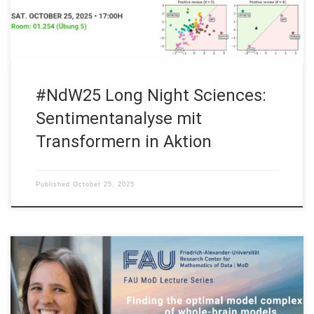
Sentimentanalyse mit Transformern in Aktion […]
#NdW25 Long Night Sciences:
Sentimentanalyse mit
Transformern in Aktion
Published
October 25, 2025
Date: Mon. October 27, 2025 Event: FAU MoD Lecture
Organized by: FAU MoD, the Research Center for Mathematics
of Data at Friedrich-Alexander-Universität Erlangen-Nürnberg