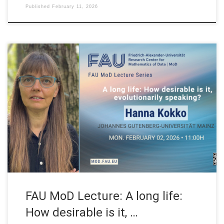
Published
February 11, 2026
Date: Mon. February 2, 2026 Event: FAU MoD Lecture Organized
by: FAU MoD, the Research Center for Mathematics of Data at
Friedrich-Alexander-Universität Erlangen-Nürnberg (Germany)
FAU MoD Lecture: A long life: How desirable is it, evolutionarily
speaking? Speaker: Prof. Dr. Hanna Kokko Affiliation: Institute
of Organismic and Molecular Evolution (iomE). Johannes […]
FAU MoD Lecture: A long life:
How desirable is it, …