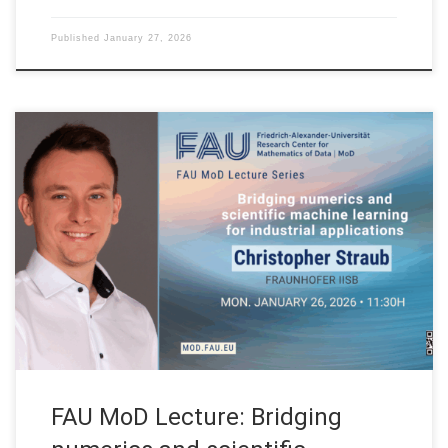
Published
January 27, 2026
Date: Mon. January 26, 2026 Event: FAU MoD Lecture
Organized by: FAU MoD, the Research Center for Mathematics
of Data at Friedrich-Alexander-Universität Erlangen-Nürnberg
(Germany) FAU MoD Lecture: Bridging numerics and scientific
machine learning for industrial applications Speaker: Dr.
Christopher Straub Affiliation: Fraunhofer IISB (Germany)
Abstract. In this talk, we discuss […]
FAU MoD Lecture: Bridging