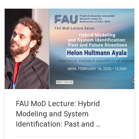
Date: Mon. February 16, 2026 Event: FAU MoD Lecture
Organized by: FAU MoD, the Research Center for Mathematics
of Data at Friedrich-Alexander-Universität Erlangen-Nürnberg
(Germany) FAU MoD Lecture: Hybrid Modeling and System
Identification: Past and Future Directions Speaker: Prof. Dr.
Helon Hultmann Ayala Affiliation: PUCPR, Pontifical Catholic
University of Paraná (Brazil) […]
FAU MoD Lecture: Hybrid
Modeling and System
Identification: Past and …