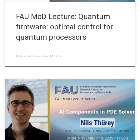
FAU MoD Lecture: Quantum
firmware: optimal control for
quantum processors
Published
November 14, 2025
Date: Mon. November 10, 2025 Event: FAU MoD Lecture
Organized by: FAU MoD, the Research Center for Mathematics
of Data at Friedrich-Alexander-Universität Erlangen-Nürnberg
(Germany) FAU MoD Lecture: AI Components in PDE Solvers
Speaker: Prof. Dr. Nils Thürey Affiliation: TUM, Technical
University of Munich Abstract. In this lecture, I will talk […]