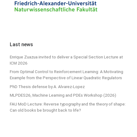
Last news
Enrique Zuazua invited to deliver a Special Section Lecture at
ICM 2026
From Optimal Control to Reinforcement Learning: A Motivating
Example from the Perspective of Linear Quadratic Regulators
PhD Thesis defense by A. Alvarez-Lopez
MLPDES26, Machine Learning and PDEs Workshop (2026)
FAU MoD Lecture: Reverse typography and the theory of shape:
Can old books be brought back to life?