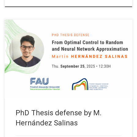
Next Thursday September 25, 2025 our team member Martín
Hernández will present his PhD Thesis on: “From Optimal
Control to Random and Neural Network Approximation”
Supervisor: Prof. Enrique Zuazua, FAU – Friedrich Alexander-
Universität Erlangen-Nürnberg (Germany) Abstract. This talk
presents contributions grounded in control and computation.
First, we focus on long-time […]
PhD Thesis defense by M.
Hernández Salinas