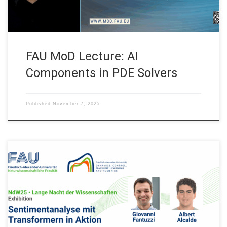
FAU MoD Lecture: AI
Components in PDE Solvers
Published
November 7, 2025
Join us on Saturday October 25, 2025 at the #NdW25! Our FAU
DCN-AvH, Chair for Dynamics, Control, Machine Learning and
Numerics – Alexander von Humboldt Professorship will be at
the “Lange Nacht der Wissenschaften” (Long Night of
Sciences) in Erlangen, Fürth and Nürnberg with: Exhibition