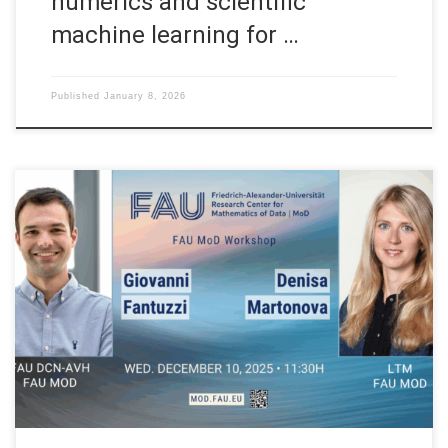
numerics and scientific
machine learning for …
Published
January 8, 2026
Date: Wed. December 10, 2025 Event: FAU MoD Workshop
Organized by: FAU MoD, the Research Center for Mathematics
of Data at Friedrich-Alexander-Universität Erlangen-Nürnberg
(Germany) Session 01: 11:30H Lyapunov meets Koopman: a
new approach to data-driven analysis of nonlinear dynamics
Speaker: Prof. Dr. Giovanni Fantuzzi Affiliation: FAU MoD,
Research Center for […]