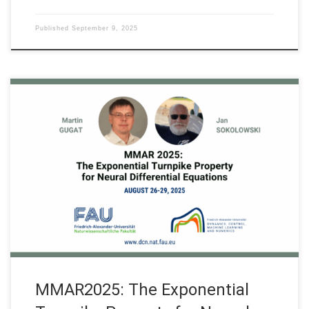
Published
September 9, 2025
On August 26-29, 2025 our researcher FAU DCN-AvH, Director
Akad. Prof. Martin Gugat and Prof. Jan Sokolowski organized
the “The Exponential Turnpike Property for Neural Differential
Equations”, a special session on Recent Developments in
Optimal Design of Control Systems & the Turnpike Property at
the MMAR 2025 – 29th International […]
MMAR2025: The Exponential