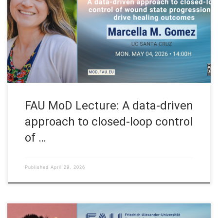
FAU MoD, the Research Center for Mathematics of Data at
Friedrich-Alexander-Universität Erlangen-Nürnberg (Germany)
FAU MoD Lecture: A data-driven approach to closed-loop
control of wound state progression to drive healing outcomes
Speaker: Prof. Dr. Marcella M. Gomez Affiliation: University of
[…]
FAU MoD Lecture: A data-driven
approach to closed-loop control
of …
Published
April 29, 2026