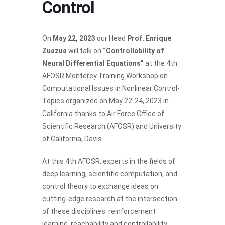
Control
On
May 22, 2023
our Head
Prof. Enrique
Zuazua
will talk on
“Controllability of
Neural Differential Equations”
at the 4th
AFOSR Monterey Training Workshop on
Computational Issues in Nonlinear Control-
Topics organized on May 22-24, 2023 in
California thanks to Air Force Office of
Scientific Research (AFOSR) and University
of California, Davis.
At this 4th AFOSR, experts in the fields of
deep learning, scientific computation, and
control theory to exchange ideas on
cutting-edge research at the intersection
of these disciplines: reinforcement
learning, reachability and controllability,