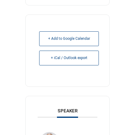
+ Add to Google Calendar
+ iCal / Outlook export
SPEAKER