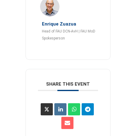
Enrique Zuazua
Head of FAU DCN-AvH | FAU MoD
Spokesperson
SHARE THIS EVENT