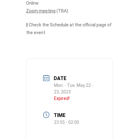
Online:
Zoom meeting
(TBA)
|| Check the
Schedule
at the official page of
the event
DATE
Mon. - Tue. May 22 -
23, 2023
Expired!
TIME
23:55 - 02:00