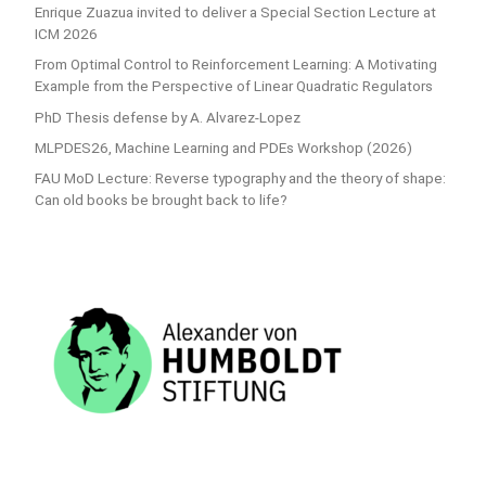
Enrique Zuazua invited to deliver a Special Section Lecture at
ICM 2026
From Optimal Control to Reinforcement Learning: A Motivating
Example from the Perspective of Linear Quadratic Regulators
PhD Thesis defense by A. Alvarez-Lopez
MLPDES26, Machine Learning and PDEs Workshop (2026)
FAU MoD Lecture: Reverse typography and the theory of shape:
Can old books be brought back to life?