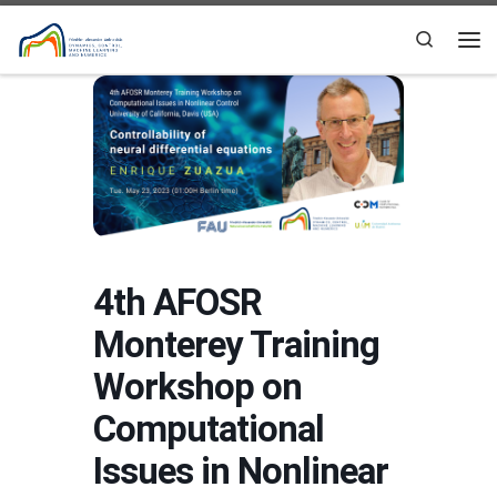
Skip to content
Search
Me
4th AFOSR
Monterey Training
Workshop on
Computational
Issues in Nonlinear