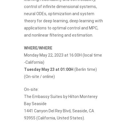
control of infinite dimensional systems,
neural ODEs, optimization and system
theory for deep learning, deep learning with
applications to optimal control and MPC,
and nonlinear filtering and estimation.
WHERE/WHERE
Monday May 22, 2023 at 16:00H (local time
-California)
Tuesday May 23 at 01:00H
(Berlin time)
(On-site / online)
On-site:
The Embassy Suites by Hilton Monterey
Bay Seaside
1441 Canyon Del Rey Blvd, Seaside, CA
93955 (California, United States).