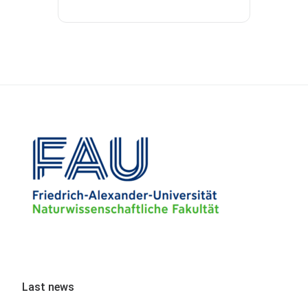
Last news