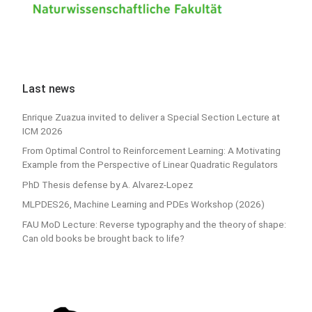
Last news
Enrique Zuazua invited to deliver a Special Section Lecture at
ICM 2026
From Optimal Control to Reinforcement Learning: A Motivating
Example from the Perspective of Linear Quadratic Regulators
PhD Thesis defense by A. Alvarez-Lopez
MLPDES26, Machine Learning and PDEs Workshop (2026)
FAU MoD Lecture: Reverse typography and the theory of shape:
Can old books be brought back to life?