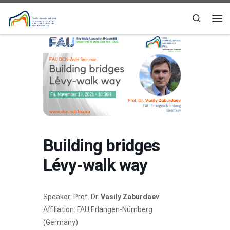
Skip to content
Search
Me
Building bridges
Lévy-walk way
Speaker: Prof. Dr.
Vasily Zaburdaev
Affiliation: FAU Erlangen-Nürnberg
(Germany)