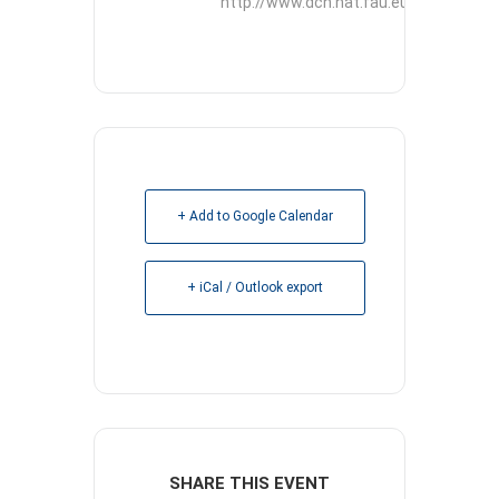
http://www.dcn.nat.fau.eu
+ Add to Google Calendar
+ iCal / Outlook export
SHARE THIS EVENT