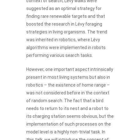
context of search, Lévy walks were
suggested as an optimal strategy for
finding rare renewable targets and that
boosted the research in Lévy foraging
strategies in living organisms. The trend
was inherited in robotics, where Lévy
algorithms were implemented in robots
performing various search tasks.
However, one important aspect intrinsically
present in most living systems but also in
robotics – the existence of home range –
was not considered before in the context
of random search. The fact that a bird
needs to return to its nest and a robot to
its charging station seems obvious, but the
implementation of such processes on the
model level is a highly non-trivial task. In
this talk, we will introduce the concept of