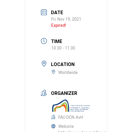
DATE
Fri. Nov 19, 2021
Expired!
TIME
10:30 - 11:30
LOCATION
Worldwide
ORGANIZER
FAU DCN-AvH
Website