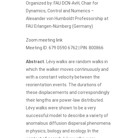
Organized by:
FAU DCN-AvH
, Chair for
Dynamics, Control and Numerics –
Alexander von Humboldt Professorship at
FAU Erlangen-Nürnberg (Germany)
Zoom meeting link
Meeting ID: 679 0590 6762 | PIN: 800866
Abstract.
Lévy walks are random walks in
which the walker moves continuously and
with a constant velocity between the
reorientation events. The durations of
these displacements and correspondingly
their lengths are power-law distributed.
Lévy walks were shown to be a very
successful model to describe a variety of
anomalous diffusion dispersal phenomena
in physics, biology and ecology. In the