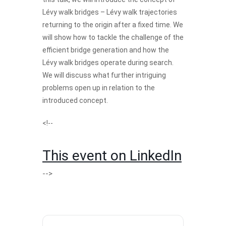
Lévy walk bridges – Lévy walk trajectories
returning to the origin after a fixed time. We
will show how to tackle the challenge of the
efficient bridge generation and how the
Lévy walk bridges operate during search.
We will discuss what further intriguing
problems open up in relation to the
introduced concept.
<!--
This event on LinkedIn
-->