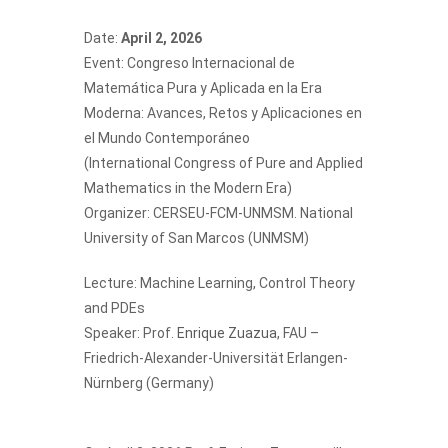
Date:
April 2, 2026
Event: Congreso Internacional de
Matemática Pura y Aplicada en la Era
Moderna: Avances, Retos y Aplicaciones en
el Mundo Contemporáneo
(International Congress of Pure and Applied
Mathematics in the Modern Era)
Organizer: CERSEU-FCM-UNMSM. National
University of San Marcos (UNMSM)
Lecture: Machine Learning, Control Theory
and PDEs
Speaker: Prof.
Enrique Zuazua
, FAU –
Friedrich-Alexander-Universität Erlangen-
Nürnberg (Germany)