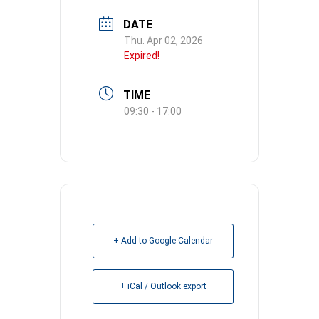
DATE
Thu. Apr 02, 2026
Expired!
TIME
09:30 - 17:00
+ Add to Google Calendar
+ iCal / Outlook export