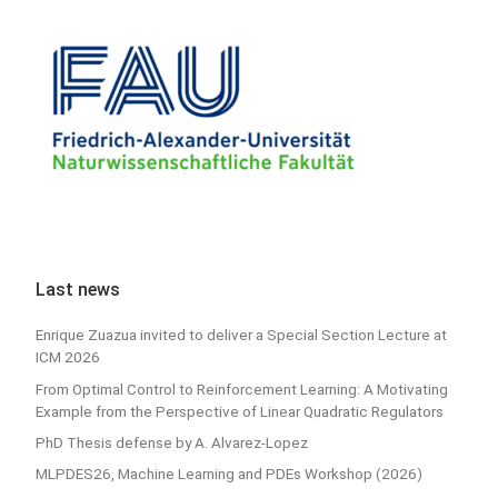
Last news
Enrique Zuazua invited to deliver a Special Section Lecture at
ICM 2026
From Optimal Control to Reinforcement Learning: A Motivating
Example from the Perspective of Linear Quadratic Regulators
PhD Thesis defense by A. Alvarez-Lopez
MLPDES26, Machine Learning and PDEs Workshop (2026)