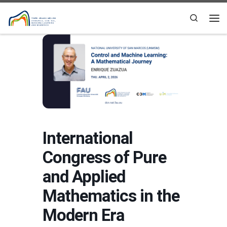
Skip to content
Search
Me
International
Congress of Pure
and Applied
Mathematics in the
Modern Era