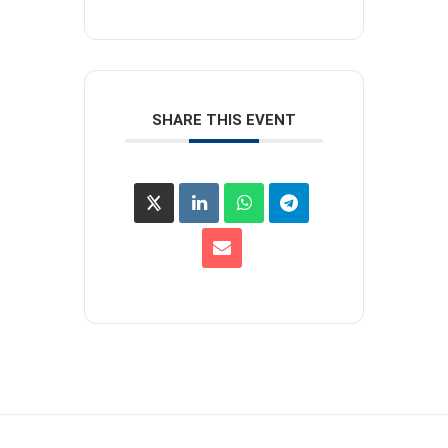
SHARE THIS EVENT