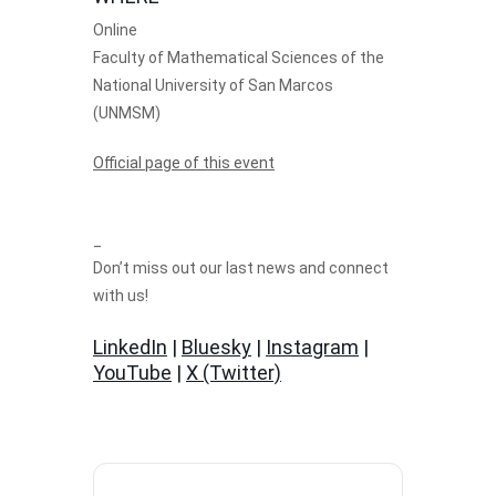
Online
Faculty of Mathematical Sciences of the
National University of San Marcos
(UNMSM)
Official page of this event
_
Don’t miss out our last news and connect
with us!
LinkedIn
|
Bluesky
|
Instagram
|
YouTube
|
X (Twitter)