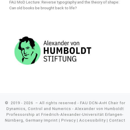
FAU MoD Lecture: Reverse typography and the theory of shape:
Can old books be brought back to life?
© 2019 - 2026
– All rights reserved - FAU DCN-AvH Chair for
Dynamics, Control and Numerics - Alexander von Humboldt
Professorship at Friedrich-Alexander-Universität Erlangen-
Nürnberg, Germany
Imprint
|
Privacy
|
Accessibility
|
Contact