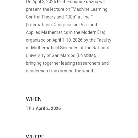
On April 2, 2026 Prof.
Enrique Zuazua
will
present the lecture on “Machine Learning,
Control Theory and PDEs” at the “”
(International Congress on Pure and
Applied Mathematics in the Modern Era)
organized on April 1-10, 2026 by the Faculty
of Mathematical Sciences of the National
University of San Marcos (UNMSM),
bringing together leading researchers and
academics from around the world.
WHEN
Thu.
April 2, 2026
WHERE