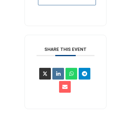
SHARE THIS EVENT