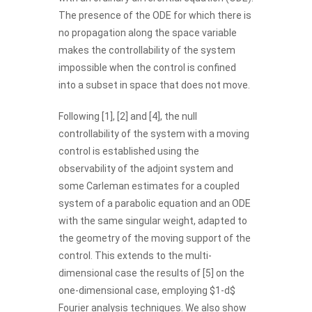
The presence of the ODE for which there is
no propagation along the space variable
makes the controllability of the system
impossible when the control is confined
into a subset in space that does not move.
Following [1], [2] and [4], the null
controllability of the system with a moving
control is established using the
observability of the adjoint system and
some Carleman estimates for a coupled
system of a parabolic equation and an ODE
with the same singular weight, adapted to
the geometry of the moving support of the
control. This extends to the multi-
dimensional case the results of [5] on the
one-dimensional case, employing $1-d$
Fourier analysis techniques. We also show