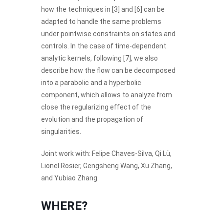
how the techniques in [3] and [6] can be
adapted to handle the same problems
under pointwise constraints on states and
controls. In the case of time-dependent
analytic kernels, following [7], we also
describe how the flow can be decomposed
into a parabolic and a hyperbolic
component, which allows to analyze from
close the regularizing effect of the
evolution and the propagation of
singularities.
Joint work with: Felipe Chaves-Silva, Qi Lü,
Lionel Rosier, Gengsheng Wang, Xu Zhang,
and Yubiao Zhang.
WHERE?