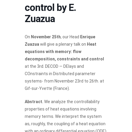
control by E.
Zuazua
On
November 25th
, our Head
Enrique
Zuazua
will give a plenary talk on
Heat
equations with memory: flow
decomposition, constraints and control
at the
3rd. DECOD
— DElays and
COnstraints in Distributed parameter
systems- from November 23rd to 26th. at
Gif-sur-Yvette (France).
Abstract.
We analyze the controllability
properties of heat equations involving
memory terms. We interpret the system
as, roughly, the coupling of a heat equation
with an ordinary differential equation (ODE).