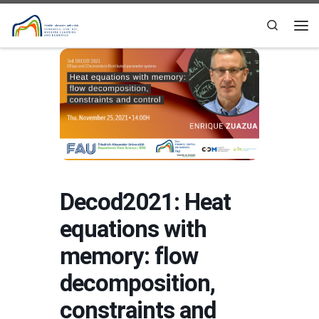
Skip to content
Search
Me
Decod2021: Heat
equations with
memory: flow
decomposition,
constraints and