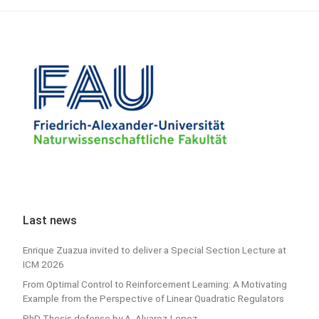
Last news
Enrique Zuazua invited to deliver a Special Section Lecture at
ICM 2026
From Optimal Control to Reinforcement Learning: A Motivating
Example from the Perspective of Linear Quadratic Regulators
PhD Thesis defense by A. Alvarez-Lopez