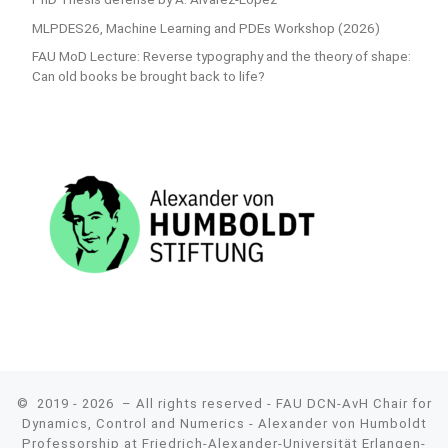
MLPDES26, Machine Learning and PDEs Workshop (2026)
FAU MoD Lecture: Reverse typography and the theory of shape:
Can old books be brought back to life?
© 2019 - 2026
– All rights reserved - FAU DCN-AvH Chair for
Dynamics, Control and Numerics - Alexander von Humboldt
Professorship at Friedrich-Alexander-Universität Erlangen-