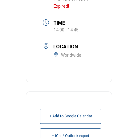
Expired!
TIME
14:00 - 14:45
LOCATION
Worldwide
+ Add to Google Calendar
+ iCal / Outlook export