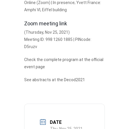
Online (Zoom) | In presence; Yvett France:
Amphi VI, Eiffel building
Zoom meeting link
(Thursday, Nov 25, 2021)
Meeting ID: 998 1260 1885 | PINcode:
D5ruzv
Check the
complete program at the official
event page
See
abstracts at the Decod2021
DATE
Thu. Nov 25, 2021