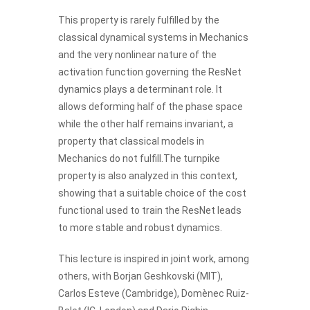
This property is rarely fulfilled by the
classical dynamical systems in Mechanics
and the very nonlinear nature of the
activation function governing the ResNet
dynamics plays a determinant role. It
allows deforming half of the phase space
while the other half remains invariant, a
property that classical models in
Mechanics do not fulfill.The turnpike
property is also analyzed in this context,
showing that a suitable choice of the cost
functional used to train the ResNet leads
to more stable and robust dynamics.
This lecture is inspired in joint work, among
others, with Borjan Geshkovski (MIT),
Carlos Esteve (Cambridge), Domènec Ruiz-