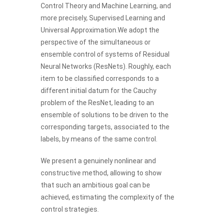
Control Theory and Machine Learning, and
more precisely, Supervised Learning and
Universal Approximation.We adopt the
perspective of the simultaneous or
ensemble control of systems of Residual
Neural Networks (ResNets). Roughly, each
item to be classified corresponds to a
different initial datum for the Cauchy
problem of the ResNet, leading to an
ensemble of solutions to be driven to the
corresponding targets, associated to the
labels, by means of the same control.
We present a genuinely nonlinear and
constructive method, allowing to show
that such an ambitious goal can be
achieved, estimating the complexity of the
control strategies.