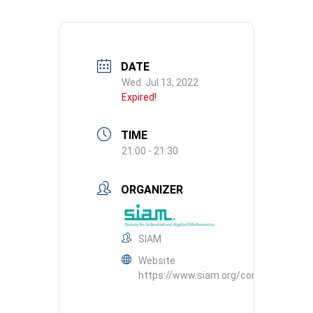
DATE
Wed. Jul 13, 2022
Expired!
TIME
21:00 - 21:30
ORGANIZER
SIAM
Website
https://www.siam.org/conferences/c