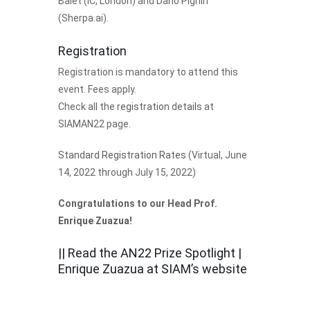
Balet (IC, London) and Dario Pighin
(Sherpa.ai).
Registration
Registration is mandatory to attend this
event. Fees apply.
Check all the
registration details
at
SIAMAN22 page.
Standard Registration Rates
(Virtual, June
14, 2022 through July 15, 2022)
Congratulations to our Head Prof.
Enrique Zuazua
!
|| Read the
AN22 Prize Spotlight |
Enrique Zuazua
at SIAM’s website