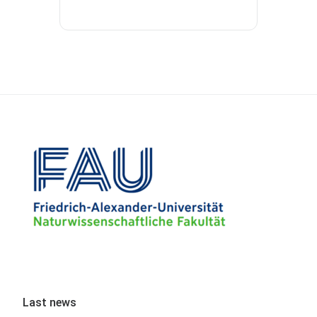
Last news