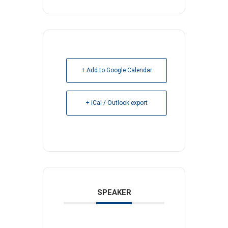
+ Add to Google Calendar
+ iCal / Outlook export
SPEAKER