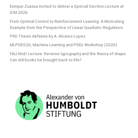
Enrique Zuazua invited to deliver a Special Section Lecture at
ICM 2026
From Optimal Control to Reinforcement Learning: A Motivating
Example from the Perspective of Linear Quadratic Regulators
PhD Thesis defense by A. Alvarez-Lopez
MLPDES26, Machine Learning and PDEs Workshop (2026)
FAU MoD Lecture: Reverse typography and the theory of shape:
Can old books be brought back to life?