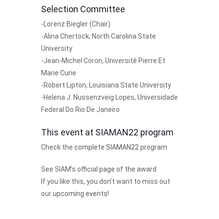
Selection Committee
-Lorenz Biegler (Chair)
-Alina Chertock, North Carolina State
University
-Jean-Michel Coron, Université Pierre Et
Marie Curie
-Robert Lipton, Louisiana State University
-Helena J. Nussenzveig Lopes, Universidade
Federal Do Rio De Janeiro
This event at SIAMAN22 program
Check the
complete SIAMAN22 program
See SIAM’s official
page of the award
If you like this, you don’t want to miss out
our
upcoming events
!