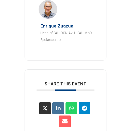
Enrique Zuazua
Head of FAU DCN-AvH | FAU MoD
Spokesperson
SHARE THIS EVENT