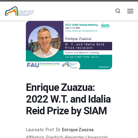
Skip to content
Search
Me
Enrique Zuazua:
2022 W.T. and Idalia
Reid Prize by SIAM
Laureate: Prof. Dr.
Enrique Zuazua
Affiliation: Friedrich-Alexander-Universität