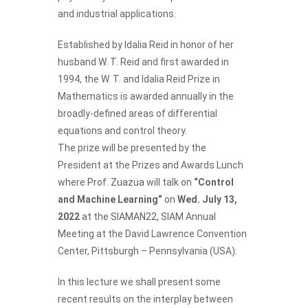
and industrial applications.
Established by Idalia Reid in honor of her
husband W. T. Reid and first awarded in
1994, the W. T. and Idalia Reid Prize in
Mathematics is awarded annually in the
broadly-defined areas of differential
equations and control theory.
The prize will be presented by the
President at the Prizes and Awards Lunch
where
Prof. Zuazua
will talk on
“Control
and Machine Learning”
on
Wed. July 13,
2022
at the
SIAMAN22
, SIAM Annual
Meeting at the David Lawrence Convention
Center, Pittsburgh – Pennsylvania (USA):
In this lecture we shall present some
recent results on the interplay between