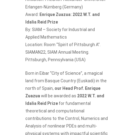
Erlangen-Nürnberg (Germany)
Award:
Enrique Zuazua: 2022 W.T. and
Idalia Reid Prize
By: SIAM – Society for Industrial and
Applied Mathematics
Location: Room “Spirit of Pittsburgh A”.
SIAMAN22
, SIAM Annual Meeting.
Pittsburgh, Pennsylvania (USA)
Born in
Eibar “City of Science”
, a magical
land from Basque Country (Euskadi) in the
north of Spain,
our Head Prof.
Enrique
Zuazua
will be awarded as
2022 W.T. and
Idalia Reid Prize
for fundamental
theoretical and computational
contributions to the Control, Numerics and
Analysis of nonlinear PDEs and multi-
physical systems with impactful scientific