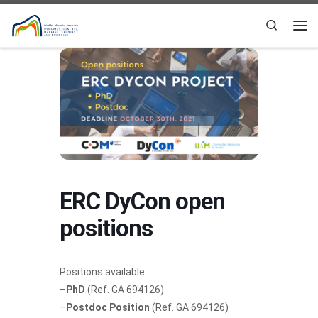
Skip to content
Search
Me
ERC DyCon open
positions
Positions available:
–
PhD
(Ref. GA 694126)
–
Postdoc Position
(Ref. GA 694126)