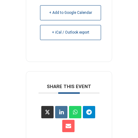
+ Add to Google Calendar
+ iCal / Outlook export
SHARE THIS EVENT