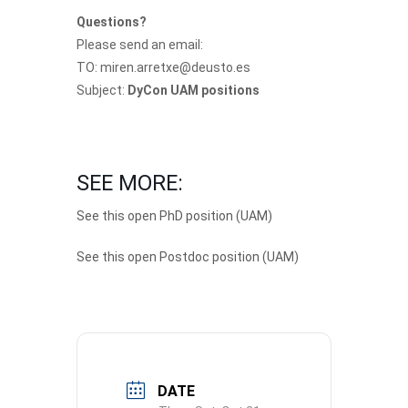
Questions?
Please send an email:
TO: miren.arretxe@deusto.es
Subject:
DyCon UAM positions
SEE MORE:
See this open PhD position (UAM)
See this open Postdoc position (UAM)
DATE