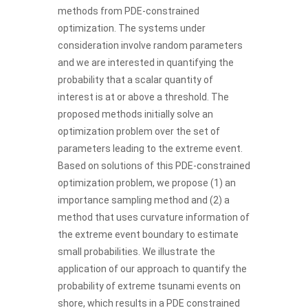
methods from PDE-constrained
optimization. The systems under
consideration involve random parameters
and we are interested in quantifying the
probability that a scalar quantity of
interest is at or above a threshold. The
proposed methods initially solve an
optimization problem over the set of
parameters leading to the extreme event.
Based on solutions of this PDE-constrained
optimization problem, we propose (1) an
importance sampling method and (2) a
method that uses curvature information of
the extreme event boundary to estimate
small probabilities. We illustrate the
application of our approach to quantify the
probability of extreme tsunami events on
shore, which results in a PDE constrained