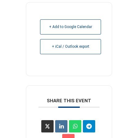
+ Add to Google Calendar
+ iCal / Outlook export
SHARE THIS EVENT