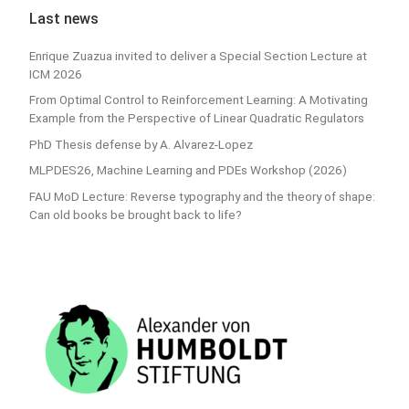
Last news
Enrique Zuazua invited to deliver a Special Section Lecture at
ICM 2026
From Optimal Control to Reinforcement Learning: A Motivating
Example from the Perspective of Linear Quadratic Regulators
PhD Thesis defense by A. Alvarez-Lopez
MLPDES26, Machine Learning and PDEs Workshop (2026)
FAU MoD Lecture: Reverse typography and the theory of shape:
Can old books be brought back to life?