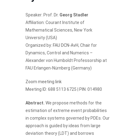
Speaker: Prof. Dr.
Georg Stadler
Affiliation: Courant Institute of
Mathematical Sciences, New York
University (USA)
Organized by:
FAU DCN-AvH
, Chair for
Dynamics, Control and Numerics –
Alexander von Humboldt Professorship at
FAU Erlangen-Nürnberg (Germany)
Zoom meeting link
Meeting ID: 688 5113 6725 | PIN: 014980
Abstract.
We propose methods for the
estimation of extreme event probabilities
in complex systems governed by PDEs. Our
approach is guided by ideas from large
deviation theory (LDT) and borrows