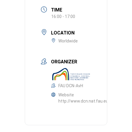
TIME
16:00 - 17:00
LOCATION
Worldwide
ORGANIZER
FAU DCN-AvH
Website
http://www.dcn.nat.fau.eu