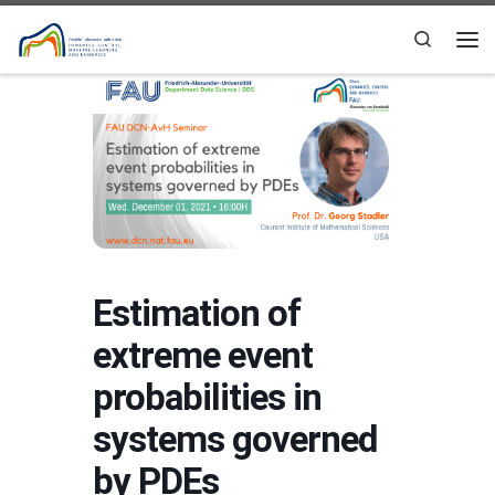
Skip to content
Search
Me
Estimation of
extreme event
probabilities in
systems governed
by PDEs