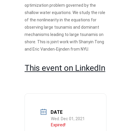
optimization problem governed by the
shallow water equations. We study the role
of the nonlinearity in the equations for
observing large tsunamis and dominant
mechanisms leading to large tsunamis on
shore. This is joint work with Shanyin Tong
and Eric Vanden-Eijnden from NYU.
This event on LinkedIn
DATE
Wed. Dec 01, 2021
Expired!