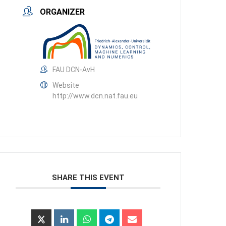
ORGANIZER
FAU DCN-AvH
Website
http://www.dcn.nat.fau.eu
SHARE THIS EVENT