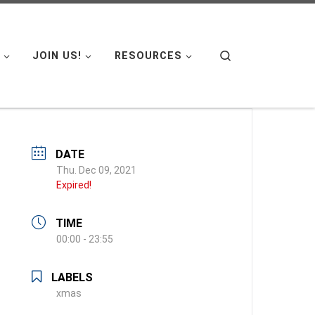
Search
JOIN US!
RESOURCES
DATE
Thu. Dec 09, 2021
Expired!
TIME
00:00 - 23:55
LABELS
xmas