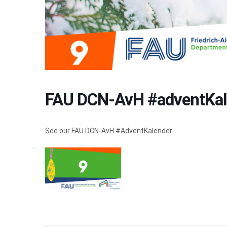
FAU DCN-AvH #adventKal
See our FAU DCN-AvH #AdventKalender