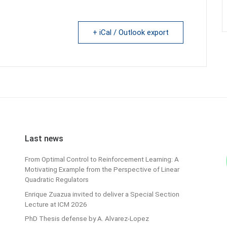
+ iCal / Outlook export
Last news
From Optimal Control to Reinforcement Learning: A
Motivating Example from the Perspective of Linear
Quadratic Regulators
Enrique Zuazua invited to deliver a Special Section
Lecture at ICM 2026
PhD Thesis defense by A. Alvarez-Lopez