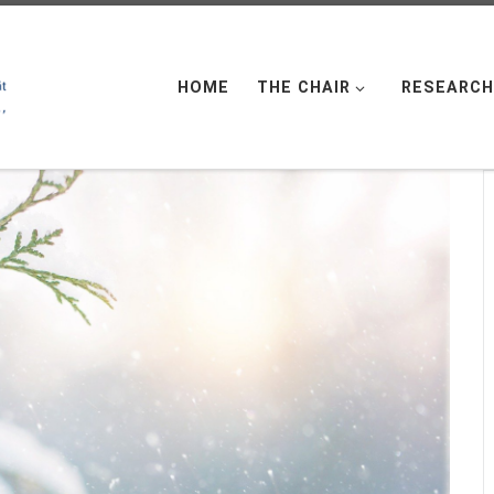
HOME
THE CHAIR
RESEARCH