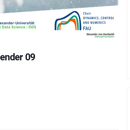
ender 09