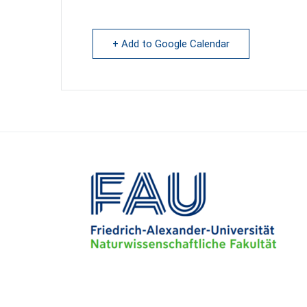
+ Add to Google Calendar