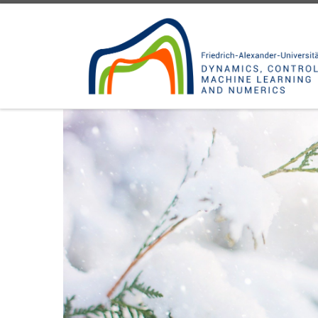
Skip to content