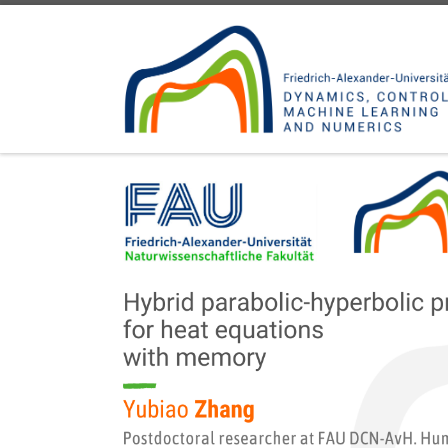
Skip to content