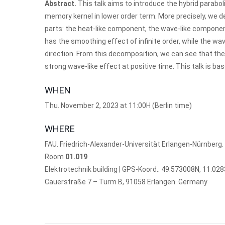
Abstract.
This talk aims to introduce the hybrid paraboli
memory kernel in lower order term. More precisely, we d
parts: the heat-like component, the wave-like componen
has the smoothing effect of infinite order, while the wa
direction. From this decomposition, we can see that the 
strong wave-like effect at positive time. This talk is 
WHEN
Thu. November 2, 2023 at 11:00H (Berlin time)
WHERE
FAU. Friedrich-Alexander-Universität Erlangen-Nürnberg.
Room
01.019
Elektrotechnik building | GPS-Koord.:
49.573008N, 11.02
Cauerstraße 7 – Turm B, 91058 Erlangen. Germany