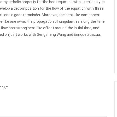
c-hyperbolic property for the heat equation with a real analytic
evelop a decomposition for the flow of the equation with three
t, and a good remainder. Moreover, the heat-like component
ve-like one owns the propagation of singularities along the time
flow has strong heat-like effect around the initial time, and
based on joint works with Gengsheng Wang and Enrique Zuazua.
8336E