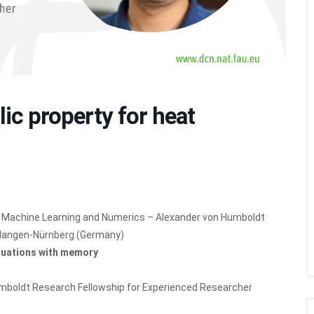
ic property for heat
ol, Machine Learning and Numerics – Alexander von Humboldt
Erlangen-Nürnberg (Germany)
equations with memory
Humboldt Research Fellowship for Experienced Researcher