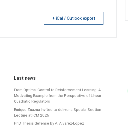
+ iCal / Outlook export
Last news
From Optimal Control to Reinforcement Learning: A
Motivating Example from the Perspective of Linear
Quadratic Regulators
Enrique Zuazua invited to deliver a Special Section
Lecture at ICM 2026
PhD Thesis defense by A. Alvarez-Lopez