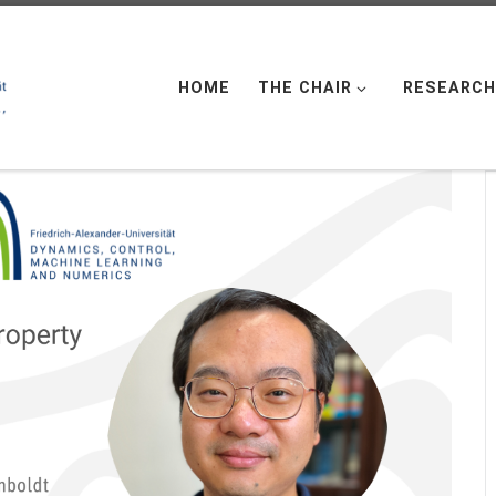
HOME
THE CHAIR
RESEARCH