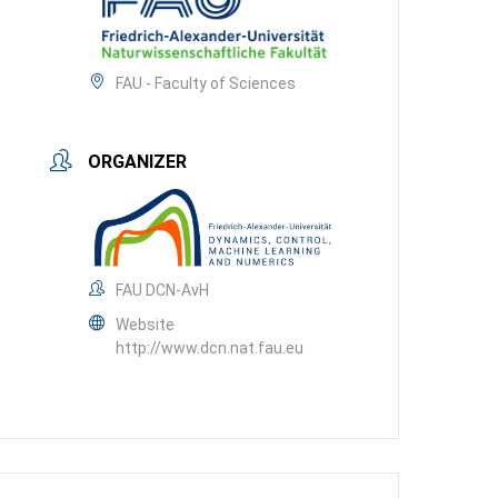
FAU - Faculty of Sciences
ORGANIZER
FAU DCN-AvH
Website
http://www.dcn.nat.fau.eu