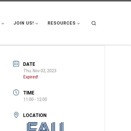
Search
JOIN US!
RESOURCES
DATE
Thu. Nov 02, 2023
Expired!
TIME
11:00 - 12:00
LOCATION