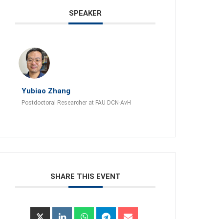
SPEAKER
Yubiao Zhang
Postdoctoral Researcher at FAU DCN-AvH
SHARE THIS EVENT