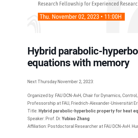
Hybrid parabolic-hyperbol
equations with memory
Next Thursday November 2, 2023:
Organized by:
FAU DCN-AvH
, Chair for Dynamics, Contr
Professorship at FAU, Friedrich-Alexander-Universität 
Title:
Hybrid parabolic-hyperbolic property for heat 
Speaker: Prof. Dr.
Yubiao Zhang
Affiliation: Postdoctoral Researcher at FAU DCN-AvH. 