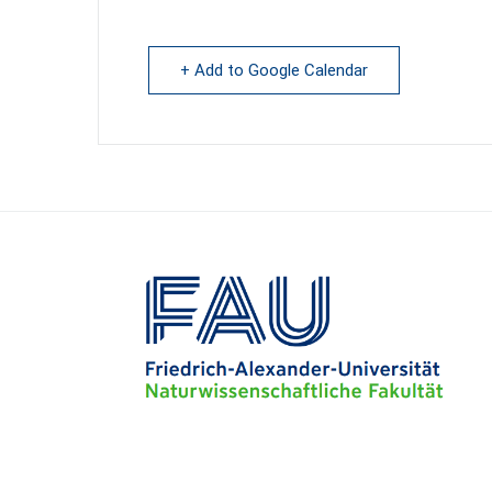
+ Add to Google Calendar