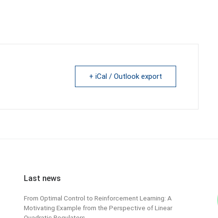
+ iCal / Outlook export
Last news
From Optimal Control to Reinforcement Learning: A
Motivating Example from the Perspective of Linear
Quadratic Regulators