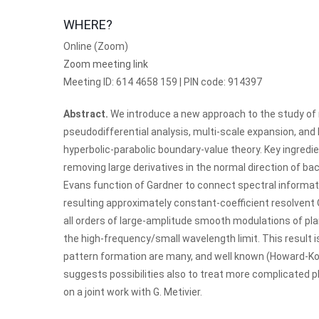
WHERE?
Online (Zoom)
Zoom meeting link
Meeting ID: 614 4658 159 | PIN code: 914397
Abstract.
We introduce a new approach to the study of 
pseudodifferential analysis, multi-scale expansion, and
hyperbolic-parabolic boundary-value theory. Key ingredi
removing large derivatives in the normal direction of bac
Evans function of Gardner to connect spectral informat
resulting approximately constant-coefficient resolvent 
all orders of large-amplitude smooth modulations of plan
the high-frequency/small wavelength limit. This result is
pattern formation are many, and well known (Howard-K
suggests possibilities also to treat more complicated p
on a joint work with G. Metivier.