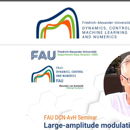
Skip to content