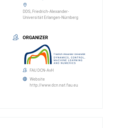
DDS, Friedrich-Alexander-
Universität Erlangen-Nürnberg
ORGANIZER
FAU DCN-AvH
Website
http://www.dcn.nat.fau.eu