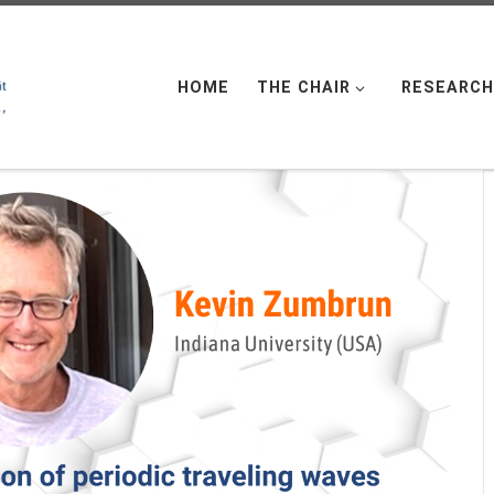
HOME
THE CHAIR
RESEARCH