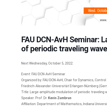
FAU DCN-AvH Seminar: La
of periodic traveling wav
Next Wednesday, October 5, 2022:
Event: FAU DCN-AvH Seminar
Organized by:
FAU DCN-AvH
, Chair for Dynamics, Contro
Friedrich-Alexander-Universität Erlangen-Nürnberg (Ge
Title: Large-amplitude modulation of periodic traveling
Speaker: Prof. Dr.
Kevin Zumbrun
Affiliation: Department of Mathematics, Indiana Univers