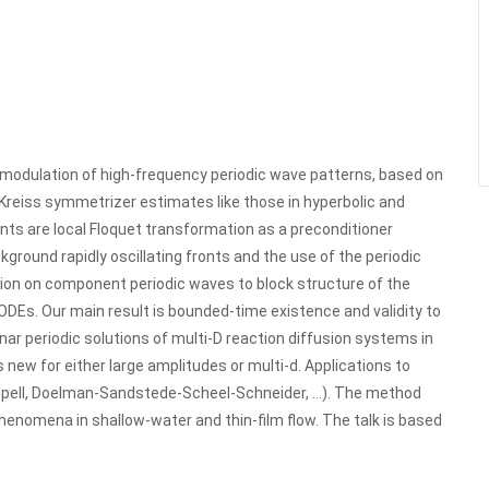
modulation of high-frequency periodic wave patterns, based on
 Kreiss symmetrizer estimates like those in hyperbolic and
ents are local Floquet transformation as a preconditioner
kground rapidly oscillating fronts and the use of the periodic
ion on component periodic waves to block structure of the
ODEs. Our main result is bounded-time existence and validity to
ar periodic solutions of multi-D reaction diffusion systems in
 new for either large amplitudes or multi-d. Applications to
opell, Doelman-Sandstede-Scheel-Schneider, …). The method
henomena in shallow-water and thin-film flow. The talk is based