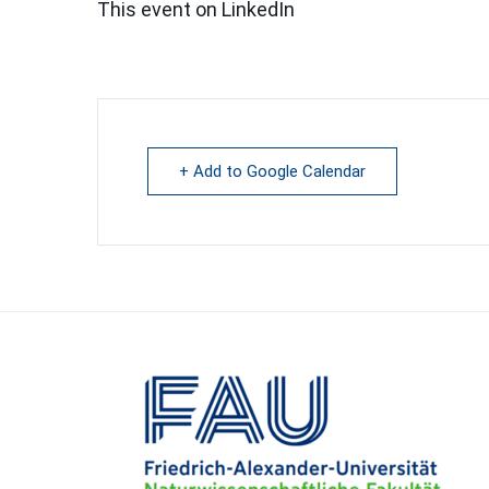
This event on LinkedIn
+ Add to Google Calendar