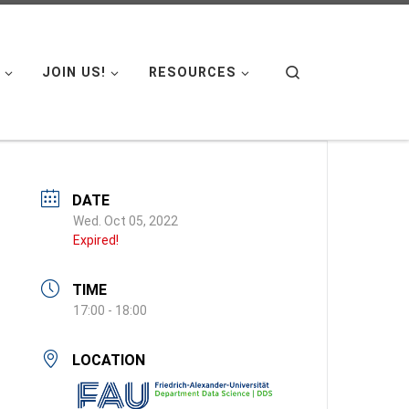
Search
JOIN US!
RESOURCES
DATE
Wed. Oct 05, 2022
Expired!
TIME
17:00 - 18:00
LOCATION