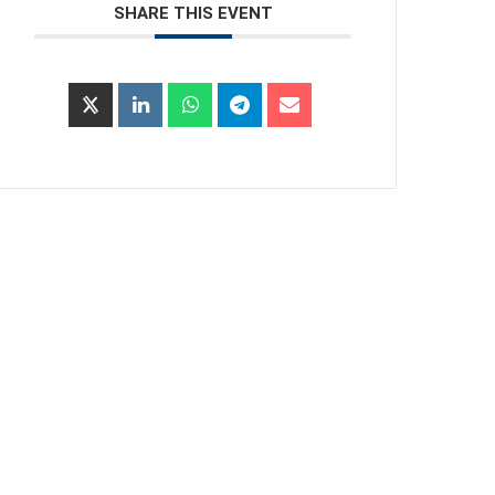
SHARE THIS EVENT