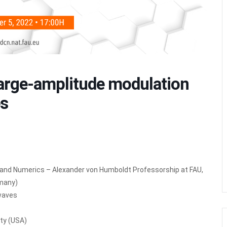
rge-amplitude modulation
es
l and Numerics – Alexander von Humboldt Professorship at FAU,
rmany)
 waves
ity (USA)