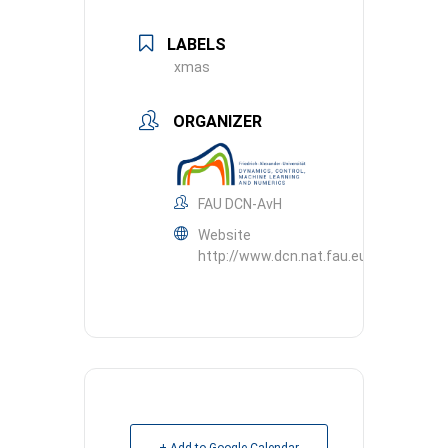
LABELS
xmas
ORGANIZER
FAU DCN-AvH
Website
http://www.dcn.nat.fau.eu
+ Add to Google Calendar