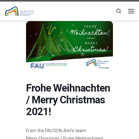
Skip to content
Search
Me
Frohe Weihnachten
/ Merry Christmas
2021!
From the
FAU DCN-AvH’s team
:
Merry Christmas / Frohe Weihnachten!