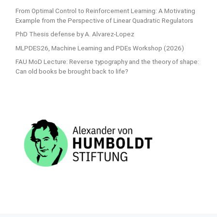
From Optimal Control to Reinforcement Learning: A Motivating
Example from the Perspective of Linear Quadratic Regulators
PhD Thesis defense by A. Alvarez-Lopez
MLPDES26, Machine Learning and PDEs Workshop (2026)
FAU MoD Lecture: Reverse typography and the theory of shape:
Can old books be brought back to life?