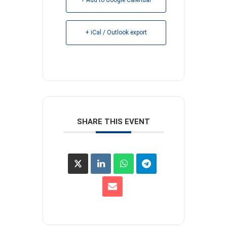
+ iCal / Outlook export
SHARE THIS EVENT