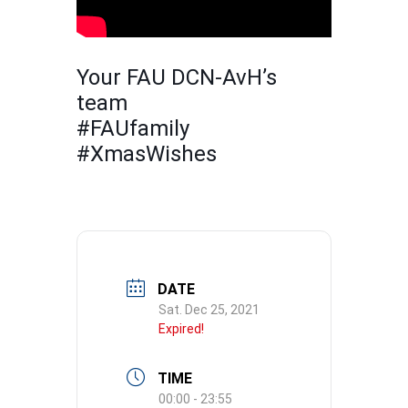
Your FAU DCN-AvH’s
team
#FAUfamily
#XmasWishes
DATE
Sat. Dec 25, 2021
Expired!
TIME
00:00 - 23:55