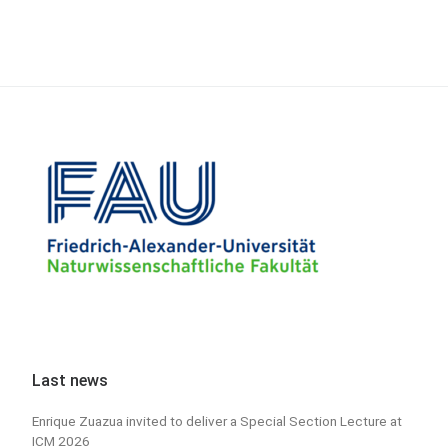
Last news
Enrique Zuazua invited to deliver a Special Section Lecture at
ICM 2026