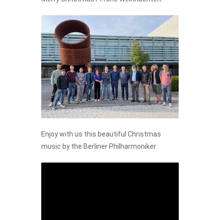
Enjoy with us this beautiful Christmas
music by the Berliner Philharmoniker: