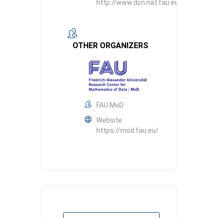
http://www.dcn.nat.fau.eu
OTHER ORGANIZERS
FAU MoD
Website
https://mod.fau.eu/