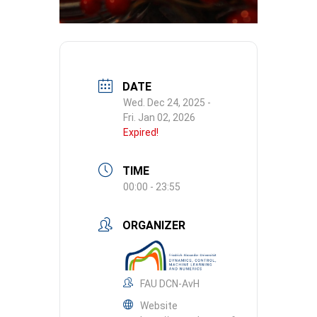
DATE
Wed. Dec 24, 2025
-
Fri. Jan 02, 2026
Expired!
TIME
00:00 - 23:55
ORGANIZER
FAU DCN-AvH
Website