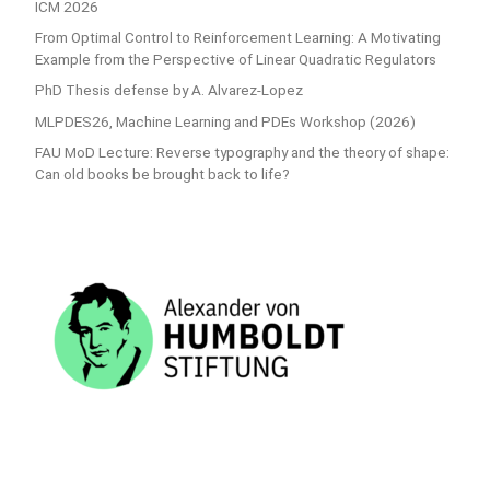
ICM 2026
From Optimal Control to Reinforcement Learning: A Motivating
Example from the Perspective of Linear Quadratic Regulators
PhD Thesis defense by A. Alvarez-Lopez
MLPDES26, Machine Learning and PDEs Workshop (2026)
FAU MoD Lecture: Reverse typography and the theory of shape:
Can old books be brought back to life?