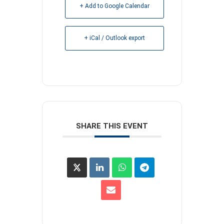
+ Add to Google Calendar
+ iCal / Outlook export
SHARE THIS EVENT