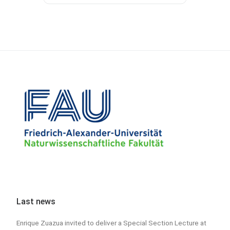
Last news
Enrique Zuazua invited to deliver a Special Section Lecture at