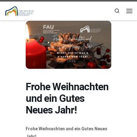
Skip to content
Search
Me
Frohe Weihnachten
und ein Gutes
Neues Jahr!
Frohe Weihnachten und ein Gutes Neues
Jahr!