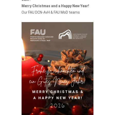
Merry Christmas and a Happy New Year!
Our
FAU DCN-AvH
&
FAU MoD teams