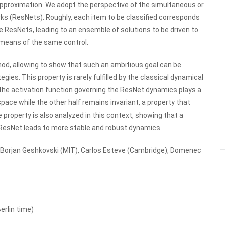
Approximation. We adopt the perspective of the simultaneous or
s (ResNets). Roughly, each item to be classified corresponds
he ResNets, leading to an ensemble of solutions to be driven to
 means of the same control.
od, allowing to show that such an ambitious goal can be
gies. This property is rarely fulfilled by the classical dynamical
the activation function governing the ResNet dynamics plays a
space while the other half remains invariant, a property that
e property is also analyzed in this context, showing that a
e ResNet leads to more stable and robust dynamics.
ith Borjan Geshkovski (MIT), Carlos Esteve (Cambridge), Domenec
erlin time)