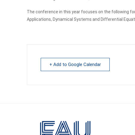
The conference in this year focuses on the following fo
Applications, Dynamical Systems and Differential Equati
+ Add to Google Calendar