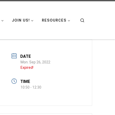
Search
JOIN US!
RESOURCES
DATE
Mon. Sep 26, 2022
Expired!
TIME
10:50 - 12:30