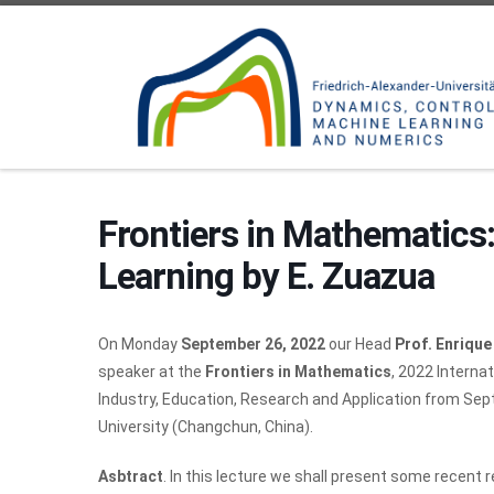
Skip to content
Frontiers in Mathematics
Learning by E. Zuazua
On Monday
September 26, 2022
our Head
Prof. Enriqu
speaker at the
Frontiers in Mathematics
, 2022 Interna
Industry, Education, Research and Application from Sep
University (Changchun, China).
Asbtract
. In this lecture we shall present some recent