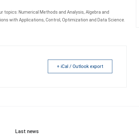
ur topics: Numerical Methods and Analysis, Algebra and
ons with Applications, Control, Optimization and Data Science.
+ iCal / Outlook export
Last news