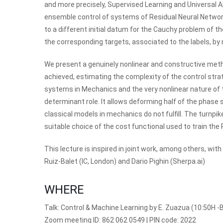
and more precisely, Supervised Learning and Universal 
ensemble control of systems of Residual Neural Network
to a different initial datum for the Cauchy problem of t
the corresponding targets, associated to the labels, by
We present a genuinely nonlinear and constructive meth
achieved, estimating the complexity of the control strate
systems in Mechanics and the very nonlinear nature of 
determinant role. It allows deforming half of the phase 
classical models in mechanics do not fulfill. The turnpik
suitable choice of the cost functional used to train th
This lecture is inspired in joint work, among others, w
Ruiz-Balet (IC, London) and Dario Pighin (Sherpa.ai)
WHERE
Talk: Control & Machine Learning by E. Zuazua (10:50H -B
Zoom meeting ID: 862 062 0549 | PIN code: 2022