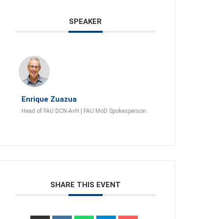
SPEAKER
Enrique Zuazua
Head of FAU DCN-AvH | FAU MoD Spokesperson
SHARE THIS EVENT