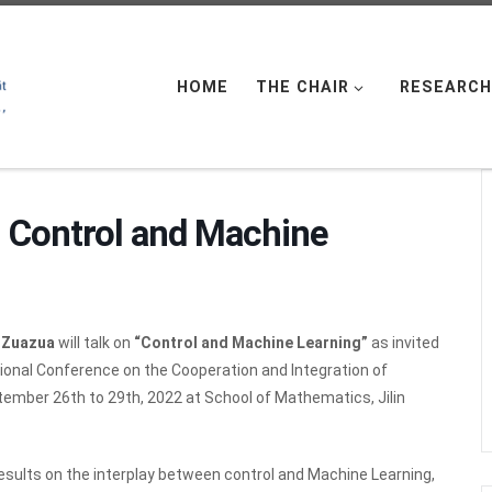
HOME
THE CHAIR
RESEARCH
: Control and Machine
e Zuazua
will talk on
“Control and Machine Learning”
as invited
tional Conference on the Cooperation and Integration of
tember 26th to 29th, 2022 at School of Mathematics, Jilin
 results on the interplay between control and Machine Learning,