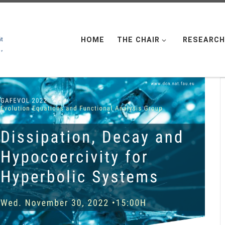
HOME
THE CHAIR
RESEARCH