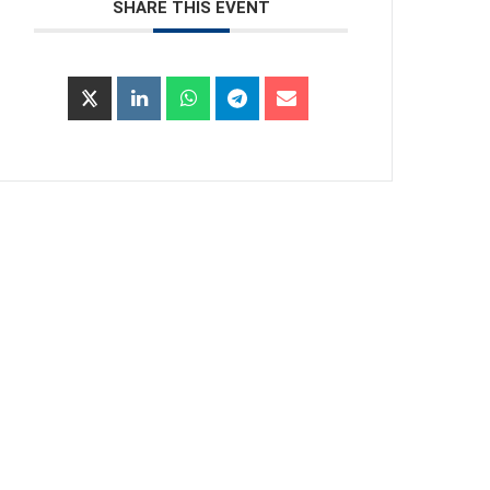
SHARE THIS EVENT