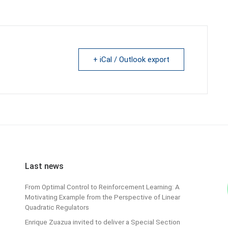
+ iCal / Outlook export
Last news
From Optimal Control to Reinforcement Learning: A
Motivating Example from the Perspective of Linear
Quadratic Regulators
Enrique Zuazua invited to deliver a Special Section