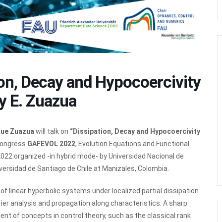
on, Decay and Hypocoercivity
y E. Zuazua
que Zuazua
will talk on
“Dissipation, Decay and Hypocoercivity
 Congress
GAFEVOL 2022
, Evolution Equations and Functional
22 organized -in hybrid mode- by Universidad Nacional de
versidad de Santiago de Chile at Manizales, Colombia.
f linear hyperbolic systems under localized partial dissipation.
er analysis and propagation along characteristics. A sharp
t of concepts in control theory, such as the classical rank