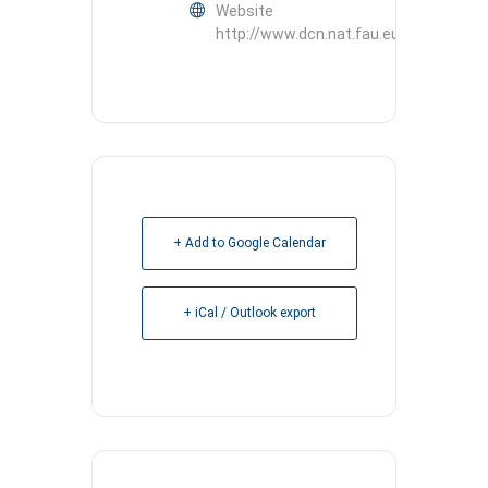
Website
http://www.dcn.nat.fau.eu
+ Add to Google Calendar
+ iCal / Outlook export