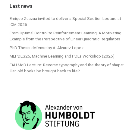
Last news
Enrique Zuazua invited to deliver a Special Section Lecture at
ICM 2026
From Optimal Control to Reinforcement Learning: A Motivating
Example from the Perspective of Linear Quadratic Regulators
PhD Thesis defense by A. Alvarez-Lopez
MLPDES26, Machine Learning and PDEs Workshop (2026)
FAU MoD Lecture: Reverse typography and the theory of shape:
Can old books be brought back to life?