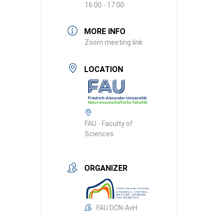
16:00 - 17:00
MORE INFO
Zoom meeting link
LOCATION
FAU - Faculty of
Sciences
ORGANIZER
FAU DCN-AvH