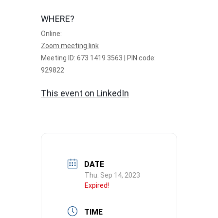
WHERE?
Online:
Zoom meeting link
Meeting ID: 673 1419 3563 | PIN code:
929822
This event on LinkedIn
DATE
Thu. Sep 14, 2023
Expired!
TIME