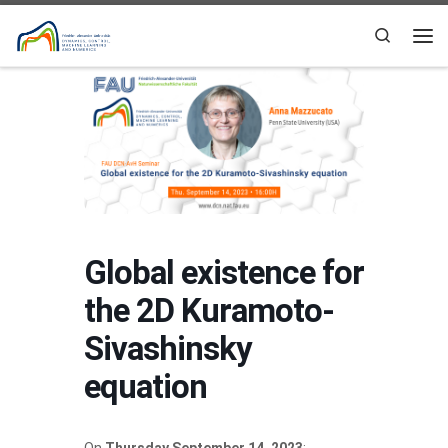
Skip to content
Search
Me
Global existence for
the 2D Kuramoto-
Sivashinsky
equation
On
Thursday September 14, 2023
: