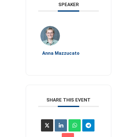
SPEAKER
Anna Mazzucato
SHARE THIS EVENT