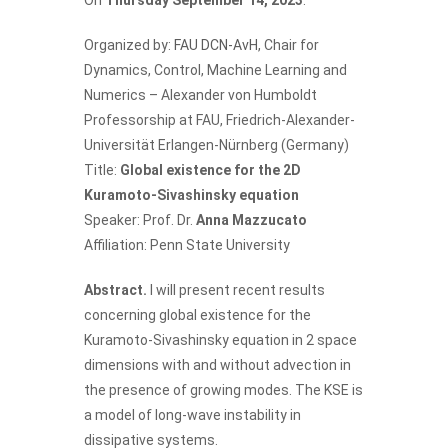
Organized by:
FAU DCN-AvH
, Chair for
Dynamics, Control, Machine Learning and
Numerics – Alexander von Humboldt
Professorship at FAU, Friedrich-Alexander-
Universität Erlangen-Nürnberg (Germany)
Title:
Global existence for the 2D
Kuramoto-Sivashinsky equation
Speaker: Prof. Dr.
Anna Mazzucato
Affiliation: Penn State University
Abstract.
I will present recent results
concerning global existence for the
Kuramoto-Sivashinsky equation in 2 space
dimensions with and without advection in
the presence of growing modes. The KSE is
a model of long-wave instability in
dissipative systems.