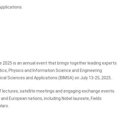
Applications
 2025 is an annual event that brings together leading experts
tics, Physics and Information Science and Engineering
tical Sciences and Applications (BIMSA) on July 13-25, 2025.
 lectures, satellite meetings and engaging exchange events.
nd European nations, including Nobel laureate, Fields
lars.