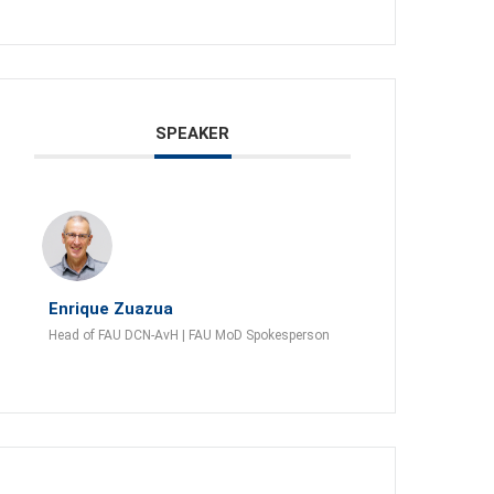
SPEAKER
Enrique Zuazua
Head of FAU DCN-AvH | FAU MoD Spokesperson