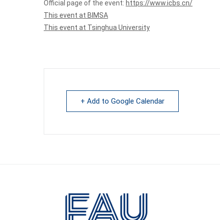
Official page of the event:
https://www.icbs.cn/
This event at BIMSA
This event at Tsinghua University
+ Add to Google Calendar