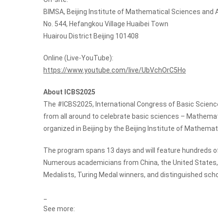
BIMSA, Beijing Institute of Mathematical Sciences and 
No. 544, Hefangkou Village Huaibei Town
Huairou District Beijing 101408
Online (Live-YouTube):
https://www.youtube.com/live/UbVchOrC5Ho
About ICBS2025
The #ICBS2025, International Congress of Basic Science
from all around to celebrate basic sciences – Mathema
organized in Beijing by the Beijing Institute of Mathema
The program spans 13 days and will feature hundreds of
Numerous academicians from China, the United States, a
Medalists, Turing Medal winners, and distinguished scho
_
See more: