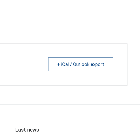
+ iCal / Outlook export
Last news