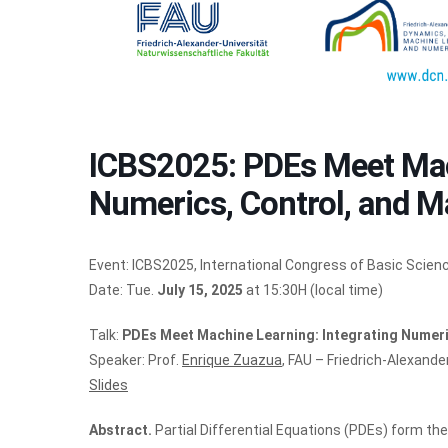
ICBS2025: PDEs Meet Mach
Numerics, Control, and M
Event: ICBS2025, International Congress of Basic Scien
Date: Tue.
July 15, 2025
at 15:30H (local time)
Talk:
PDEs Meet Machine Learning: Integrating Numeri
Speaker: Prof.
Enrique Zuazua
, FAU – Friedrich-Alexand
Slides
Abstract.
Partial Differential Equations (PDEs) form t