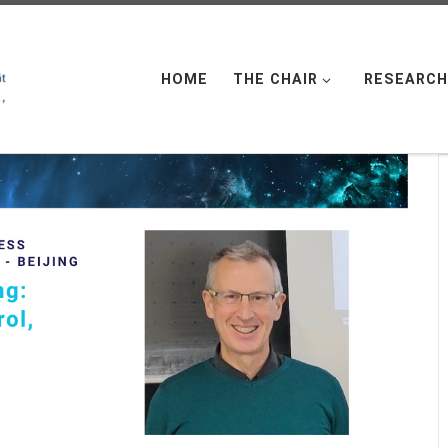
HOME
THE CHAIR
RESEARCH