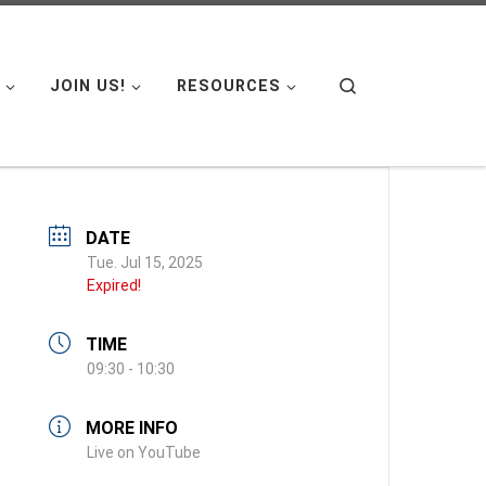
Search
JOIN US!
RESOURCES
DATE
Tue. Jul 15, 2025
Expired!
TIME
09:30 - 10:30
MORE INFO
Live on YouTube