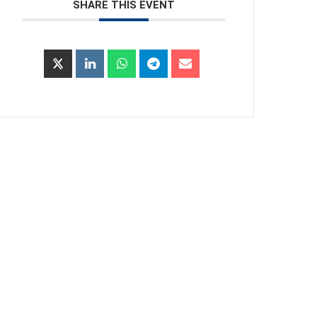
SHARE THIS EVENT