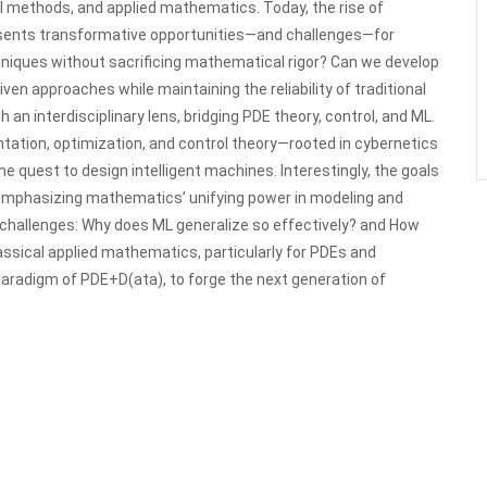
al methods, and applied mathematics. Today, the rise of
presents transformative opportunities—and challenges—for
iques without sacrificing mathematical rigor? Can we develop
en approaches while maintaining the reliability of traditional
n interdisciplinary lens, bridging PDE theory, control, and ML.
ation, optimization, and control theory—rooted in cybernetics
e quest to design intelligent machines. Interestingly, the goals
, emphasizing mathematics’ unifying power in modeling and
 challenges: Why does ML generalize so effectively? and How
lassical applied mathematics, particularly for PDEs and
aradigm of PDE+D(ata), to forge the next generation of