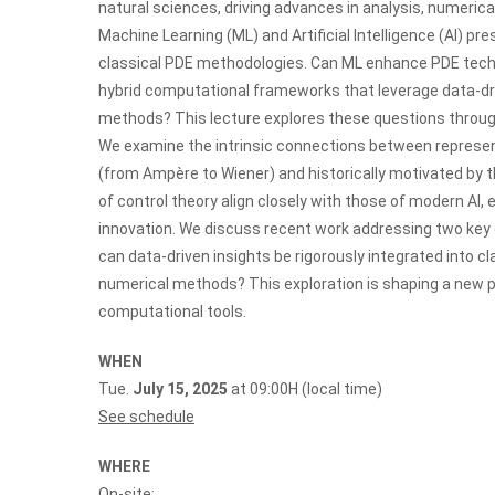
natural sciences, driving advances in analysis, numeric
Machine Learning (ML) and Artificial Intelligence (AI) 
classical PDE methodologies. Can ML enhance PDE techn
hybrid computational frameworks that leverage data-driv
methods? This lecture explores these questions through a
We examine the intrinsic connections between represent
(from Ampère to Wiener) and historically motivated by th
of control theory align closely with those of modern AI
innovation. We discuss recent work addressing two key
can data-driven insights be rigorously integrated into c
numerical methods? This exploration is shaping a new p
computational tools.
WHEN
Tue.
July 15, 2025
at 09:00H (local time)
See schedule
WHERE
On-site: