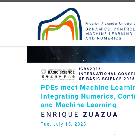
Skip to content