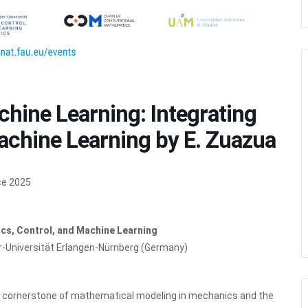
ine Learning: Integrating
achine Learning by E. Zuazua
ce 2025
cs, Control, and Machine Learning
er-Universität Erlangen-Nürnberg (Germany)
he cornerstone of mathematical modeling in mechanics and the