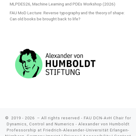
MLPDES26, Machine Learning and PDEs Workshop (2026)
FAU MoD Lecture: Reverse typography and the theory of shape:
Can old books be brought back to life?
© 2019 - 2026
– All rights reserved - FAU DCN-AvH Chair for
Dynamics, Control and Numerics - Alexander von Humboldt
Professorship at Friedrich-Alexander-Universität Erlangen-