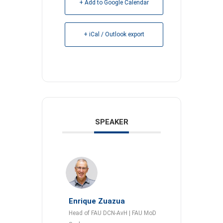
+ Add to Google Calendar
+ iCal / Outlook export
SPEAKER
Enrique Zuazua
Head of FAU DCN-AvH | FAU MoD