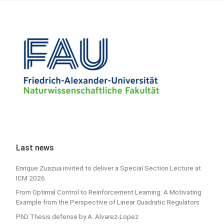
Last news
Enrique Zuazua invited to deliver a Special Section Lecture at
ICM 2026
From Optimal Control to Reinforcement Learning: A Motivating
Example from the Perspective of Linear Quadratic Regulators
PhD Thesis defense by A. Alvarez-Lopez