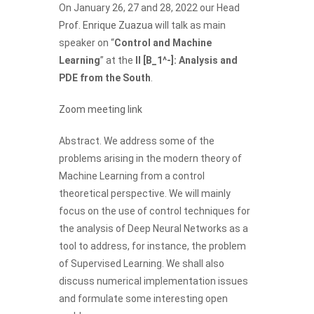
On January 26, 27 and 28, 2022 our Head
Prof. Enrique Zuazua
will talk as main
speaker on “
Control and Machine
Learning
” at the
II [B_1^-]: Analysis and
PDE from the South
.
Zoom meeting link
Abstract. We address some of the
problems arising in the modern theory of
Machine Learning from a control
theoretical perspective. We will mainly
focus on the use of control techniques for
the analysis of Deep Neural Networks as a
tool to address, for instance, the problem
of Supervised Learning. We shall also
discuss numerical implementation issues
and formulate some interesting open