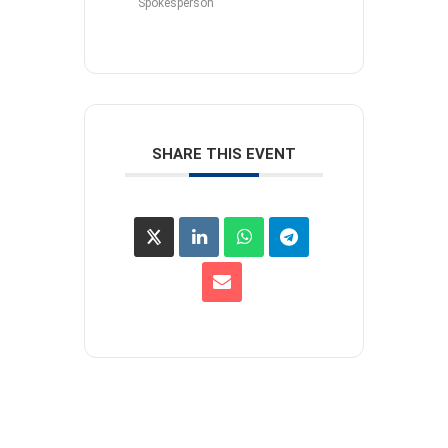
Spokesperson
SHARE THIS EVENT