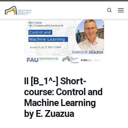
Skip to content
Search
Me
II [B_1^-] Short-
course: Control and
Machine Learning
by E. Zuazua