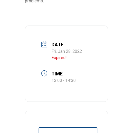
problems.
DATE
Fri. Jan 28, 2022
Expired!
TIME
13:00 - 14:30