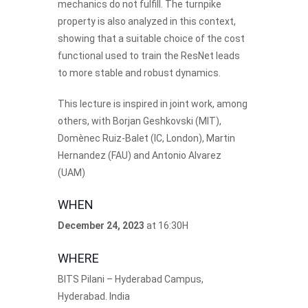
mechanics do not fulfill. The turnpike
property is also analyzed in this context,
showing that a suitable choice of the cost
functional used to train the ResNet leads
to more stable and robust dynamics.
This lecture is inspired in joint work, among
others, with Borjan Geshkovski (MIT),
Domènec Ruiz-Balet (IC, London), Martin
Hernandez (FAU) and Antonio Alvarez
(UAM)
WHEN
December 24, 2023
at 16:30H
WHERE
BITS Pilani – Hyderabad Campus,
Hyderabad. India