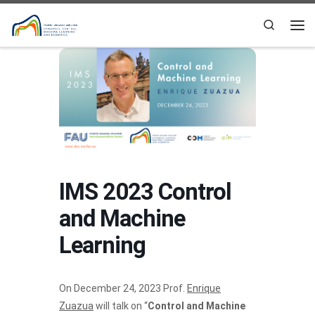
Skip to content
Search
Me
IMS 2023 Control
and Machine
Learning
On December 24, 2023 Prof.
Enrique
Zuazua
will talk on “
Control and Machine