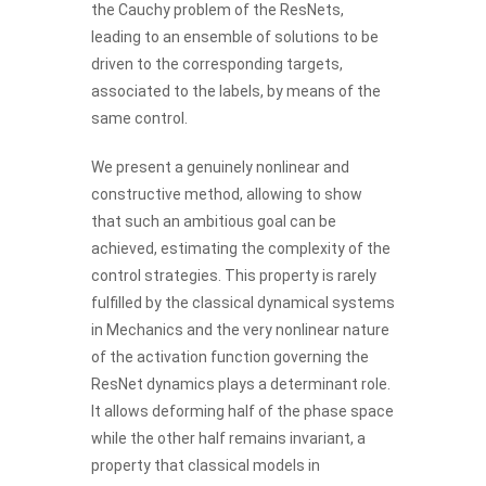
the Cauchy problem of the ResNets,
leading to an ensemble of solutions to be
driven to the corresponding targets,
associated to the labels, by means of the
same control.
We present a genuinely nonlinear and
constructive method, allowing to show
that such an ambitious goal can be
achieved, estimating the complexity of the
control strategies. This property is rarely
fulfilled by the classical dynamical systems
in Mechanics and the very nonlinear nature
of the activation function governing the
ResNet dynamics plays a determinant role.
It allows deforming half of the phase space
while the other half remains invariant, a
property that classical models in