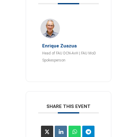
Enrique Zuazua
Head of FAU DCN-AvH | FAU MoD
Spokesperson
SHARE THIS EVENT