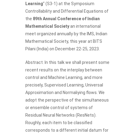
Learning
” (S3-1) at the Symposium
Controllability and Differential Equations of
the
89th Annual Conference of Indian
Mathematical Society
an international
meet organized annually by the IMS, Indian
Mathematical Society, this year at BITS
Pilani (India) on December 22-25, 2023.
Abstract. In this talk we shall present some
recent results on the interplay between
control and Machine Learning, and more
precisely, Supervised Learning, Universal
Approximation and Normaliying flows. We
adopt the perspective of the simultaneous
or ensemble control of systems of
Residual Neural Networks (ResNets).
Roughly, each item to be classified
corresponds to a different initial datum for