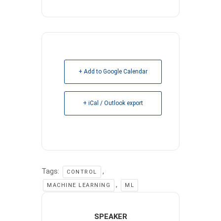
+ Add to Google Calendar
+ iCal / Outlook export
Tags:
,
CONTROL
,
MACHINE LEARNING
ML
SPEAKER