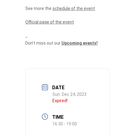
See more the
schedule of the event
Official page of the event
_
Don’t miss out our
Upcoming events!
DATE
Sun. Dec 24, 2023
Expired!
TIME
16:30 - 19:00