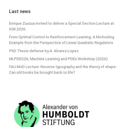
Last news
Enrique Zuazua invited to deliver a Special Section Lecture at
ICM 2026
From Optimal Control to Reinforcement Learning: A Motivating
Example from the Perspective of Linear Quadratic Regulators
PhD Thesis defense by A. Alvarez-Lopez
MLPDES26, Machine Learning and PDEs Workshop (2026)
FAU MoD Lecture: Reverse typography and the theory of shape:
Can old books be brought back to life?