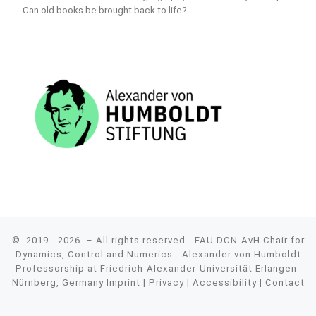
Can old books be brought back to life?
© 2019 - 2026
– All rights reserved - FAU DCN-AvH Chair for
Dynamics, Control and Numerics - Alexander von Humboldt
Professorship at Friedrich-Alexander-Universität Erlangen-
Nürnberg, Germany
Imprint
|
Privacy
|
Accessibility
|
Contact