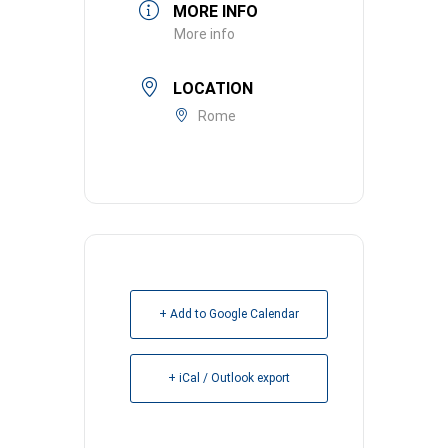
MORE INFO
More info
LOCATION
Rome
+ Add to Google Calendar
+ iCal / Outlook export