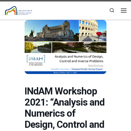
Skip to content
Search
Me
INdAM Workshop
2021: “Analysis and
Numerics of
Design, Control and