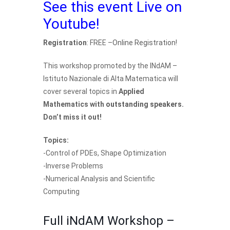
See this event Live on
Youtube!
Registration
: FREE –
Online Registration
!
This workshop promoted by the INdAM –
Istituto Nazionale di Alta Matematica will
cover several topics in
Applied
Mathematics with
outstanding speakers
.
Don’t miss it out!
Topics:
-Control of PDEs, Shape Optimization
-Inverse Problems
-Numerical Analysis and Scientific
Computing
Full iNdAM Workshop –