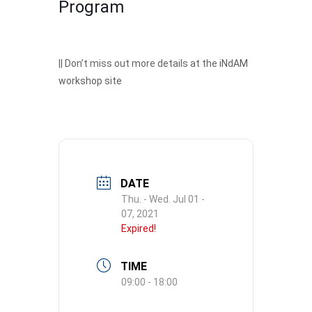
Program
|| Don’t miss out more details at the
iNdAM
workshop site
DATE
Thu. - Wed. Jul 01 -
07, 2021
Expired!
TIME
09:00 - 18:00