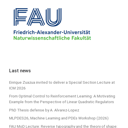
Last news
Enrique Zuazua invited to deliver a Special Section Lecture at
ICM 2026
From Optimal Control to Reinforcement Learning: A Motivating
Example from the Perspective of Linear Quadratic Regulators
PhD Thesis defense by A. Alvarez-Lopez
MLPDES26, Machine Learning and PDEs Workshop (2026)
FAU MoD Lecture: Reverse typography and the theory of shape: