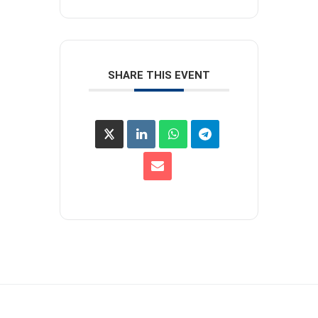
SHARE THIS EVENT