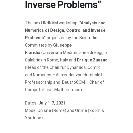
Inverse Problems”
The next INdNAM workshop:
“Analysis and
Numerics of Design, Control and Inverse
Problems”
organized by the
Scientific
Committee
by
Giuseppe
Floridia
(Università Mediterranea di Reggio
Calabria) in Rome, Italy and
Enrique Zuazua
(Head of the Chair fur Dynamics, Control
and Numerics – Alexander von Humboldt
Professorship and DeustoCCM – Chair of
Computational Mathematics).
Dates:
July 1-7, 2021
Mode: On site (Rome) and Online (Zoom &
Youtube)