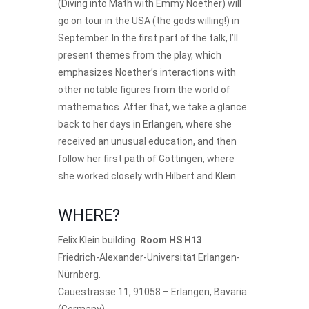
(Diving into Math with Emmy Noether) will
go on tour in the USA (the gods willing!) in
September. In the first part of the talk, I’ll
present themes from the play, which
emphasizes Noether’s interactions with
other notable figures from the world of
mathematics. After that, we take a glance
back to her days in Erlangen, where she
received an unusual education, and then
follow her first path of Göttingen, where
she worked closely with Hilbert and Klein.
WHERE?
Felix Klein building.
Room HS H13
Friedrich-Alexander-Universität Erlangen-
Nürnberg.
Cauestrasse 11, 91058 – Erlangen, Bavaria
(Germany)