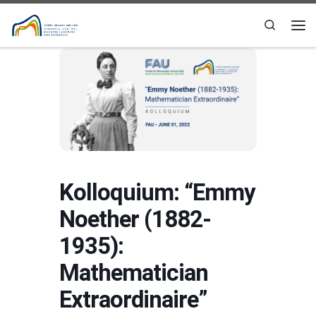
Skip to content
Search
Me
Kolloquium: “Emmy
Noether (1882-
1935):
Mathematician
Extraordinaire”