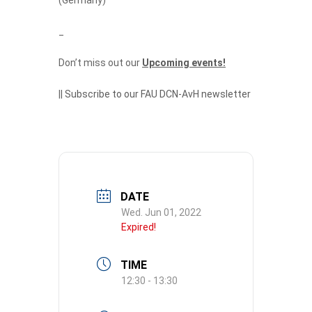
_
Don’t miss out our
Upcoming events!
||
Subscribe to our FAU DCN-AvH newsletter
DATE
Wed. Jun 01, 2022
Expired!
TIME
12:30 - 13:30