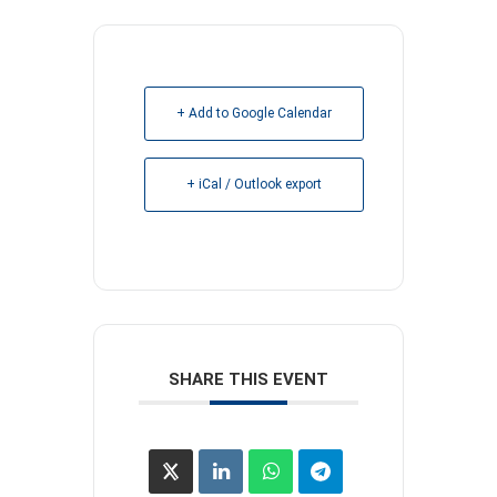
+ Add to Google Calendar
+ iCal / Outlook export
SHARE THIS EVENT