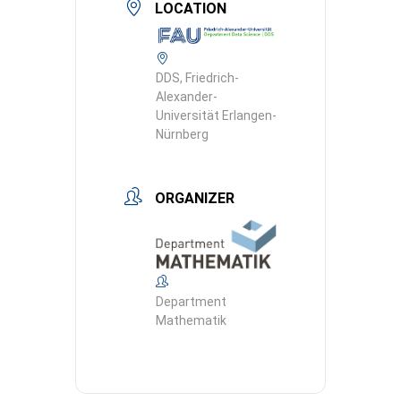
LOCATION
DDS, Friedrich-
Alexander-
Universität Erlangen-
Nürnberg
ORGANIZER
Department
Mathematik