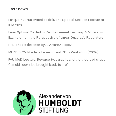
Last news
Enrique Zuazua invited to deliver a Special Section Lecture at
ICM 2026
From Optimal Control to Reinforcement Learning: A Motivating
Example from the Perspective of Linear Quadratic Regulators
PhD Thesis defense by A. Alvarez-Lopez
MLPDES26, Machine Learning and PDEs Workshop (2026)
FAU MoD Lecture: Reverse typography and the theory of shape:
Can old books be brought back to life?