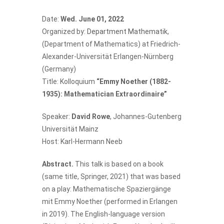
Date:
Wed. June 01, 2022
Organized by:
Department Mathematik
,
(Department of Mathematics) at Friedrich-
Alexander-Universität Erlangen-Nürnberg
(Germany)
Title: Kolloquium
“Emmy Noether (1882-
1935): Mathematician Extraordinaire”
Speaker:
David Rowe
, Johannes-Gutenberg
Universität Mainz
Host: Karl-Hermann Neeb
Abstract.
This talk is based on a book
(same title, Springer, 2021) that was based
on a play: Mathematische Spaziergänge
mit Emmy Noether (performed in Erlangen
in 2019). The English-language version