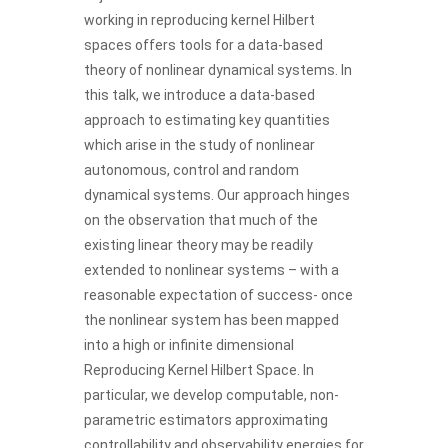
working in reproducing kernel Hilbert
spaces offers tools for a data-based
theory of nonlinear dynamical systems. In
this talk, we introduce a data-based
approach to estimating key quantities
which arise in the study of nonlinear
autonomous, control and random
dynamical systems. Our approach hinges
on the observation that much of the
existing linear theory may be readily
extended to nonlinear systems – with a
reasonable expectation of success- once
the nonlinear system has been mapped
into a high or infinite dimensional
Reproducing Kernel Hilbert Space. In
particular, we develop computable, non-
parametric estimators approximating
controllability and observability energies for