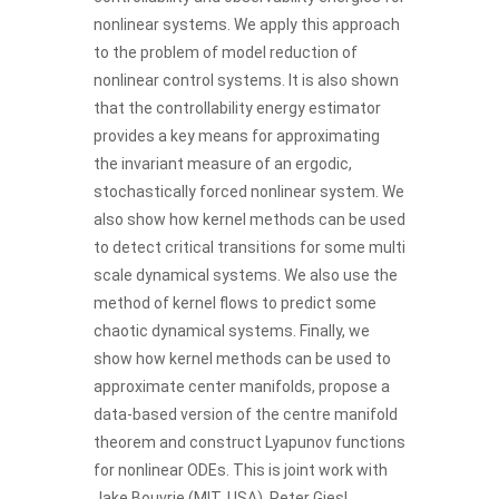
nonlinear systems. We apply this approach
to the problem of model reduction of
nonlinear control systems. It is also shown
that the controllability energy estimator
provides a key means for approximating
the invariant measure of an ergodic,
stochastically forced nonlinear system. We
also show how kernel methods can be used
to detect critical transitions for some multi
scale dynamical systems. We also use the
method of kernel flows to predict some
chaotic dynamical systems. Finally, we
show how kernel methods can be used to
approximate center manifolds, propose a
data-based version of the centre manifold
theorem and construct Lyapunov functions
for nonlinear ODEs. This is joint work with
Jake Bouvrie (MIT, USA), Peter Giesl