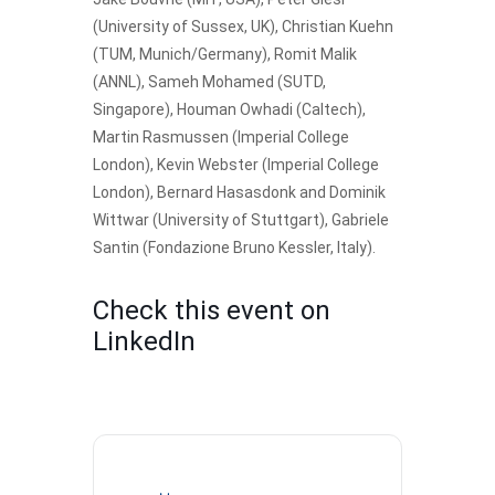
(University of Sussex, UK), Christian Kuehn
(TUM, Munich/Germany), Romit Malik
(ANNL), Sameh Mohamed (SUTD,
Singapore), Houman Owhadi (Caltech),
Martin Rasmussen (Imperial College
London), Kevin Webster (Imperial College
London), Bernard Hasasdonk and Dominik
Wittwar (University of Stuttgart), Gabriele
Santin (Fondazione Bruno Kessler, Italy).
Check this event on
LinkedIn