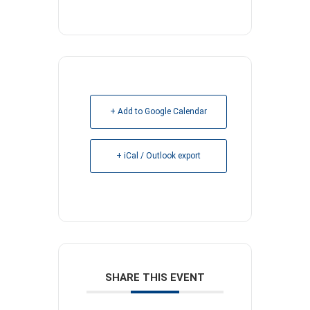
+ Add to Google Calendar
+ iCal / Outlook export
SHARE THIS EVENT