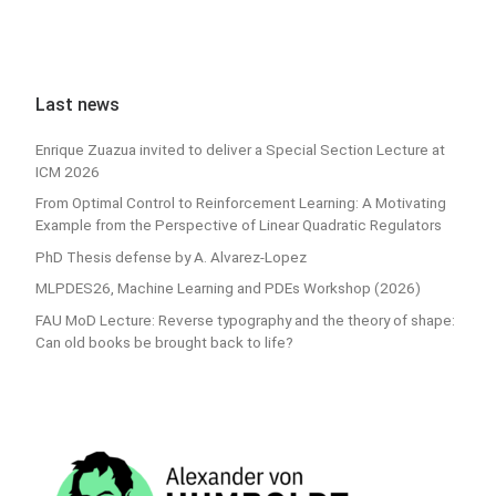
Last news
Enrique Zuazua invited to deliver a Special Section Lecture at
ICM 2026
From Optimal Control to Reinforcement Learning: A Motivating
Example from the Perspective of Linear Quadratic Regulators
PhD Thesis defense by A. Alvarez-Lopez
MLPDES26, Machine Learning and PDEs Workshop (2026)
FAU MoD Lecture: Reverse typography and the theory of shape:
Can old books be brought back to life?