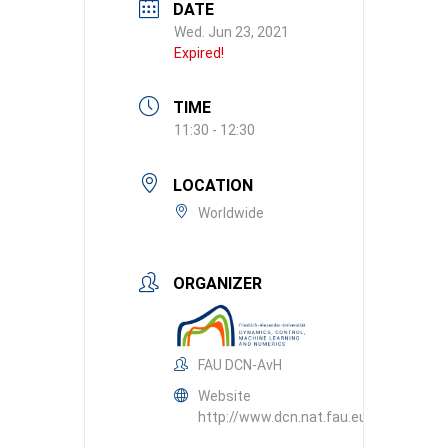
DATE
Wed. Jun 23, 2021
Expired!
TIME
11:30 - 12:30
LOCATION
Worldwide
ORGANIZER
FAU DCN-AvH
Website
http://www.dcn.nat.fau.eu