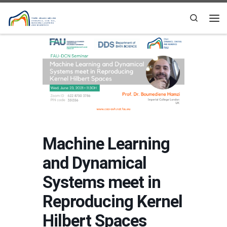
Skip to content
Search
Me
Machine Learning
and Dynamical
Systems meet in
Reproducing Kernel
Hilbert Spaces