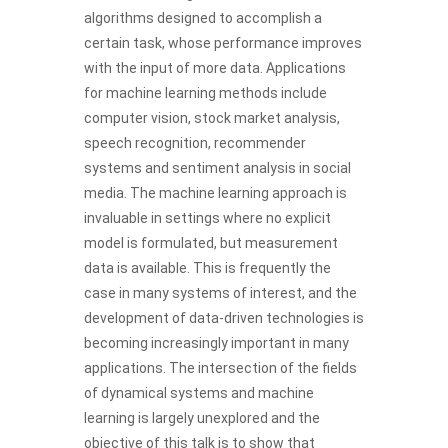
algorithms designed to accomplish a
certain task, whose performance improves
with the input of more data. Applications
for machine learning methods include
computer vision, stock market analysis,
speech recognition, recommender
systems and sentiment analysis in social
media. The machine learning approach is
invaluable in settings where no explicit
model is formulated, but measurement
data is available. This is frequently the
case in many systems of interest, and the
development of data-driven technologies is
becoming increasingly important in many
applications. The intersection of the fields
of dynamical systems and machine
learning is largely unexplored and the
objective of this talk is to show that