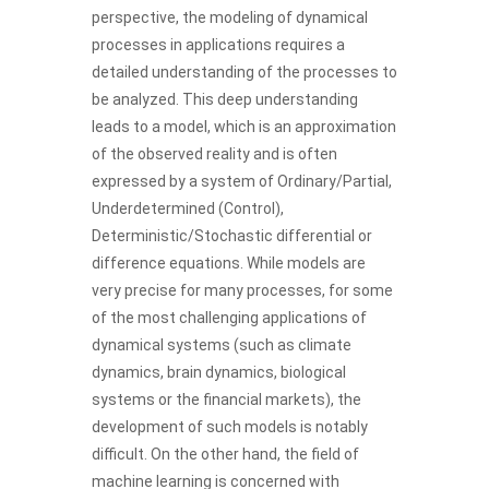
perspective, the modeling of dynamical
processes in applications requires a
detailed understanding of the processes to
be analyzed. This deep understanding
leads to a model, which is an approximation
of the observed reality and is often
expressed by a system of Ordinary/Partial,
Underdetermined (Control),
Deterministic/Stochastic differential or
difference equations. While models are
very precise for many processes, for some
of the most challenging applications of
dynamical systems (such as climate
dynamics, brain dynamics, biological
systems or the financial markets), the
development of such models is notably
difficult. On the other hand, the field of
machine learning is concerned with