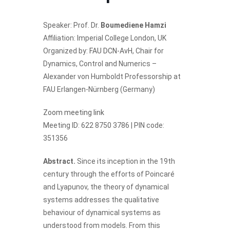
Speaker: Prof. Dr.
Boumediene Hamzi
Affiliation: Imperial College London, UK
Organized by:
FAU DCN-AvH
, Chair for
Dynamics, Control and Numerics –
Alexander von Humboldt Professorship at
FAU Erlangen-Nürnberg (Germany)
Zoom meeting link
Meeting ID: 622 8750 3786 | PIN code:
351356
Abstract.
Since its inception in the 19th
century through the efforts of Poincaré
and Lyapunov, the theory of dynamical
systems addresses the qualitative
behaviour of dynamical systems as
understood from models. From this