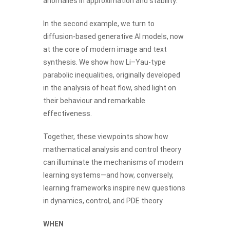
anomalies in approximation and stability.
In the second example, we turn to
diffusion-based generative AI models, now
at the core of modern image and text
synthesis. We show how Li–Yau-type
parabolic inequalities, originally developed
in the analysis of heat flow, shed light on
their behaviour and remarkable
effectiveness.
Together, these viewpoints show how
mathematical analysis and control theory
can illuminate the mechanisms of modern
learning systems—and how, conversely,
learning frameworks inspire new questions
in dynamics, control, and PDE theory.
WHEN