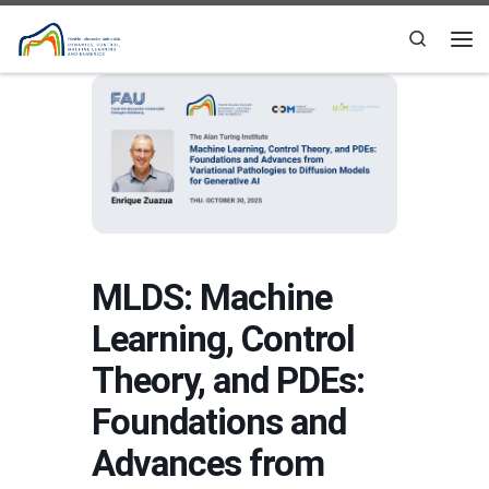
Skip to content
Search
Me
MLDS: Machine
Learning, Control
Theory, and PDEs:
Foundations and
Advances from