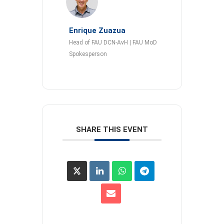
Enrique Zuazua
Head of FAU DCN-AvH | FAU MoD
Spokesperson
SHARE THIS EVENT