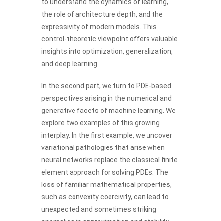
to understand the dynamics of learning,
the role of architecture depth, and the
expressivity of modern models. This
control-theoretic viewpoint offers valuable
insights into optimization, generalization,
and deep learning.
In the second part, we turn to PDE-based
perspectives arising in the numerical and
generative facets of machine learning. We
explore two examples of this growing
interplay. In the first example, we uncover
variational pathologies that arise when
neural networks replace the classical finite
element approach for solving PDEs. The
loss of familiar mathematical properties,
such as convexity coercivity, can lead to
unexpected and sometimes striking