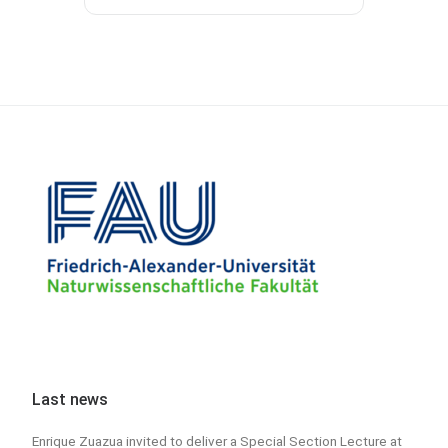
Last news
Enrique Zuazua invited to deliver a Special Section Lecture at