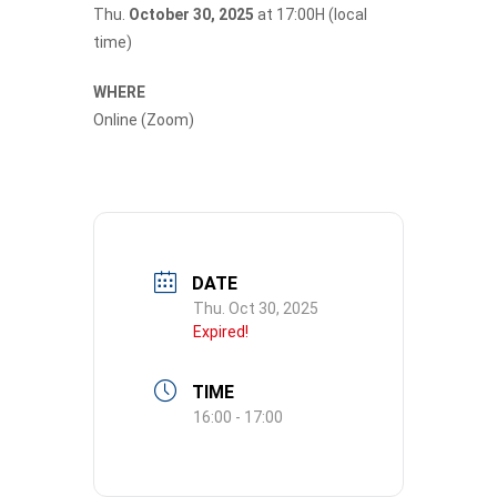
Thu.
October 30, 2025
at 17:00H (local
time)
WHERE
Online (Zoom)
DATE
Thu. Oct 30, 2025
Expired!
TIME
16:00 - 17:00