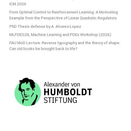
ICM 2026
From Optimal Control to Reinforcement Learning: A Motivating
Example from the Perspective of Linear Quadratic Regulators
PhD Thesis defense by A. Alvarez-Lopez
MLPDES26, Machine Learning and PDEs Workshop (2026)
FAU MoD Lecture: Reverse typography and the theory of shape:
Can old books be brought back to life?