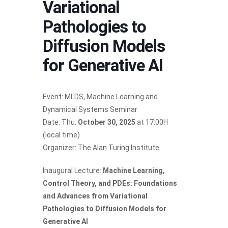
Variational
Pathologies to
Diffusion Models
for Generative AI
Event: MLDS, Machine Learning and
Dynamical Systems Seminar
Date: Thu.
October 30, 2025
at 17:00H
(local time)
Organizer: The Alan Turing Institute
Inaugural Lecture:
Machine Learning,
Control Theory, and PDEs: Foundations
and Advances from Variational
Pathologies to Diffusion Models for
Generative AI