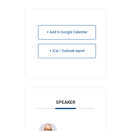
+ Add to Google Calendar
+ iCal / Outlook export
SPEAKER