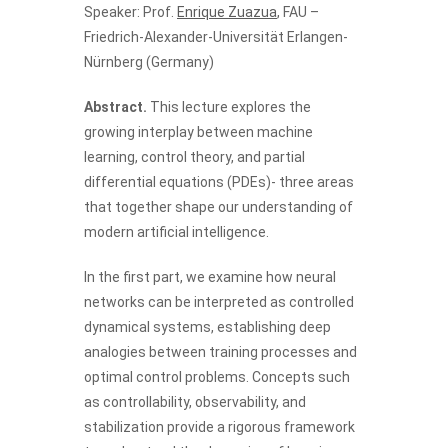
Speaker: Prof.
Enrique Zuazua
, FAU –
Friedrich-Alexander-Universität Erlangen-
Nürnberg (Germany)
Abstract.
This lecture explores the
growing interplay between machine
learning, control theory, and partial
differential equations (PDEs)- three areas
that together shape our understanding of
modern artificial intelligence.
In the first part, we examine how neural
networks can be interpreted as controlled
dynamical systems, establishing deep
analogies between training processes and
optimal control problems. Concepts such
as controllability, observability, and
stabilization provide a rigorous framework