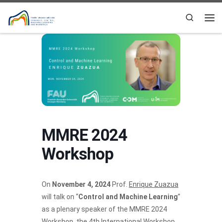
Skip to content
Search
Me
MMRE 2024
Workshop
On
November 4, 2024
Prof.
Enrique Zuazua
will talk on “
Control and Machine Learning
”
as a plenary speaker of the MMRE 2024
Workshop, the 4th International Workshop