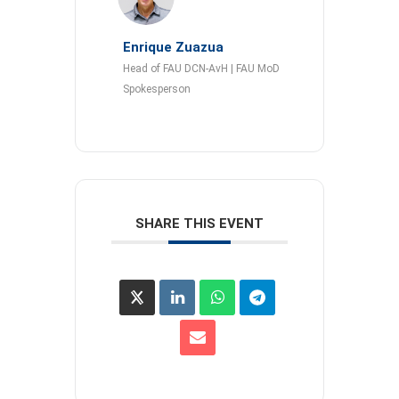
Enrique Zuazua
Head of FAU DCN-AvH | FAU MoD
Spokesperson
SHARE THIS EVENT