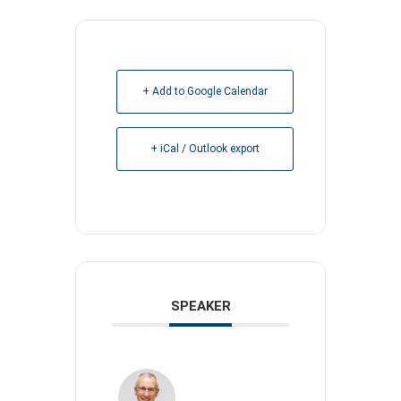
+ Add to Google Calendar
+ iCal / Outlook export
SPEAKER