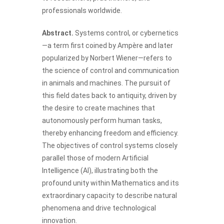
professionals worldwide.
Abstract.
Systems control, or cybernetics
—a term first coined by Ampère and later
popularized by Norbert Wiener—refers to
the science of control and communication
in animals and machines. The pursuit of
this field dates back to antiquity, driven by
the desire to create machines that
autonomously perform human tasks,
thereby enhancing freedom and efficiency.
The objectives of control systems closely
parallel those of modern Artificial
Intelligence (AI), illustrating both the
profound unity within Mathematics and its
extraordinary capacity to describe natural
phenomena and drive technological
innovation.