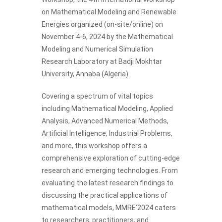
on Mathematical Modeling and Renewable
Energies organized (on-site/online) on
November 4-6, 2024 by the Mathematical
Modeling and Numerical Simulation
Research Laboratory at Badji Mokhtar
University, Annaba (Algeria).
Covering a spectrum of vital topics
including Mathematical Modeling, Applied
Analysis, Advanced Numerical Methods,
Artificial Intelligence, Industrial Problems,
and more, this workshop offers a
comprehensive exploration of cutting-edge
research and emerging technologies. From
evaluating the latest research findings to
discussing the practical applications of
mathematical models, MMRE’2024 caters
to researchers, practitioners, and