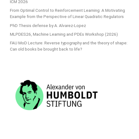
ICM 2026
From Optimal Control to Reinforcement Learning: A Motivating
Example from the Perspective of Linear Quadratic Regulators
PhD Thesis defense by A. Alvarez-Lopez
MLPDES26, Machine Learning and PDEs Workshop (2026)
FAU MoD Lecture: Reverse typography and the theory of shape:
Can old books be brought back to life?