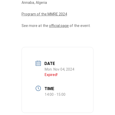
Annaba, Algeria
Program of the MMRE 2024
See more at the
official page
of the event.
DATE
Mon. Nov 04, 2024
Expired!
TIME
14:00 - 15:00