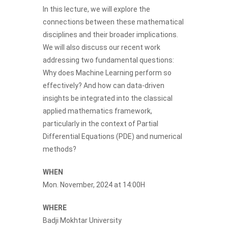
In this lecture, we will explore the
connections between these mathematical
disciplines and their broader implications.
We will also discuss our recent work
addressing two fundamental questions:
Why does Machine Learning perform so
effectively? And how can data-driven
insights be integrated into the classical
applied mathematics framework,
particularly in the context of Partial
Differential Equations (PDE) and numerical
methods?
WHEN
Mon. November, 2024 at 14:00H
WHERE
Badji Mokhtar University