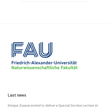
Last news
Enrique Zuazua invited to deliver a Special Section Lecture at