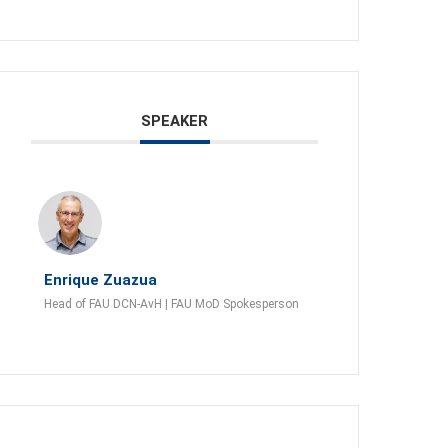
SPEAKER
Enrique Zuazua
Head of FAU DCN-AvH | FAU MoD Spokesperson