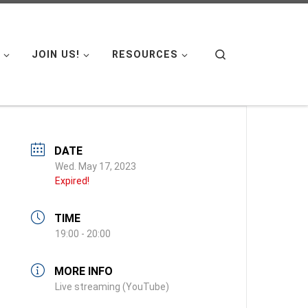
Search
JOIN US!
RESOURCES
DATE
Wed. May 17, 2023
Expired!
TIME
19:00 - 20:00
MORE INFO
Live streaming (YouTube)