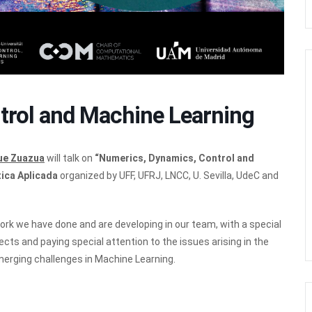
trol and Machine Learning
que Zuazua
will talk on
“Numerics, Dynamics, Control and
ica Aplicada
organized by UFF, UFRJ, LNCC, U. Sevilla, UdeC and
work we have done and are developing in our team, with a special
ts and paying special attention to the issues arising in the
erging challenges in Machine Learning.