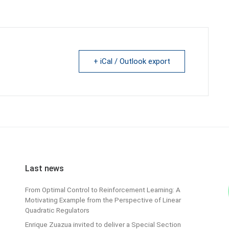
+ iCal / Outlook export
Last news
From Optimal Control to Reinforcement Learning: A
Motivating Example from the Perspective of Linear
Quadratic Regulators
Enrique Zuazua invited to deliver a Special Section