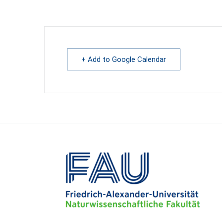
+ Add to Google Calendar