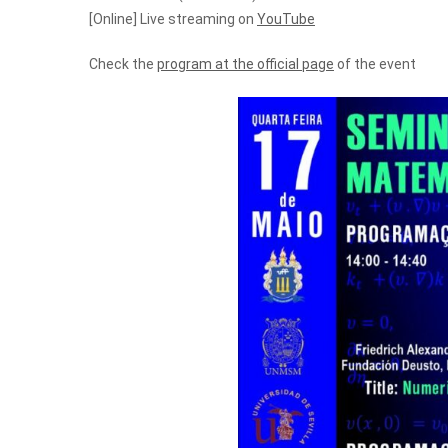
[Online] Live streaming on
YouTube
Check the
program at the official page
of the event