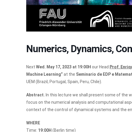
Numerics, Dynamics, Con
Next
Wed. May 17, 2023 at 19:00H
our Head
Prof. Enri
Machine Learning”
at the
Seminario de EDP e Matemat
UEM (Brazil, Portugal, Spain, Peru, Chile).
Abstract.
In this lecture we shall present some of the 
focus on the numerical analysis and computational aspec
context of the control of dynamical systems and the em
WHERE
Time:
19:00H
(Berlin time)