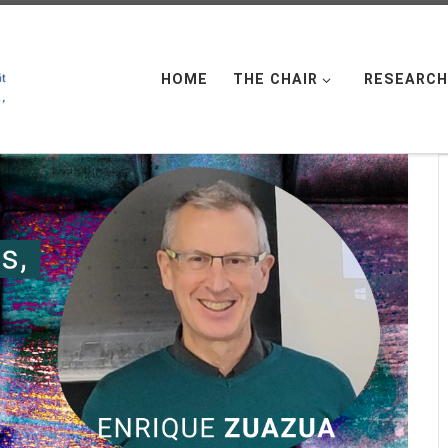
HOME
THE CHAIR
RESEARCH