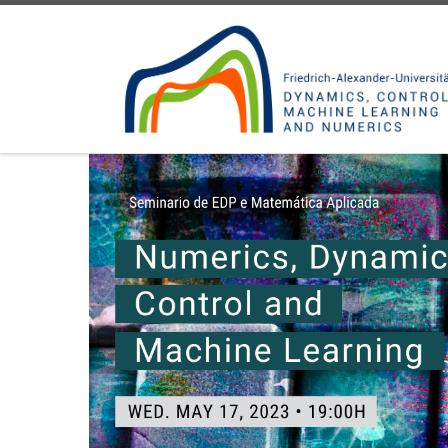
Skip to content