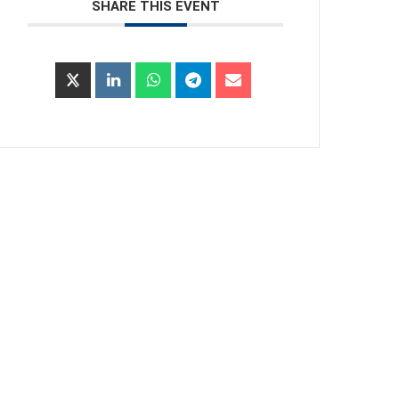
SHARE THIS EVENT