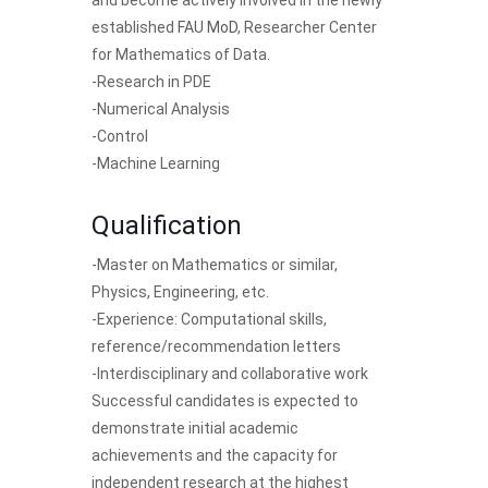
and become actively involved in the newly
established
FAU MoD
, Researcher Center
for Mathematics of Data.
-Research in PDE
-Numerical Analysis
-Control
-Machine Learning
Qualification
-Master on Mathematics or similar,
Physics, Engineering, etc.
-Experience: Computational skills,
reference/recommendation letters
-Interdisciplinary and collaborative work
Successful candidates is expected to
demonstrate initial academic
achievements and the capacity for
independent research at the highest