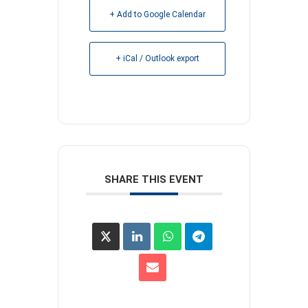
+ Add to Google Calendar
+ iCal / Outlook export
SHARE THIS EVENT