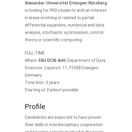
Alexander-Universität Erlangen-Nürnberg
is looking for PhD students with an interest
in areas involving or related to partial
differential equations, numerical and data
analysis, stochastic optimisation, control
theory or scientific computing.
FULL-TIME
Where:
FAU DCN-AvH
, Department of Data
Sciences. Cauerstr. 11, 91058 Erlangen,
Germany
Time limit: 3 years
Starting at: Earliest possible
Profile
Candidates are expected to have proven
their skills in interdisciplinary cooperation