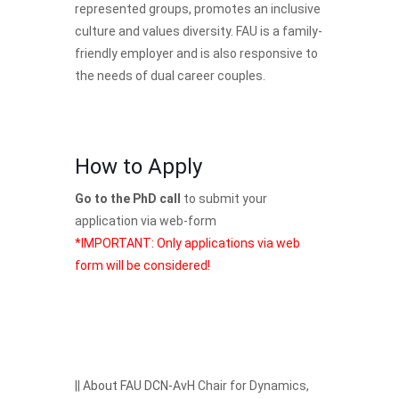
represented groups, promotes an inclusive
culture and values diversity. FAU is a family-
friendly employer and is also responsive to
the needs of dual career couples.
How to Apply
Go to the PhD call
to submit your
application via web-form
*IMPORTANT: Only applications via web
form will be considered!
||
About FAU DCN-AvH
Chair for Dynamics,