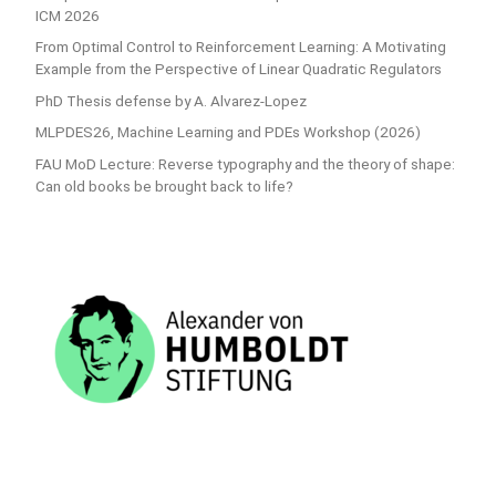
ICM 2026
From Optimal Control to Reinforcement Learning: A Motivating
Example from the Perspective of Linear Quadratic Regulators
PhD Thesis defense by A. Alvarez-Lopez
MLPDES26, Machine Learning and PDEs Workshop (2026)
FAU MoD Lecture: Reverse typography and the theory of shape:
Can old books be brought back to life?