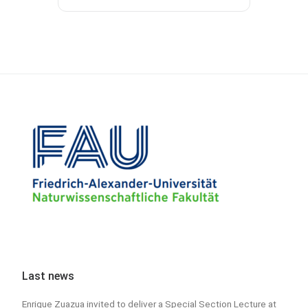
Last news
Enrique Zuazua invited to deliver a Special Section Lecture at