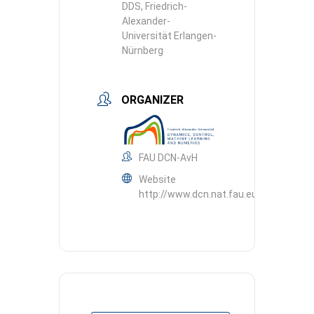
DDS, Friedrich-
Alexander-
Universität Erlangen-
Nürnberg
ORGANIZER
FAU DCN-AvH
Website
http://www.dcn.nat.fau.eu