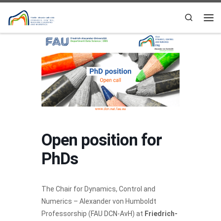
Skip to content
Search
Me
Open position for
PhDs
The Chair for Dynamics, Control and
Numerics – Alexander von Humboldt
Professorship (
FAU DCN-AvH
) at
Friedrich-