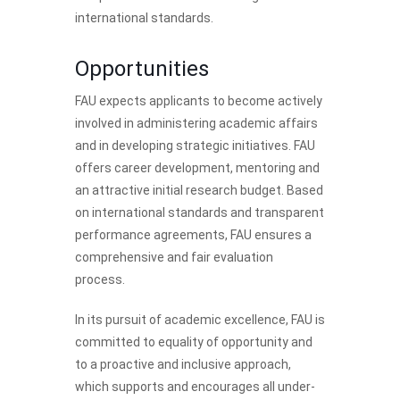
international standards.
Opportunities
FAU expects applicants to become actively
involved in administering academic affairs
and in developing strategic initiatives. FAU
offers career development, mentoring and
an attractive initial research budget. Based
on international standards and transparent
performance agreements, FAU ensures a
comprehensive and fair evaluation
process.
In its pursuit of academic excellence, FAU is
committed to equality of opportunity and
to a proactive and inclusive approach,
which supports and encourages all under-