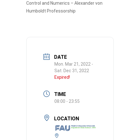
Control and Numerics – Alexander von
Humboldt Professorship
DATE
Mon. Mar 21, 2022
-
Sat. Dec 31, 2022
Expired!
TIME
08:00 - 23:55
LOCATION