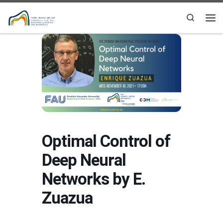
Skip to content
Search
Me
Optimal Control of
Deep Neural
Networks by E.
Zuazua