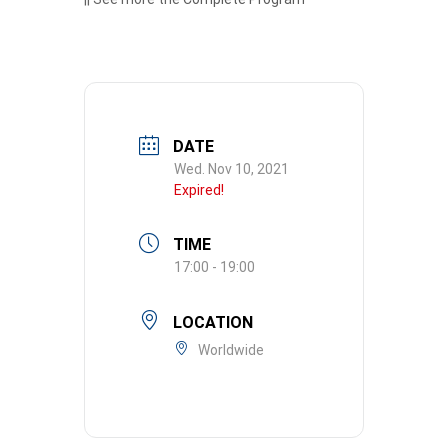
DATE
Wed. Nov 10, 2021
Expired!
TIME
17:00 - 19:00
LOCATION
Worldwide