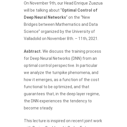
On November 9th,
our Head Enrique Zuazua
will be talking about “
Optimal Control of
Deep Neural Networks
” on the “New
Bridges between Mathematics and Data
Science” organized by the University of
Valladolid on November 8th. – 11th, 2021.
Asbtract.
We discuss the training process
for Deep Neural Networks (DNN) from an
optimal control perspective. In particular
we analyze the turnpike phenomena, and
how it emerges, as a function of the cost
functional to be optimized, and that
guarantees that, in the deep layer regime,
the DNN experiences the tendency to
become steady.
This lecture is inspired on recent joint work