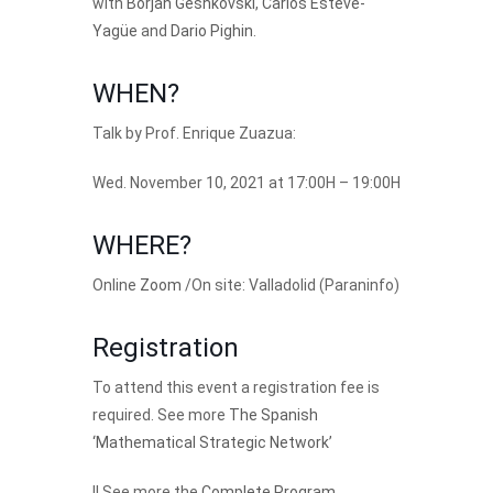
with
Borjan Geshkovski
,
Carlos Esteve-
Yagüe
and
Dario Pighin
.
WHEN?
Talk by Prof. Enrique Zuazua:
Wed. November 10, 2021 at 17:00H – 19:00H
WHERE?
Online
Zoom
/On site: Valladolid (Paraninfo)
Registration
To attend this event a registration fee is
required. See more
The Spanish
‘Mathematical Strategic Network’
|| See more the
Complete Program