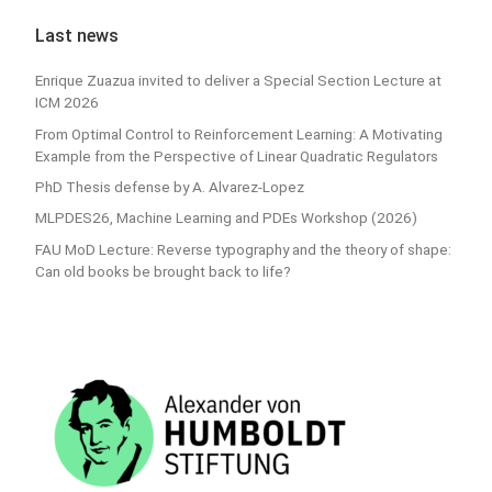
Last news
Enrique Zuazua invited to deliver a Special Section Lecture at
ICM 2026
From Optimal Control to Reinforcement Learning: A Motivating
Example from the Perspective of Linear Quadratic Regulators
PhD Thesis defense by A. Alvarez-Lopez
MLPDES26, Machine Learning and PDEs Workshop (2026)
FAU MoD Lecture: Reverse typography and the theory of shape:
Can old books be brought back to life?