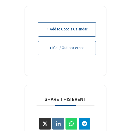
+ Add to Google Calendar
+ iCal / Outlook export
SHARE THIS EVENT