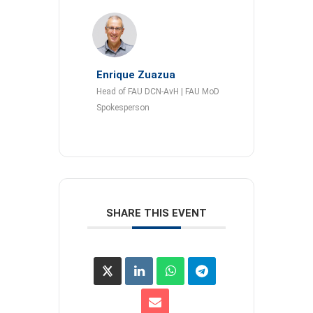
Enrique Zuazua
Head of FAU DCN-AvH | FAU MoD
Spokesperson
SHARE THIS EVENT