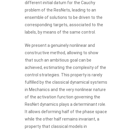
different initial datum for the Cauchy
problem of the ResNets, leading to an
ensemble of solutions to be driven to the
corresponding targets, associated to the
labels, by means of the same control.
We present a genuinely nonlinear and
constructive method, allowing to show
that such an ambitious goal can be
achieved, estimating the complexity of the
control strategies. This property is rarely
fulfilled by the classical dynamical systems
in Mechanics and the very nonlinear nature
of the activation function governing the
ResNet dynamics plays a determinant role.
It allows deforming half of the phase space
while the other half remains invariant, a
property that classical models in