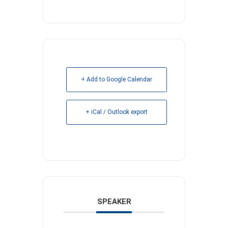
+ Add to Google Calendar
+ iCal / Outlook export
SPEAKER