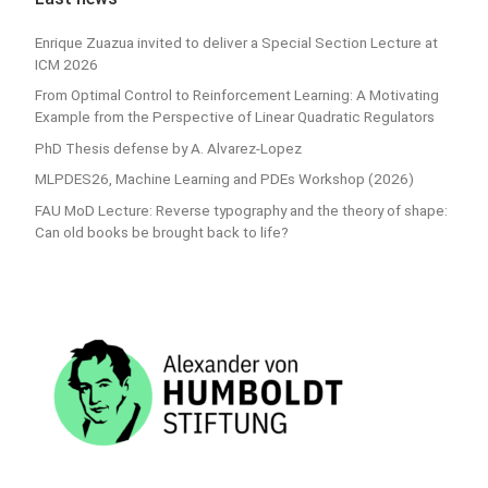
Enrique Zuazua invited to deliver a Special Section Lecture at
ICM 2026
From Optimal Control to Reinforcement Learning: A Motivating
Example from the Perspective of Linear Quadratic Regulators
PhD Thesis defense by A. Alvarez-Lopez
MLPDES26, Machine Learning and PDEs Workshop (2026)
FAU MoD Lecture: Reverse typography and the theory of shape:
Can old books be brought back to life?