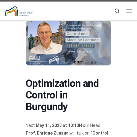
Skip to content
Search
Me
Optimization and
Control in
Burgundy
Next
May 11, 2023 at 10:10H
our Head
Prof. Enrique Zuazua
will talk on
“Control