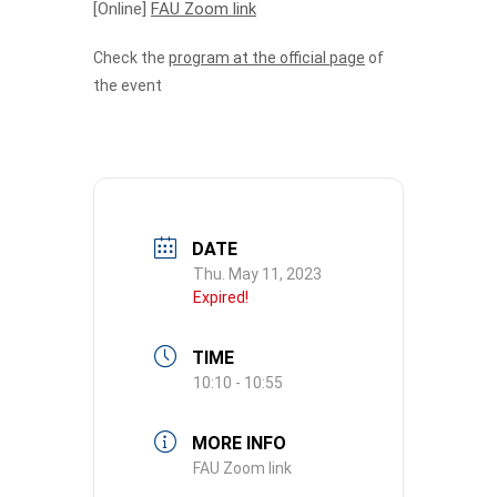
[Online]
FAU Zoom link
Check the
program at the official page
of
the event
DATE
Thu. May 11, 2023
Expired!
TIME
10:10 - 10:55
MORE INFO
FAU Zoom link