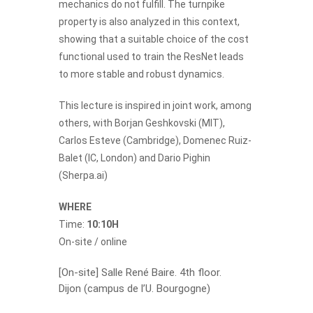
mechanics do not fulfill. The turnpike
property is also analyzed in this context,
showing that a suitable choice of the cost
functional used to train the ResNet leads
to more stable and robust dynamics.
This lecture is inspired in joint work, among
others, with Borjan Geshkovski (MIT),
Carlos Esteve (Cambridge), Domenec Ruiz-
Balet (IC, London) and Dario Pighin
(Sherpa.ai)
WHERE
Time:
10:10H
On-site / online
[On-site] Salle René Baire. 4th floor.
Dijon (campus de l’U. Bourgogne)