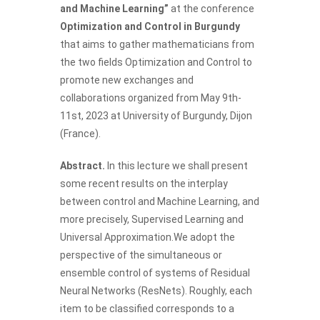
and Machine Learning”
at the conference
Optimization and Control in Burgundy
that aims to gather mathematicians from
the two fields Optimization and Control to
promote new exchanges and
collaborations organized from May 9th-
11st, 2023 at University of Burgundy, Dijon
(France).
Abstract.
In this lecture we shall present
some recent results on the interplay
between control and Machine Learning, and
more precisely, Supervised Learning and
Universal Approximation.We adopt the
perspective of the simultaneous or
ensemble control of systems of Residual
Neural Networks (ResNets). Roughly, each
item to be classified corresponds to a