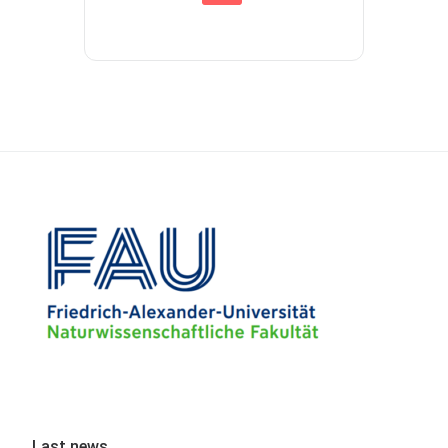
Last news