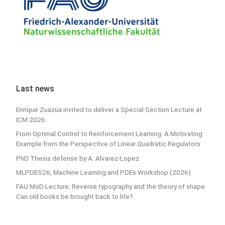
Last news
Enrique Zuazua invited to deliver a Special Section Lecture at
ICM 2026
From Optimal Control to Reinforcement Learning: A Motivating
Example from the Perspective of Linear Quadratic Regulators
PhD Thesis defense by A. Alvarez-Lopez
MLPDES26, Machine Learning and PDEs Workshop (2026)
FAU MoD Lecture: Reverse typography and the theory of shape:
Can old books be brought back to life?