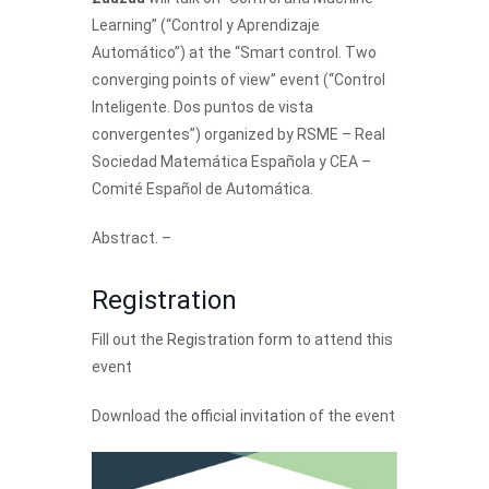
Learning” (“Control y Aprendizaje
Automático”) at the “Smart control. Two
converging points of view” event (“Control
Inteligente. Dos puntos de vista
convergentes”) organized by RSME – Real
Sociedad Matemática Española y CEA –
Comité Español de Automática.
Abstract. –
Registration
Fill out the
Registration form
to attend this
event
Download the
official invitation
of the event