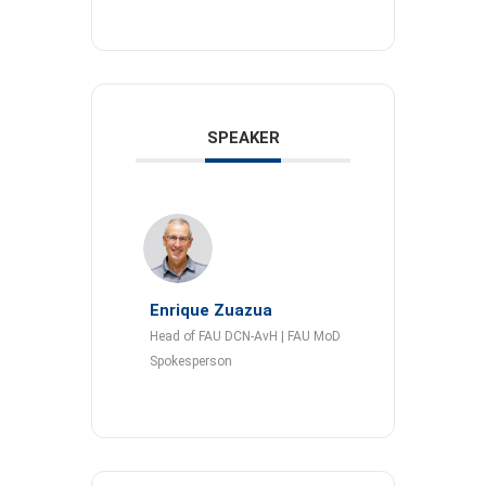
SPEAKER
Enrique Zuazua
Head of FAU DCN-AvH | FAU MoD
Spokesperson