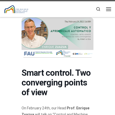
Skip to content
Search
Me
Smart control. Two
converging points
of view
On February 24th, our Head
Prof. Enrique
Zuazua
will talk on “Control and Machine