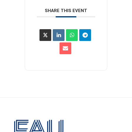
SHARE THIS EVENT