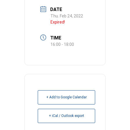
DATE
Thu. Feb 24, 2022
Expired!
TIME
16:00 - 18:00
+ Add to Google Calendar
+ iCal / Outlook export