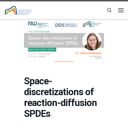
Skip to content
Search
Me
Space-
discretizations of
reaction-diffusion
SPDEs