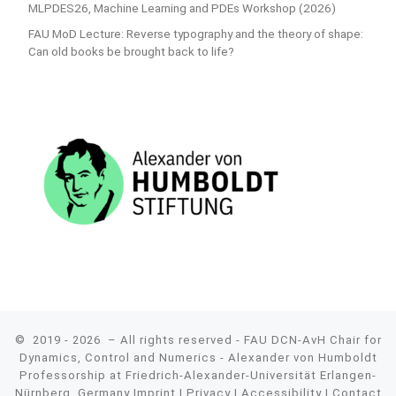
MLPDES26, Machine Learning and PDEs Workshop (2026)
FAU MoD Lecture: Reverse typography and the theory of shape:
Can old books be brought back to life?
© 2019 - 2026
– All rights reserved - FAU DCN-AvH Chair for
Dynamics, Control and Numerics - Alexander von Humboldt
Professorship at Friedrich-Alexander-Universität Erlangen-
Nürnberg, Germany
Imprint
|
Privacy
|
Accessibility
|
Contact