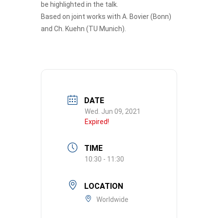
be highlighted in the talk.
Based on joint works with A. Bovier (Bonn)
and Ch. Kuehn (TU Munich).
DATE
Wed. Jun 09, 2021
Expired!
TIME
10:30 - 11:30
LOCATION
Worldwide