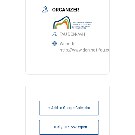
ORGANIZER
FAU DCN-AvH
Website
http://www.dcn.nat.fau.eu
+ Add to Google Calendar
+ iCal / Outlook export