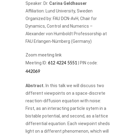
Speaker: Dr.
Carina Geldhauser
Affiliation: Lund University, Sweden
Organized by:
FAU DCN-AvH
, Chair for
Dynamics, Control and Numerics –
Alexander von Humboldt Professorship at
FAU Erlangen-Nürnberg (Germany)
Zoom meeting link
Meeting ID:
| PIN code:
612 4224 5551
442069
Abstract.
In this talk we will discuss two
different viewpoints on a space-discrete
reaction-diffusion equation with noise:
First, as an interacting particle sytem in a
bistable potential, and second, as a lattice
differential equation. Each viewpoint sheds
light on a different phenomenon, which will