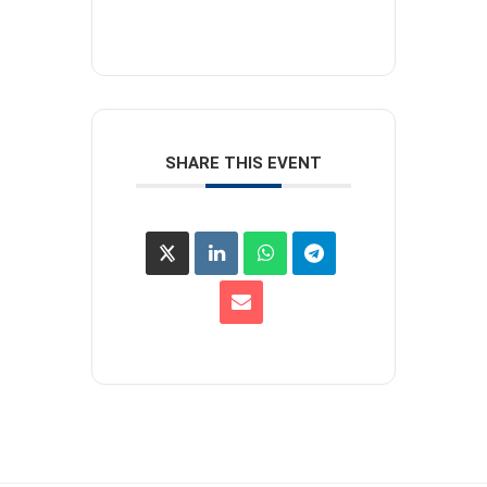
SHARE THIS EVENT