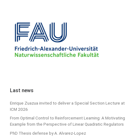
Last news
Enrique Zuazua invited to deliver a Special Section Lecture at
ICM 2026
From Optimal Control to Reinforcement Learning: A Motivating
Example from the Perspective of Linear Quadratic Regulators
PhD Thesis defense by A. Alvarez-Lopez