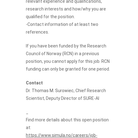
relevant experience and qualifications,
research interests and how/why you are
qualified for the position.
-Contact information of at least two
references.
If you have been funded by the Research
Council of Norway (RCN) in a previous
position, you cannot apply for this job. RCN
funding can only be granted for one period.
Contact
Dr.
Thomas M. Surowiec
, Chief Research
Scientist, Deputy Director of SURE-AI
_
Find more details about this open position
at:
https://www.simula.no/careers/job-