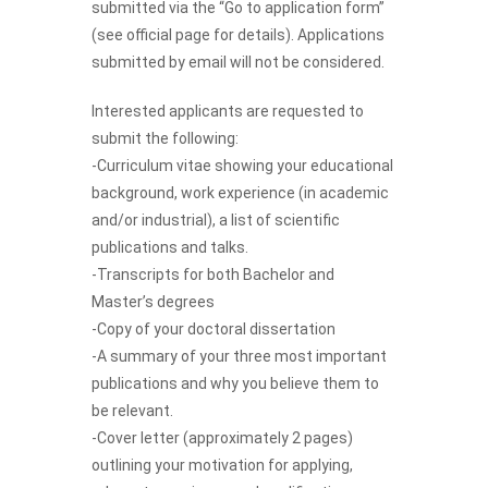
submitted via the “Go to application form”
(see official page for details). Applications
submitted by email will not be considered.
Interested applicants are requested to
submit the following:
-Curriculum vitae showing your educational
background, work experience (in academic
and/or industrial), a list of scientific
publications and talks.
-Transcripts for both Bachelor and
Master’s degrees
-Copy of your doctoral dissertation
-A summary of your three most important
publications and why you believe them to
be relevant.
-Cover letter (approximately 2 pages)
outlining your motivation for applying,