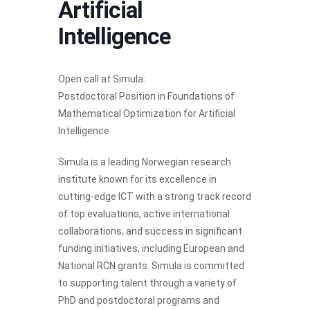
Artificial
Intelligence
Open call at Simula:
Postdoctoral Position in Foundations of
Mathematical Optimization for Artificial
Intelligence
Simula is a leading Norwegian research
institute known for its excellence in
cutting-edge ICT with a strong track record
of top evaluations, active international
collaborations, and success in significant
funding initiatives, including European and
National RCN grants. Simula is committed
to supporting talent through a variety of
PhD and postdoctoral programs and