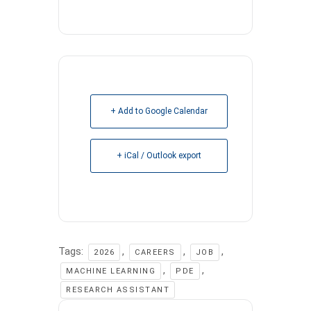
+ Add to Google Calendar
+ iCal / Outlook export
Tags:
,
,
,
2026
CAREERS
JOB
,
,
MACHINE LEARNING
PDE
RESEARCH ASSISTANT