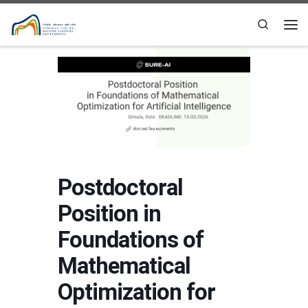
Skip to content
Search
Me
Postdoctoral
Position in
Foundations of
Mathematical
Optimization for