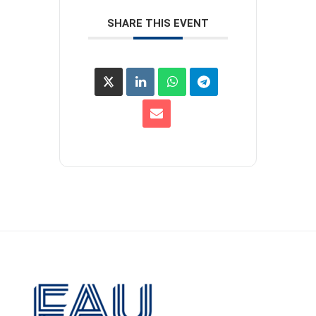
SHARE THIS EVENT