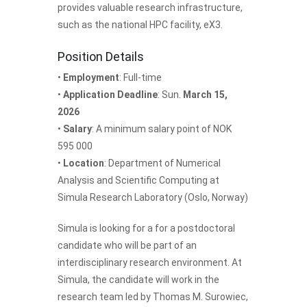
provides valuable research infrastructure,
such as the national HPC facility, eX3.
Position Details
•
Employment
: Full-time
•
Application Deadline
: Sun.
March 15,
2026
•
Salary
: A minimum salary point of NOK
595 000
•
Location
: Department of Numerical
Analysis and Scientific Computing at
Simula Research Laboratory (Oslo, Norway)
Simula is looking for a for a postdoctoral
candidate who will be part of an
interdisciplinary research environment. At
Simula, the candidate will work in the
research team led by Thomas M. Surowiec,