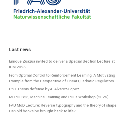
Last news
Enrique Zuazua invited to deliver a Special Section Lecture at
ICM 2026
From Optimal Control to Reinforcement Learning: A Motivating
Example from the Perspective of Linear Quadratic Regulators
PhD Thesis defense by A. Alvarez-Lopez
MLPDES26, Machine Learning and PDEs Workshop (2026)
FAU MoD Lecture: Reverse typography and the theory of shape:
Can old books be brought back to life?