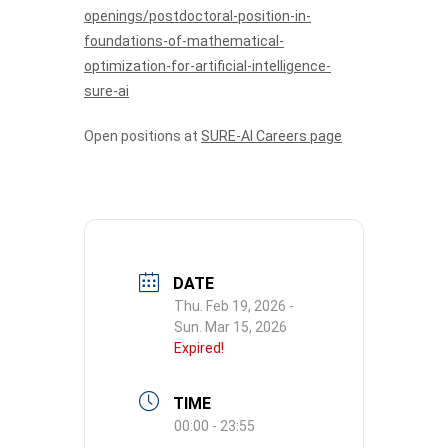
openings/postdoctoral-position-in-
foundations-of-mathematical-
optimization-for-artificial-intelligence-
sure-ai
Open positions at
SURE-AI Careers page
DATE
Thu. Feb 19, 2026
-
Sun. Mar 15, 2026
Expired!
TIME
00:00 - 23:55