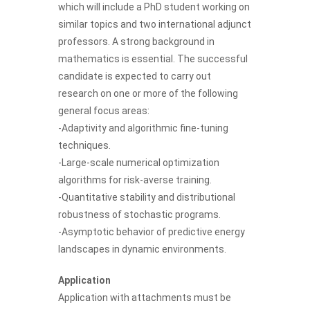
which will include a PhD student working on
similar topics and two international adjunct
professors. A strong background in
mathematics is essential. The successful
candidate is expected to carry out
research on one or more of the following
general focus areas:
-Adaptivity and algorithmic fine-tuning
techniques.
-Large-scale numerical optimization
algorithms for risk-averse training.
-Quantitative stability and distributional
robustness of stochastic programs.
-Asymptotic behavior of predictive energy
landscapes in dynamic environments.
Application
Application with attachments must be