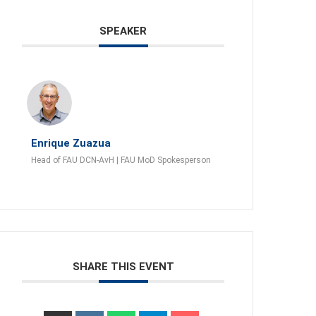
SPEAKER
Enrique Zuazua
Head of FAU DCN-AvH | FAU MoD Spokesperson
SHARE THIS EVENT