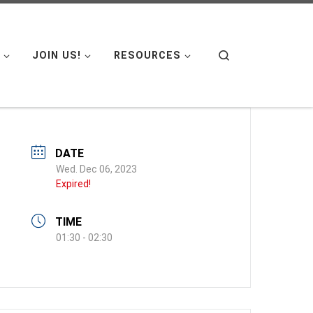
Search
JOIN US!
RESOURCES
DATE
Wed. Dec 06, 2023
Expired!
TIME
01:30 - 02:30