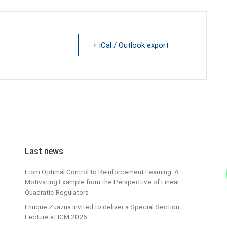
+ iCal / Outlook export
Last news
From Optimal Control to Reinforcement Learning: A
Motivating Example from the Perspective of Linear
Quadratic Regulators
Enrique Zuazua invited to deliver a Special Section
Lecture at ICM 2026