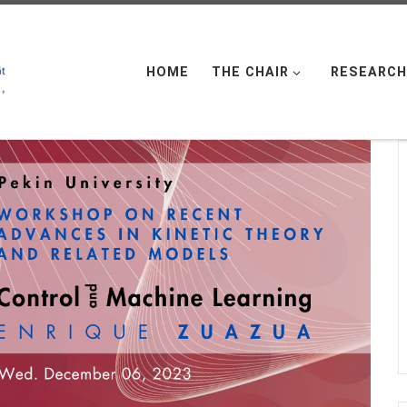
HOME
THE CHAIR
RESEARCH