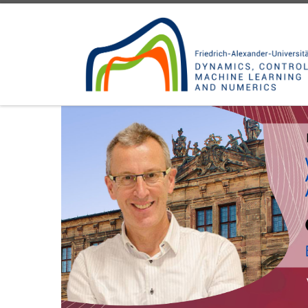
Skip to content