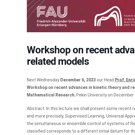
Workshop on recent advan
related models
Next Wednesday
December 6, 2023
our Head
Prof. Enr
Workshop on recent advances in kinetic theory and r
Mathematical Research
, Pekin University on December 
Abstract. In this lecture we shall present some recent 
and more precisely, Supervised Learning, Universal App
the simultaneous or ensemble control of systems of Re
classified corresponds to a different initial datum for