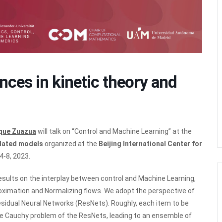
ces in kinetic theory and
ique Zuazua
will talk on “Control and Machine Learning” at the
elated models
organized at the
Beijing International Center for
4-8, 2023.
results on the interplay between control and Machine Learning,
roximation and Normalizing flows. We adopt the perspective of
sidual Neural Networks (ResNets). Roughly, each item to be
 the Cauchy problem of the ResNets, leading to an ensemble of