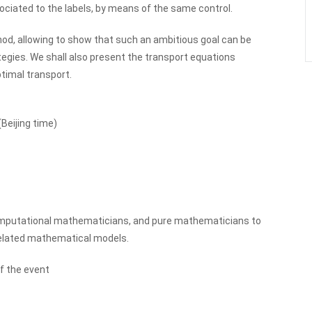
sociated to the labels, by means of the same control.
od, allowing to show that such an ambitious goal can be
tegies. We shall also present the transport equations
ptimal transport.
Beijing time)
omputational mathematicians, and pure mathematicians to
related mathematical models.
f the event