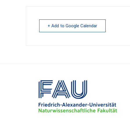
+ Add to Google Calendar