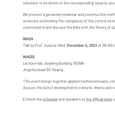
solutions to be driven to the corresponding targets, as
We present a genuinely nonlinear and constructive meth
achieved, estimating the complexity of the control stra
counterparts and discuss the links with the theory of o
WHEN
Talk by Prof. Zuazua: Wed.
December 6, 2023
at 08:30H (
WHERE
Lecture Hall, Jiayibing Building. BICMR
Jingchunyuan 82. Beijing
This event brings together applied mathematicians, c
discuss the latest developments in kinetic theory and 
|| Check the
schedule
and speakers at
the official page
o