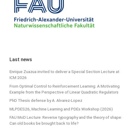
Last news
Enrique Zuazua invited to deliver a Special Section Lecture at
ICM 2026
From Optimal Control to Reinforcement Learning: A Motivating
Example from the Perspective of Linear Quadratic Regulators
PhD Thesis defense by A. Alvarez-Lopez
MLPDES26, Machine Learning and PDEs Workshop (2026)
FAU MoD Lecture: Reverse typography and the theory of shape:
Can old books be brought back to life?