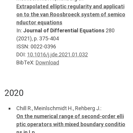
Extrapolated elliptic regularity and applicati
on to the van Roosbroeck system of semico
nductor equations
In:
Journal of Differential Equations
280
(
2021
), p.
375-404
ISSN: 0022-0396
DOI:
10.1016/j.jde.2021.01.032
BibTeX:
Download
2020
Chill R.
,
Meinlschmidt H.
,
Rehberg J.
:
On the numerical range of second-order elli
ptic operators with mixed boundary conditio
ns in Lp