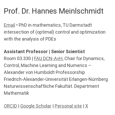
Prof. Dr. Hannes Meinlschmidt
Email
• PhD in mathematics, TU Darmstadt
intersection of (optimal) control and optimization
with the analysis of PDEs
Assistant Professor | Senior Scientist
Room 03.330 |
FAU DCN-AvH
, Chair for Dynamics,
Control, Machine Learning and Numerics –
Alexander von Humboldt Professorship
Friedrich-Alexander-Universität Erlangen-Nürnberg
Naturwissenschaftliche Fakultät. Department
Mathematik
ORCID
|
Google Scholar
|
Personal site
|
X