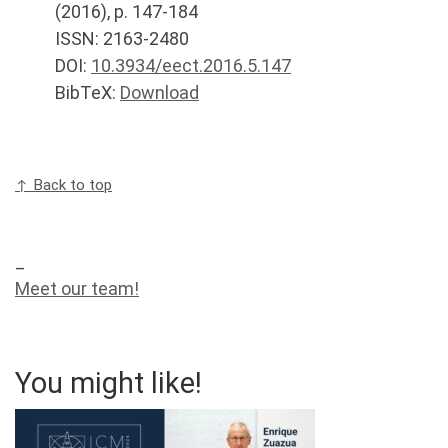
(
2016
), p.
147-184
ISSN: 2163-2480
DOI:
10.3934/eect.2016.5.147
BibTeX:
Download
↑ Back to top
_
Meet our team!
You might like!