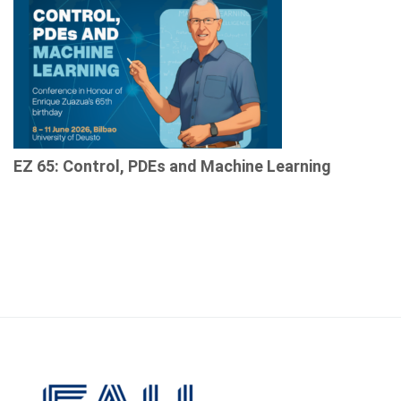
EZ 65: Control, PDEs and Machine Learning