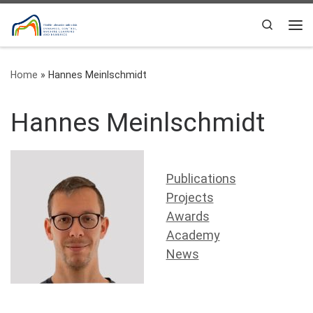
Skip to content
Search
Me
Home
»
Hannes Meinlschmidt
Hannes Meinlschmidt
Publications
Projects
Awards
Academy
News