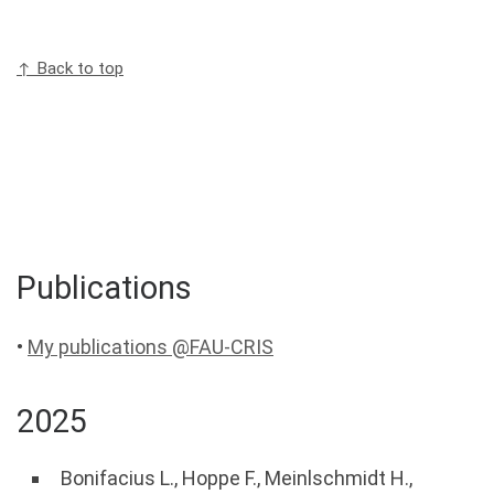
↑ Back to top
Publications
•
My publications @FAU-CRIS
2025
Bonifacius L.
,
Hoppe F.
,
Meinlschmidt H.
,