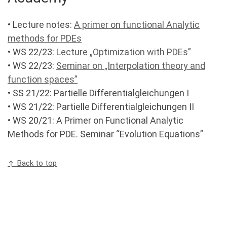
• Lecture notes:
A primer on functional Analytic
methods for PDEs
• WS 22/23:
Lecture „Optimization with PDEs”
• WS 22/23:
Seminar on „Interpolation theory and
function spaces”
• SS 21/22: Partielle Differentialgleichungen I
• WS 21/22: Partielle Differentialgleichungen II
• WS 20/21: A Primer on Functional Analytic
Methods for PDE. Seminar “Evolution Equations”
↑ Back to top