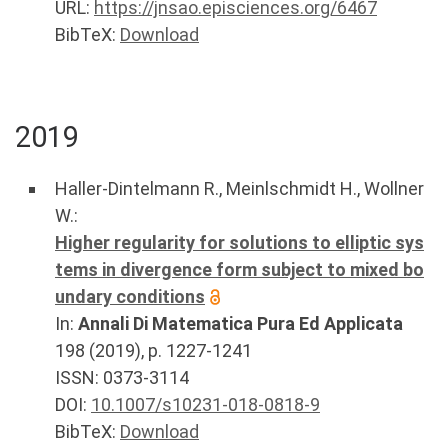
URL:
https://jnsao.episciences.org/6467
BibTeX:
Download
2019
Haller-Dintelmann R.
,
Meinlschmidt H.
,
Wollner
W.
:
Higher regularity for solutions to elliptic sys
tems in divergence form subject to mixed bo
undary conditions
In:
Annali Di Matematica Pura Ed Applicata
198
(
2019
), p.
1227-1241
ISSN: 0373-3114
DOI:
10.1007/s10231-018-0818-9
BibTeX:
Download