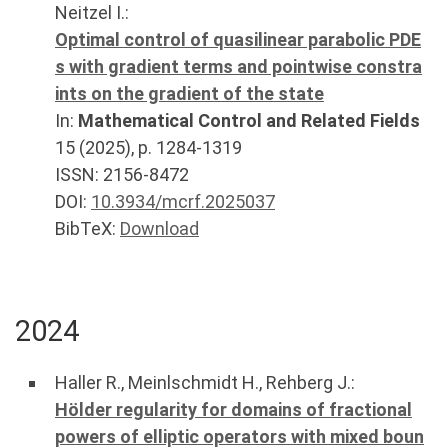
Neitzel I.
:
Optimal control of quasilinear parabolic PDE
s with gradient terms and pointwise constra
ints on the gradient of the state
In:
Mathematical Control and Related Fields
15
(
2025
), p.
1284-1319
ISSN: 2156-8472
DOI:
10.3934/mcrf.2025037
BibTeX:
Download
2024
Haller R.
,
Meinlschmidt H.
,
Rehberg J.
:
Hölder regularity for domains of fractional
powers of elliptic operators with mixed boun