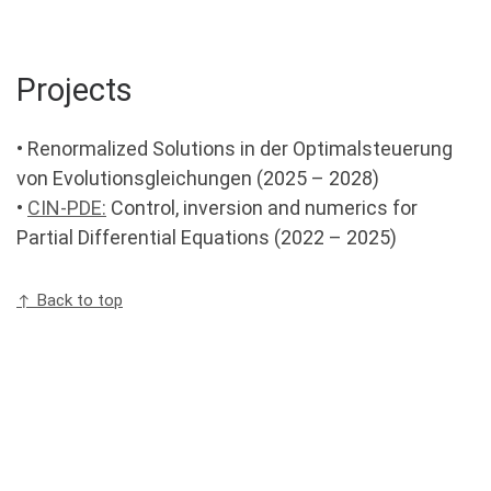
Projects
• Renormalized Solutions in der Optimalsteuerung
von Evolutionsgleichungen (2025 – 2028)
•
CIN-PDE:
Control, inversion and numerics for
Partial Differential Equations (2022 – 2025)
↑ Back to top