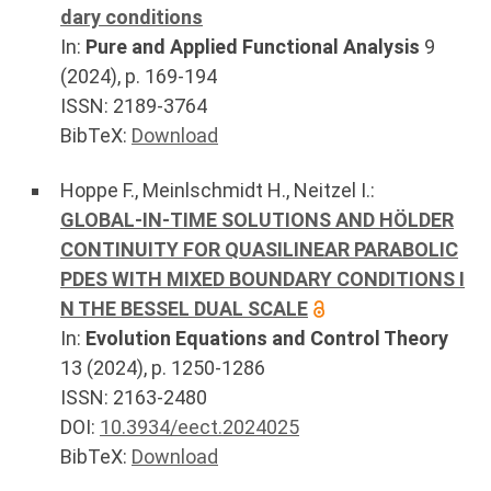
dary conditions
In:
Pure and Applied Functional Analysis
9
(
2024
), p.
169-194
ISSN: 2189-3764
BibTeX:
Download
Hoppe F.
,
Meinlschmidt H.
,
Neitzel I.
:
GLOBAL-IN-TIME SOLUTIONS AND HÖLDER
CONTINUITY FOR QUASILINEAR PARABOLIC
PDES WITH MIXED BOUNDARY CONDITIONS I
N THE BESSEL DUAL SCALE
In:
Evolution Equations and Control Theory
13
(
2024
), p.
1250-1286
ISSN: 2163-2480
DOI:
10.3934/eect.2024025
BibTeX:
Download