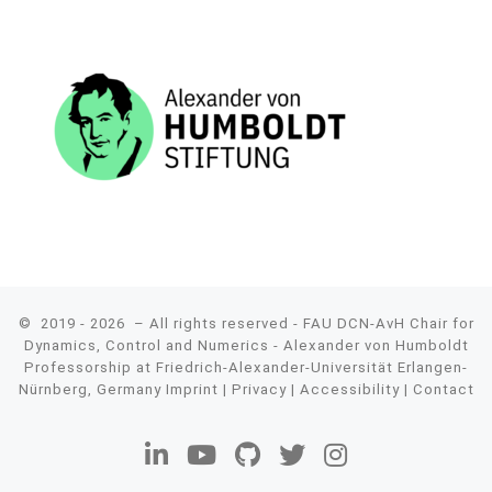
© 2019 - 2026
– All rights reserved - FAU DCN-AvH Chair for
Dynamics, Control and Numerics - Alexander von Humboldt
Professorship at Friedrich-Alexander-Universität Erlangen-
Nürnberg, Germany
Imprint
|
Privacy
|
Accessibility
|
Contact