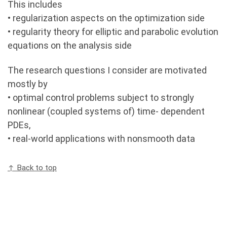
This includes
• regularization aspects on the optimization side
• regularity theory for elliptic and parabolic evolution
equations on the analysis side
The research questions I consider are motivated
mostly by
• optimal control problems subject to strongly
nonlinear (coupled systems of) time- dependent
PDEs,
• real-world applications with nonsmooth data
↑ Back to top