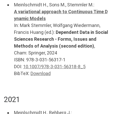
Meinlschmidt H.
,
Sons M.
,
Stemmler M.
:
A variational approach to Continuous Time D
ynamic Models
In:
Mark Stemmler, Wolfgang Wiedermann,
Francis Huang (ed.):
Dependent Data in Social
Sciences Research - Forms, Issues and
Methods of Analysis (second edition)
,
Cham
:
Springer
,
2024
ISBN: 978-3-031-56317-1
DOI:
10.1007/978-3-031-56318-8_5
BibTeX:
Download
2021
Meinlschmidt H.
,
Rehberg J.
: