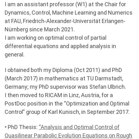
I am an assistant professor (W1) at the Chair for
Dynamics, Control, Machine Learning and Numerics
at FAU, Friedrich-Alexander-Universität Erlangen-
Nürnberg since March 2021.
I am working on optimal control of partial
differential equations and applied analysis in
general.
I obtained both my Diploma (Oct 2011) and PhD
(March 2017) in mathematics at TU Darmstadt,
Germany; my PhD supervisor was Stefan Ulbrich.
I then moved to RICAM in Linz, Austria, for a
PostDoc position in the “Optimization and Optimal
Control” group of Karl Kunisch, in September 2017.
• PhD Thesis:
“Analysis and Optimal Control of
Quasilinear Parabolic Evolution Equations on Rough