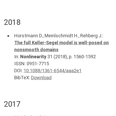
2018
Horstmann D.
,
Meinlschmidt H.
,
Rehberg J.
:
The full Keller-Segel model is well-posed on
nonsmooth domains
In:
Nonlinearity
31
(
2018
), p.
1560-1592
ISSN: 0951-7715
DOI:
10.1088/1361-6544/aaa2e1
BibTeX:
Download
2017