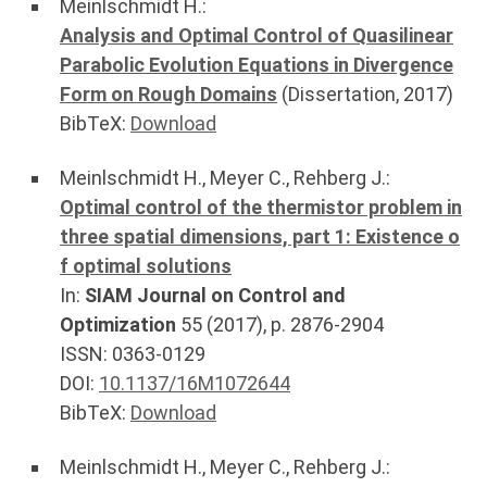
Meinlschmidt H.
:
Analysis and Optimal Control of Quasilinear
Parabolic Evolution Equations in Divergence
Form on Rough Domains
(Dissertation,
2017
)
BibTeX:
Download
Meinlschmidt H.
,
Meyer C.
,
Rehberg J.
:
Optimal control of the thermistor problem in
three spatial dimensions, part 1: Existence o
f optimal solutions
In:
SIAM Journal on Control and
Optimization
55
(
2017
), p.
2876-2904
ISSN: 0363-0129
DOI:
10.1137/16M1072644
BibTeX:
Download
Meinlschmidt H.
,
Meyer C.
,
Rehberg J.
: