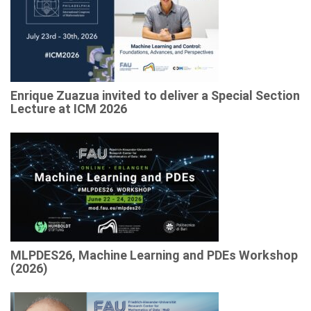
Enrique Zuazua invited to deliver a Special Section
Lecture at ICM 2026
MLPDES26, Machine Learning and PDEs Workshop
(2026)