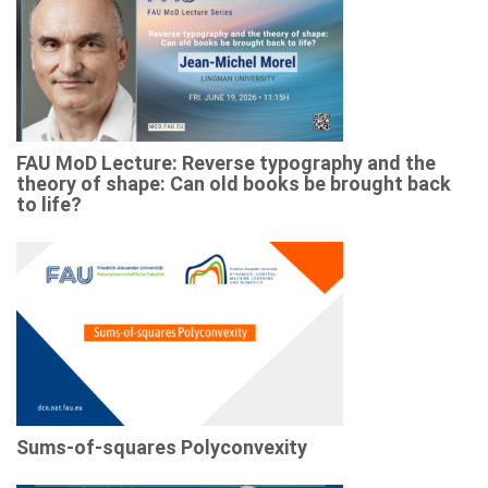
FAU MoD Lecture: Reverse typography and the
theory of shape: Can old books be brought back
to life?
Sums-of-squares Polyconvexity