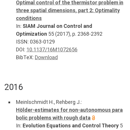
Optimal control of the thermistor problem in
three spatial dimensions, part 2: Optimality
conditions
In:
SIAM Journal on Control and
Optimization
55
(
2017
), p.
2368-2392
ISSN: 0363-0129
DOI:
10.1137/16M1072656
BibTeX:
Download
2016
Meinlschmidt H.
,
Rehberg J.
:
Hölder-estimates for non-autonomous para
bolic problems with rough data
In:
Evolution Equations and Control Theory
5