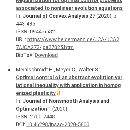
Regularization for optimal control problems
associated to nonlinear evolution equations
In:
Journal of Convex Analysis
27
(
2020
), p.
443-485
ISSN: 0944-6532
URL:
https://www.heldermann.de/JCA/JCA2
7/JCA272/jca27025.htm
BibTeX:
Download
Meinlschmidt H.
,
Meyer C.
,
Walter S.
:
Optimal control of an abstract evolution var
iational inequality with application in homog
enized plasticity
In:
Journal of Nonsmooth Analysis and
Optimization
1
(
2020
)
ISSN: 2700-7448
DOI:
10.46298/jnsao-2020-5800