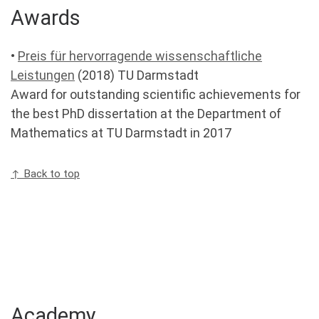
Awards
•
Preis für hervorragende wissenschaftliche
Leistungen
(2018) TU Darmstadt
Award for outstanding scientific achievements for
the best PhD dissertation at the Department of
Mathematics at TU Darmstadt in 2017
↑ Back to top
Academy