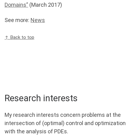
Domains”
(March 2017)
See more:
News
↑ Back to top
Research interests
My research interests concern problems at the
intersection of (optimal) control and optimization
with the analysis of PDEs.