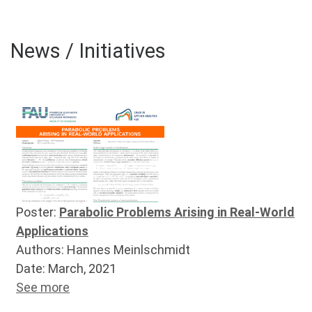
News / Initiatives
Poster:
Parabolic Problems Arising in Real-World
Applications
Authors: Hannes Meinlschmidt
Date: March, 2021
See more