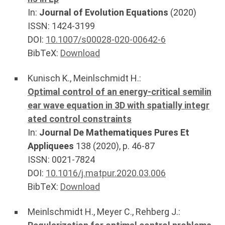
In:
Journal of Evolution Equations
(
2020
)
ISSN: 1424-3199
DOI:
10.1007/s00028-020-00642-6
BibTeX:
Download
Kunisch K.
,
Meinlschmidt H.
:
Optimal control of an energy-critical semilin
ear wave equation in 3D with spatially integr
ated control constraints
In:
Journal De Mathematiques Pures Et
Appliquees
138
(
2020
), p.
46-87
ISSN: 0021-7824
DOI:
10.1016/j.matpur.2020.03.006
BibTeX:
Download
Meinlschmidt H.
,
Meyer C.
,
Rehberg J.
: