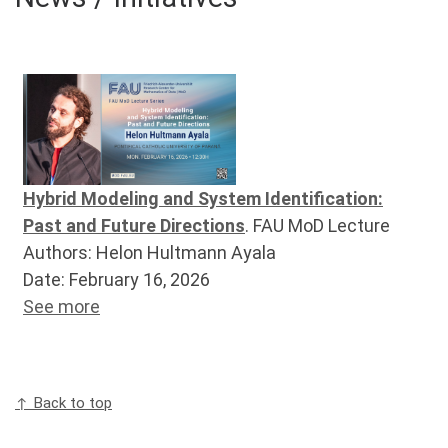
Hybrid Modeling and System Identification:
Past and Future Directions
. FAU MoD Lecture
Authors: Helon Hultmann Ayala
Date: February 16, 2026
See more
↑ Back to top