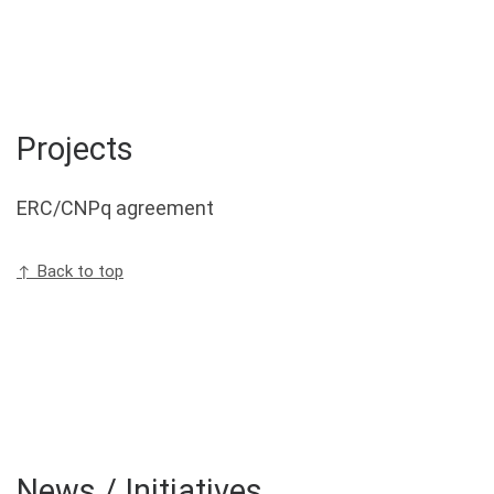
Projects
ERC/CNPq agreement
↑ Back to top
News / Initiatives