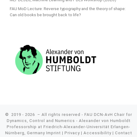
FAU MoD Lecture: Reverse typography and the theory of shape:
Can old books be brought back to life?
© 2019 - 2026
– All rights reserved - FAU DCN-AvH Chair for
Dynamics, Control and Numerics - Alexander von Humboldt
Professorship at Friedrich-Alexander-Universität Erlangen-
Nürnberg, Germany
Imprint
|
Privacy
|
Accessibility
|
Contact