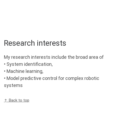
Research interests
My research interests include the broad area of
• System identification,
• Machine learning,
• Model predictive control for complex robotic
systems
↑ Back to top