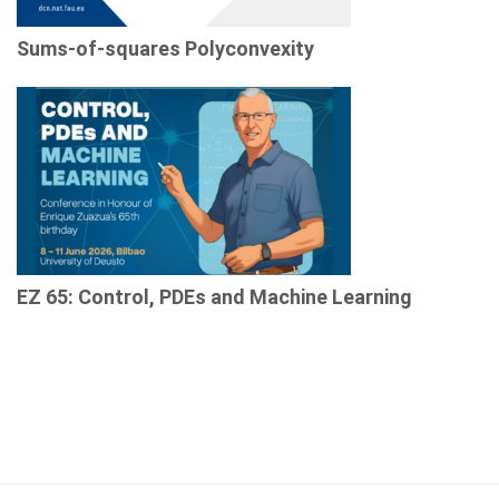
Sums-of-squares Polyconvexity
EZ 65: Control, PDEs and Machine Learning