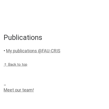
Publications
•
My publications @FAU-CRIS
↑ Back to top
_
Meet our team!