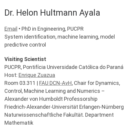
Dr. Helon Hultmann Ayala
Email
• PhD in Engineering, PUCPR
System identification, machine learning, model
predictive control
Visiting Scientist
PUCPR, Pontifícia Universidade Católica do Paraná
Host:
Enrique Zuazua
Room 03.311 |
FAU DCN-AvH
, Chair for Dynamics,
Control, Machine Learning and Numerics –
Alexander von Humboldt Professorship
Friedrich-Alexander-Universität Erlangen-Nürnberg
Naturwissenschaftliche Fakultät. Department
Mathematik