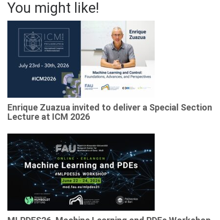
You might like!
Enrique Zuazua invited to deliver a Special Section
Lecture at ICM 2026