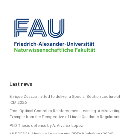
Last news
Enrique Zuazua invited to deliver a Special Section Lecture at
ICM 2026
From Optimal Control to Reinforcement Learning: A Motivating
Example from the Perspective of Linear Quadratic Regulators
PhD Thesis defense by A. Alvarez-Lopez
MLPDES26, Machine Learning and PDEs Workshop (2026)