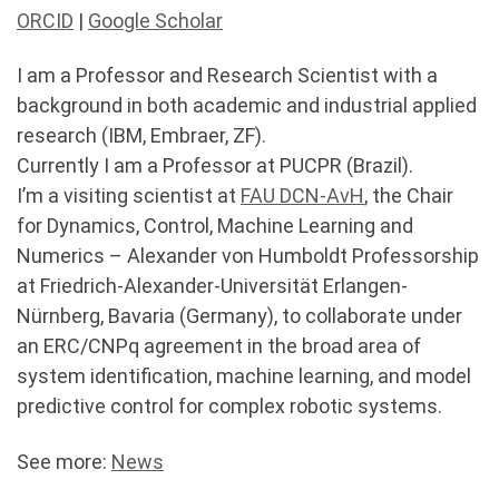
ORCID
|
Google Scholar
I am a Professor and Research Scientist with a
background in both academic and industrial applied
research (IBM, Embraer, ZF).
Currently I am a Professor at PUCPR (Brazil).
I’m a visiting scientist at
FAU DCN-AvH
, the Chair
for Dynamics, Control, Machine Learning and
Numerics – Alexander von Humboldt Professorship
at Friedrich-Alexander-Universität Erlangen-
Nürnberg, Bavaria (Germany), to collaborate under
an ERC/CNPq agreement in the broad area of
system identification, machine learning, and model
predictive control for complex robotic systems.
See more:
News