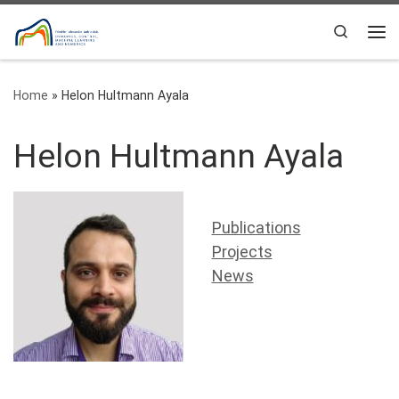
Skip to content
Search
Me
Home
»
Helon Hultmann Ayala
Helon Hultmann Ayala
Publications
Projects
News