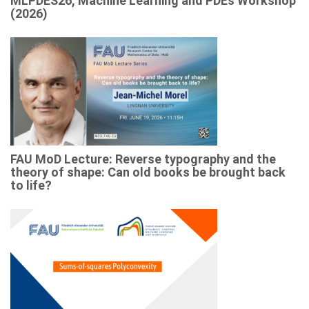
MLPDES26, Machine Learning and PDEs Workshop
(2026)
FAU MoD Lecture: Reverse typography and the
theory of shape: Can old books be brought back
to life?