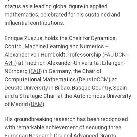
status as a leading global figure in applied
mathematics, celebrated for his sustained and
influential contributions.
Enrique Zuazua, holds the Chair for Dynamics,
Control, Machine Learning and Numerics –
Alexander von Humboldt Professorship (
FAU DCN-
AvH
) at Friedrich-Alexander-Universität Erlangen-
Nürnberg (
FAU
) in Germany, the Chair of
Computational Mathematics (
DeustoCCM
) at
Deusto
University
in Bilbao, Basque Country, Spain
and a Strategic Chair at the Autonomous University
of Madrid (
UAM
).
His groundbreaking research has been recognized
with remarkable achievement of securing three
European Research Council Advanced Grants