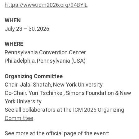
https://www.icm2026.org/94BYlL
WHEN
July 23 – 30, 2026
WHERE
Pennsylvania Convention Center
Philadelphia, Pennsylvania (USA)
Organizing Committee
Chair. Jalal Shatah, New York University
Co-Chair. Yuri Tschinkel, Simons Foundation & New
York University
See all collaborators at the
ICM 2026 Organizing
Committee
See more at the official page of the event: