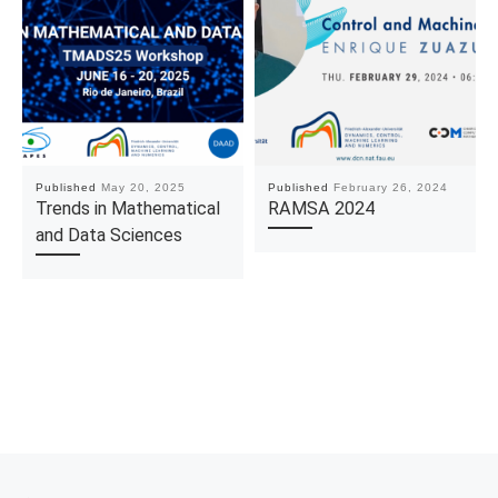
Published
May 20, 2025
Published
February 26, 2024
Trends in Mathematical
RAMSA 2024
and Data Sciences
Post navigation
Previous post