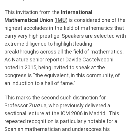
This invitation from the
International
Mathematical Union
(
IMU
) is considered one of the
highest accolades in the field of mathematics that
carry very high prestige. Speakers are selected with
extreme diligence to highlight leading
breakthroughs across all the field of mathematics.
As Nature senior reporter Davide Castelvecchi
noted in 2015, being invited to speak at the
congress is “the equivalent, in this community, of
an induction to a hall of fame.”
This marks the second such distinction for
Professor Zuazua, who previously delivered a
sectional lecture at the ICM 2006 in Madrid. This
repeated recognition is particularly notable for a
Spanish mathematician and underscores his