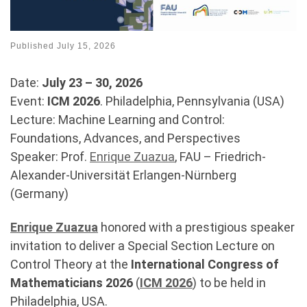
Published
July 15, 2026
Date:
July 23 – 30, 2026
Event:
ICM 2026
. Philadelphia, Pennsylvania (USA)
Lecture: Machine Learning and Control:
Foundations, Advances, and Perspectives
Speaker: Prof.
Enrique Zuazua
, FAU – Friedrich-
Alexander-Universität Erlangen-Nürnberg
(Germany)
Enrique
Zuazua
honored with a prestigious speaker
invitation to deliver a Special Section Lecture on
Control Theory at the
International Congress of
Mathematicians
2026
(
ICM 2026
) to be held in
Philadelphia, USA.