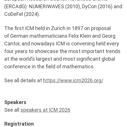
(ERCAdG): NUMERIWAVES (2010), DyCon (2016) and
CoDeFel (2024).
The first ICM held in Zurich in 1897 on proposal
of German mathematicians Felix Klein and Georg
Cantor, and nowadays ICM is convening held every
four years to showcase the most important trends
at the world’s largest and most significant global
conference in the field of mathematics.
See all details at
https://www.icm2026.org/
Speakers
See all
speakers at ICM 2026
Registration