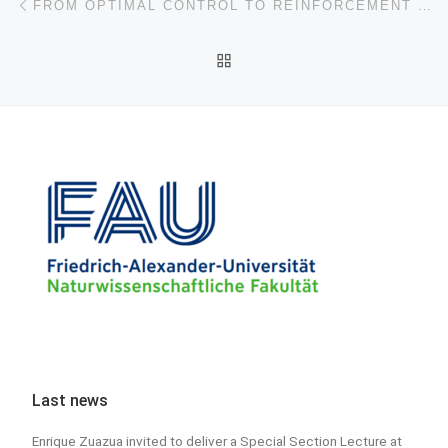
FROM OPTIMAL CONTROL TO REINFORCEMENT LEARNING: A MOTIVATING EXAMPLE FROM THE PERSPECTIVE OF LINEAR QUADRATIC REGULATORS
BACK TO POST LIST
Last news
Enrique Zuazua invited to deliver a Special Section Lecture at