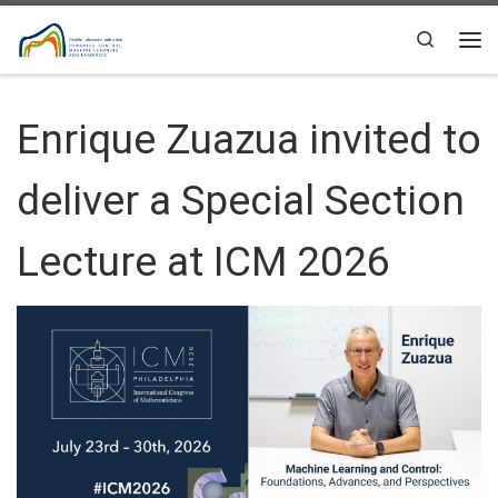
Skip to content
Search
Me
Enrique Zuazua invited to
deliver a Special Section
Lecture at ICM 2026