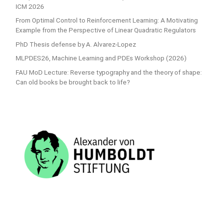
ICM 2026
From Optimal Control to Reinforcement Learning: A Motivating
Example from the Perspective of Linear Quadratic Regulators
PhD Thesis defense by A. Alvarez-Lopez
MLPDES26, Machine Learning and PDEs Workshop (2026)
FAU MoD Lecture: Reverse typography and the theory of shape:
Can old books be brought back to life?