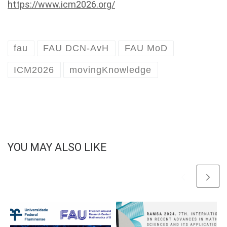
https://www.icm2026.org/
fau
FAU DCN-AvH
FAU MoD
ICM2026
movingKnowledge
YOU MAY ALSO LIKE