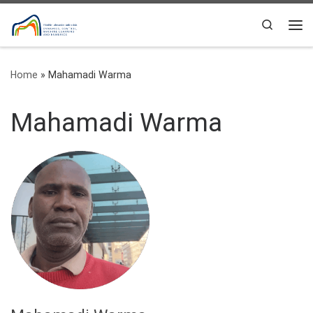
Skip to content
Search
Me
Home
»
Mahamadi Warma
Mahamadi Warma