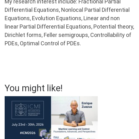
My research interest include: Fractional Partial
Differential Equations, Nonlocal Partial Differential
Equations, Evolution Equations, Linear and non
linear Partial Differential Equations, Potential theory,
Dirichlet forms, Feller semigroups, Controllability of
PDEs, Optimal Control of PDEs.
You might like!