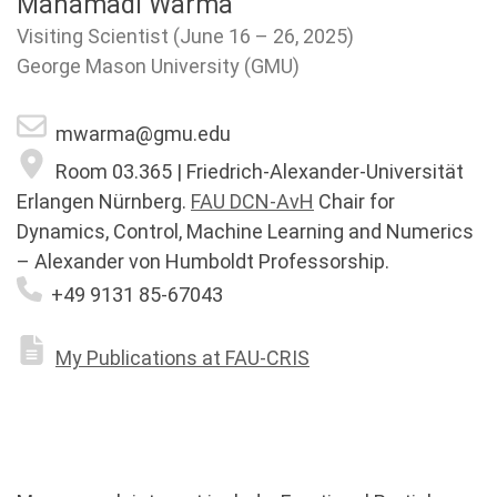
Mahamadi Warma
Visiting Scientist (June 16 – 26, 2025)
George Mason University (GMU)
mwarma@gmu.edu
Room 03.365 | Friedrich-Alexander-Universität
Erlangen Nürnberg.
FAU DCN-AvH
Chair for
Dynamics, Control, Machine Learning and Numerics
– Alexander von Humboldt Professorship.
+49 9131 85-67043
My Publications at FAU-CRIS