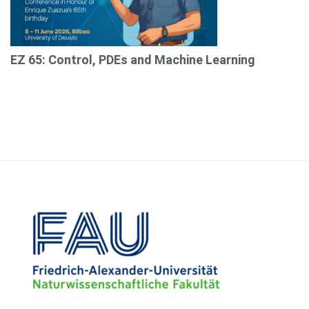
EZ 65: Control, PDEs and Machine Learning