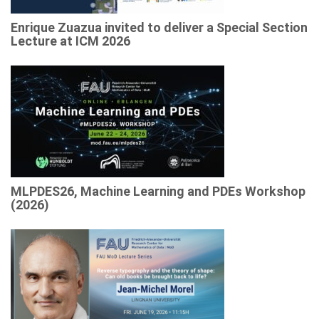
Enrique Zuazua invited to deliver a Special Section
Lecture at ICM 2026
MLPDES26, Machine Learning and PDEs Workshop
(2026)