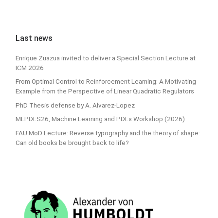
Last news
Enrique Zuazua invited to deliver a Special Section Lecture at
ICM 2026
From Optimal Control to Reinforcement Learning: A Motivating
Example from the Perspective of Linear Quadratic Regulators
PhD Thesis defense by A. Alvarez-Lopez
MLPDES26, Machine Learning and PDEs Workshop (2026)
FAU MoD Lecture: Reverse typography and the theory of shape:
Can old books be brought back to life?