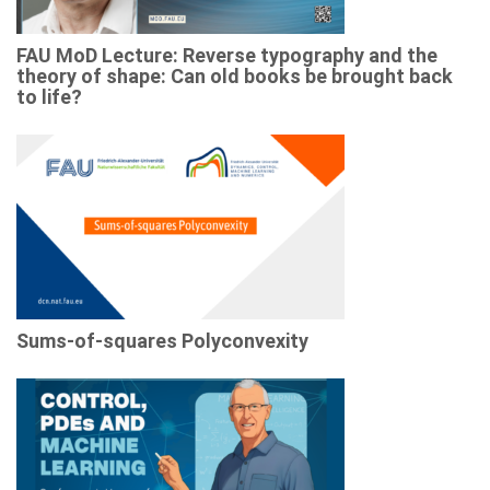
FAU MoD Lecture: Reverse typography and the
theory of shape: Can old books be brought back
to life?
Sums-of-squares Polyconvexity