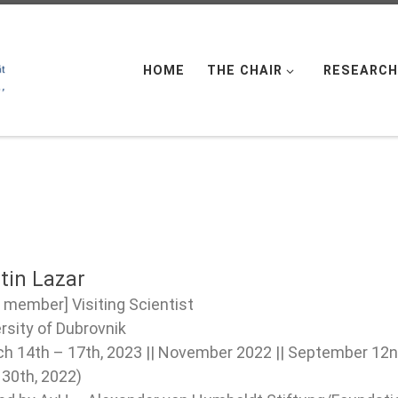
HOME
THE CHAIR
RESEARCH
tin Lazar
 member] Visiting Scientist
rsity of Dubrovnik
h 14th – 17th, 2023 || November 2022 || September 12nd
30th, 2022)