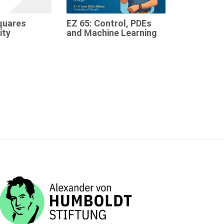
quares
EZ 65: Control, PDEs
ity
and Machine Learning