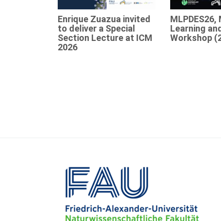
Enrique Zuazua invited
MLPDES26, 
to deliver a Special
Learning an
Section Lecture at ICM
Workshop (
2026