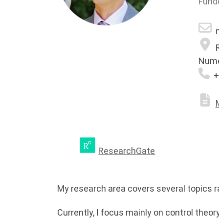
Fund
m
R
Nume
+
ResearchGate
My research area covers several topics r
Currently, I focus mainly on control theo