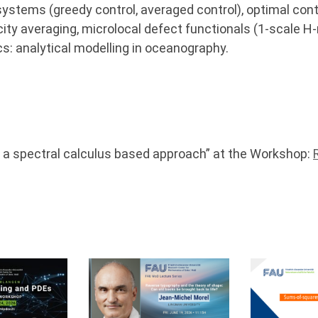
ystems (greedy control, averaged control), optimal cont
ity averaging, microlocal defect functionals (1-scale 
s: analytical modelling in oceanography.
– a spectral calculus based approach” at the Workshop: