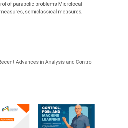
rol of parabolic problems Microlocal
H-measures, semiclassical measures,
Recent Advances in Analysis and Control