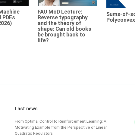
Machine
FAU MoD Lecture:
Sums-of-s
d PDEs
Reverse typography
Polyconvex
2026)
and the theory of
shape: Can old books
be brought back to
life?
Last news
From Optimal Control to Reinforcement Learning: A
Motivating Example from the Perspective of Linear
Quadratic Regulators