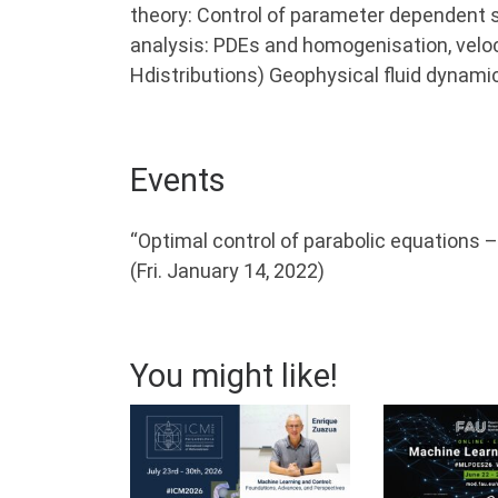
theory: Control of parameter dependent s
analysis: PDEs and homogenisation, veloc
Hdistributions) Geophysical fluid dynamic
Events
“Optimal control of parabolic equations 
(Fri. January 14, 2022)
You might like!