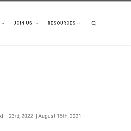
Search
JOIN US!
RESOURCES
 – 23rd, 2022 || August 15th, 2021 –