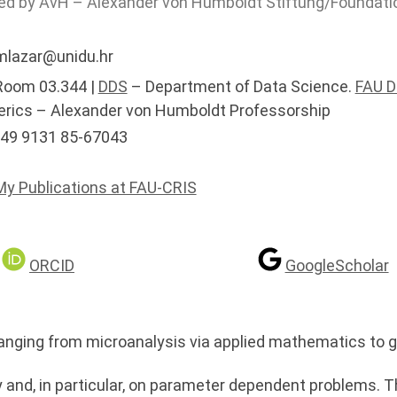
ed by AvH – Alexander von Humboldt Stiftung/Foundati
lazar@unidu.hr
oom 03.344 |
DDS
– Department of Data Science.
FAU 
rics – Alexander von Humboldt Professorship
49 9131 85-67043
My Publications at FAU-CRIS
ORCID
GoogleScholar
anging from microanalysis via applied mathematics to g
ry and, in particular, on parameter dependent problems. T