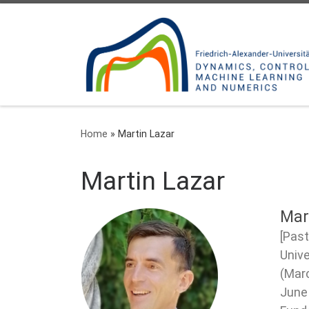
Skip to content
Home
»
Martin Lazar
Martin Lazar
Mar
[Past
Unive
(Marc
June 