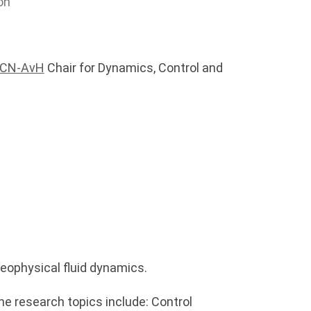
on
DCN-AvH
Chair for Dynamics, Control and
eophysical fluid dynamics.
he research topics include: Control