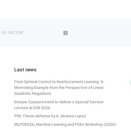
BACK TO POST LIST
FAU MOD LECTURE: CONTROL DESIGN FOR MIXING IN INCOMPRESSIBLE FLOWS
Last news
From Optimal Control to Reinforcement Learning: A
Motivating Example from the Perspective of Linear
Quadratic Regulators
Enrique Zuazua invited to deliver a Special Section
Lecture at ICM 2026
PhD Thesis defense by A. Alvarez-Lopez
MLPDES26, Machine Learning and PDEs Workshop (2026)