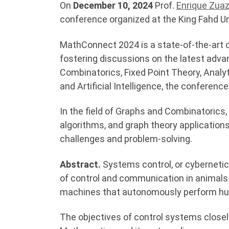
On
December 10, 2024
Prof.
Enrique Zua
conference organized at the King Fahd Un
MathConnect 2024 is a state-of-the-art 
fostering discussions on the latest ad
Combinatorics, Fixed Point Theory, Analyt
and Artificial Intelligence, the conferenc
In the field of Graphs and Combinatorics,
algorithms, and graph theory application
challenges and problem-solving.
Abstract.
Systems control, or cyberneti
of control and communication in animals a
machines that autonomously perform hum
The objectives of control systems closely 