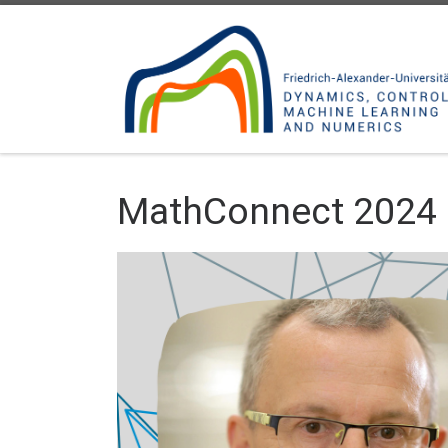
Skip to content
MathConnect 2024