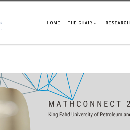
HOME
THE CHAIR
RESEARCH