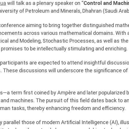
zua
will talk as a plenary speaker on “
Control and Machi
iversity of Petroleum and Minerals, Dhahran (Saudi Arab
conference aiming to bring together distinguished math
vancements across various mathematical domains. With 
ical and Modeling, Stochastic Processes, as well as the 
e promises to be intellectually stimulating and enriching.
 participants are expected to attend insightful discussi
s. These discussions will underscore the significance of
cs—a term first coined by Ampère and later popularized 
nd machines. The pursuit of this field dates back to anti
an tasks, thereby enhancing freedom and efficiency.
parallel those of modern Artificial Intelligence (AI), ill