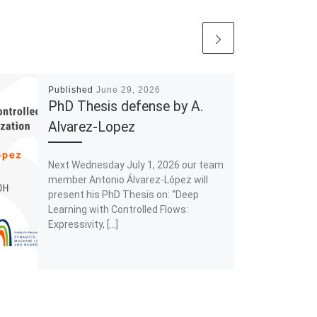
Published
June 29, 2026
PhD Thesis defense by A.
Alvarez-Lopez
Next Wednesday July 1, 2026 our team
member Antonio Álvarez-López will
present his PhD Thesis on: “Deep
Learning with Controlled Flows:
Expressivity, […]