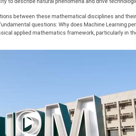
ty to describe natural phenomena and drive technologic
ections between these mathematical disciplines and their
 fundamental questions: Why does Machine Learning per
ssical applied mathematics framework, particularly in the