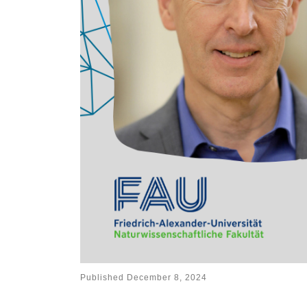
Published
December 8, 2024