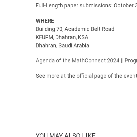
Full-Length paper submissions: October 
WHERE
Building 70, Academic Belt Road
KFUPM, Dhahran, KSA
Dhahran, Saudi Arabia
Agenda of the MathConnect 2024
||
Prog
See more at the
official page
of the event
YOU MAY ALSO LIKE