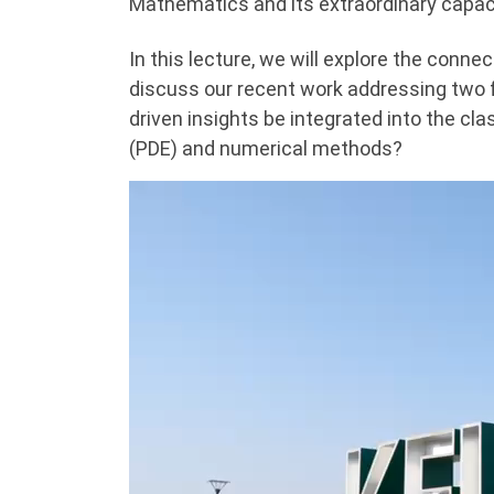
Mathematics and its extraordinary capaci
In this lecture, we will explore the conn
discuss our recent work addressing two
driven insights be integrated into the cla
(PDE) and numerical methods?
Video
Player