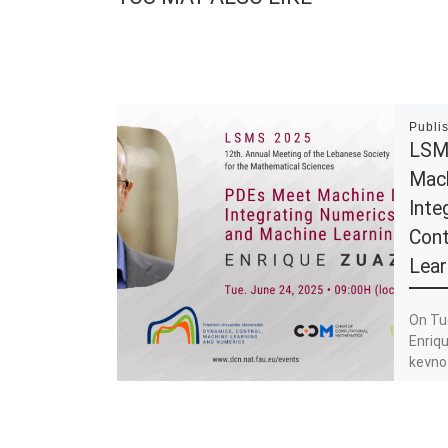
Publi
LSM
Mach
Inte
Cont
Lear
On Tu
Enriqu
keyno
Machin
Numeri