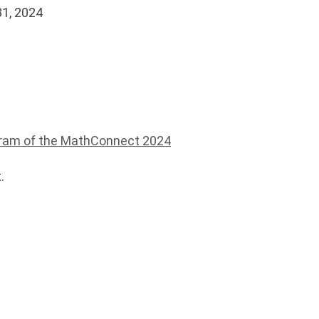
31, 2024
ram of the MathConnect 2024
.