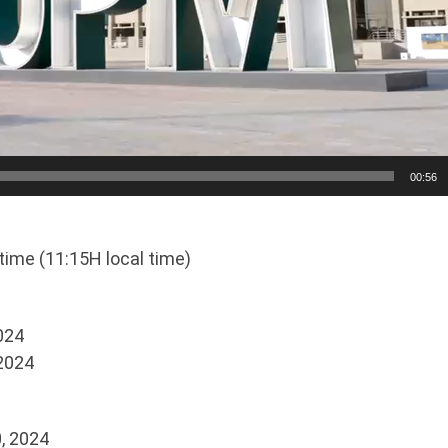
00:56
time (11:15H local time)
2024
 2024
, 2024