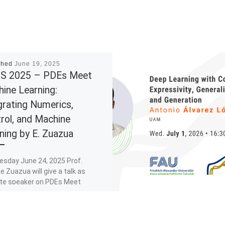
shed
June 19, 2025
S 2025 – PDEs Meet
ine Learning:
grating Numerics,
rol, and Machine
ning by E. Zuazua
esday June 24, 2025 Prof.
e Zuazua will give a talk as
te speaker on PDEs Meet
e Learning: Integrating
cs, […]