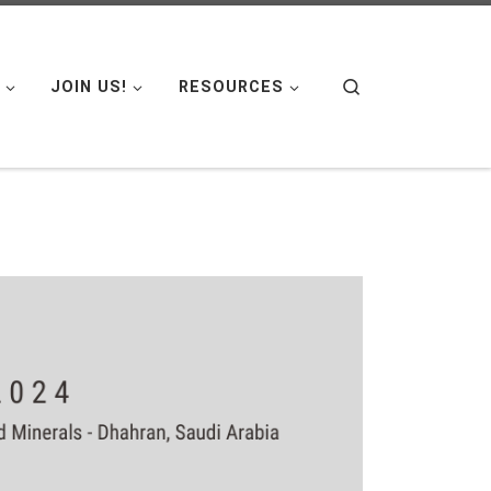
Search
JOIN US!
RESOURCES