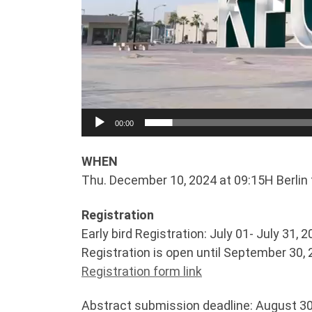
00:00
WHEN
Thu. December 10, 2024 at 09:15H Berlin 
Registration
Early bird Registration: July 01- July 31, 
Registration is open until September 30,
Registration form link
Abstract submission deadline: August 30