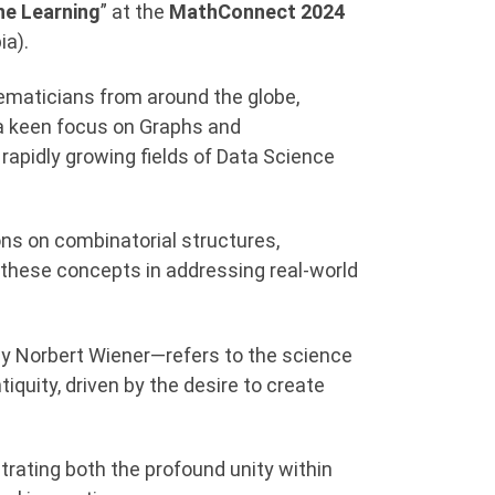
ne Learning
” at the
MathConnect 2024
ia).
ematicians from around the globe,
a keen focus on Graphs and
rapidly growing fields of Data Science
ons on combinatorial structures,
 these concepts in addressing real-world
by Norbert Wiener—refers to the science
quity, driven by the desire to create
ustrating both the profound unity within