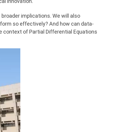
al innovation.
 broader implications. We will also
form so effectively? And how can data-
 context of Partial Differential Equations