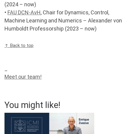
(2024 – now)
•
FAU DCN-AvH
, Chair for Dynamics, Control,
Machine Learning and Numerics – Alexander von
Humboldt Professorship (2023 – now)
↑ Back to top
_
Meet our team!
You might like!