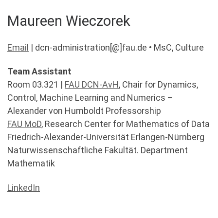
Maureen Wieczorek
Email
| dcn-administration[@]fau.de • MsC, Culture
Team Assistant
Room 03.321 |
FAU DCN-AvH
, Chair for Dynamics,
Control, Machine Learning and Numerics –
Alexander von Humboldt Professorship
FAU MoD
, Research Center for Mathematics of Data
Friedrich-Alexander-Universität Erlangen-Nürnberg
Naturwissenschaftliche Fakultät. Department
Mathematik
LinkedIn