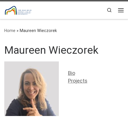
Skip to content
Search
Me
Home
»
Maureen Wieczorek
Maureen Wieczorek
Bio
Projects