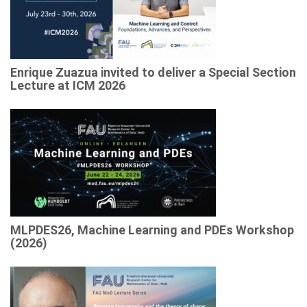
Enrique Zuazua invited to deliver a Special Section
Lecture at ICM 2026
MLPDES26, Machine Learning and PDEs Workshop
(2026)