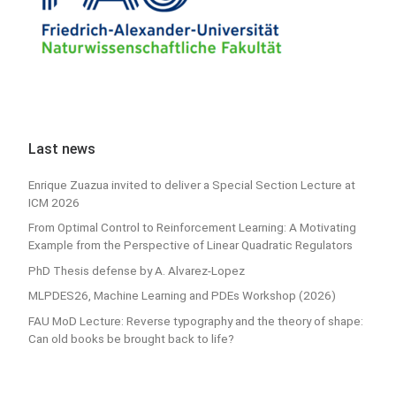
Last news
Enrique Zuazua invited to deliver a Special Section Lecture at
ICM 2026
From Optimal Control to Reinforcement Learning: A Motivating
Example from the Perspective of Linear Quadratic Regulators
PhD Thesis defense by A. Alvarez-Lopez
MLPDES26, Machine Learning and PDEs Workshop (2026)
FAU MoD Lecture: Reverse typography and the theory of shape:
Can old books be brought back to life?