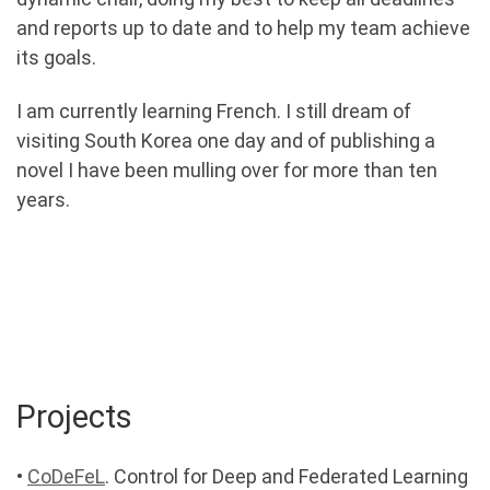
and reports up to date and to help my team achieve
its goals.
I am currently learning French. I still dream of
visiting South Korea one day and of publishing a
novel I have been mulling over for more than ten
years.
Projects
•
CoDeFeL
. Control for Deep and Federated Learning