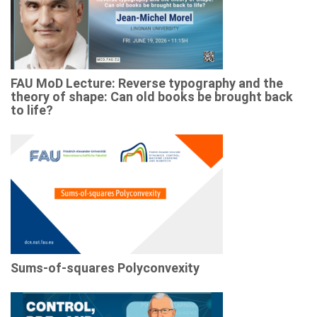
FAU MoD Lecture: Reverse typography and the
theory of shape: Can old books be brought back
to life?
Sums-of-squares Polyconvexity