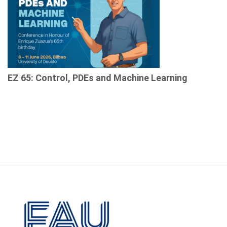
EZ 65: Control, PDEs and Machine Learning