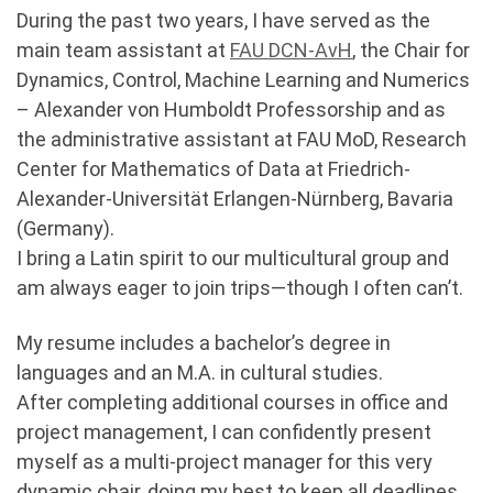
During the past two years, I have served as the
main team assistant at
FAU DCN-AvH
, the Chair for
Dynamics, Control, Machine Learning and Numerics
– Alexander von Humboldt Professorship and as
the administrative assistant at FAU MoD, Research
Center for Mathematics of Data at Friedrich-
Alexander-Universität Erlangen-Nürnberg, Bavaria
(Germany).
I bring a Latin spirit to our multicultural group and
am always eager to join trips—though I often can’t.
My resume includes a bachelor’s degree in
languages and an M.A. in cultural studies.
After completing additional courses in office and
project management, I can confidently present
myself as a multi-project manager for this very
dynamic chair, doing my best to keep all deadlines