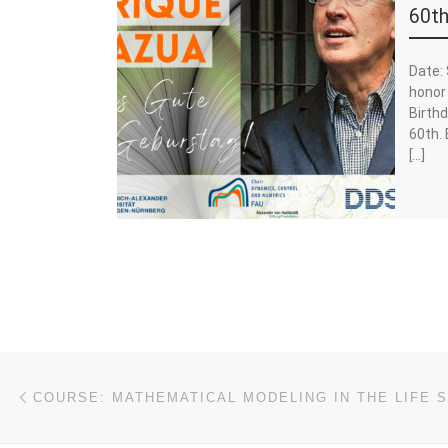
60th
Date: 
honor 
Birthd
60th. 
[…]
Post navigation
Previous post
COURSE: MATHEMATICAL MODELING IN THE LIFE 