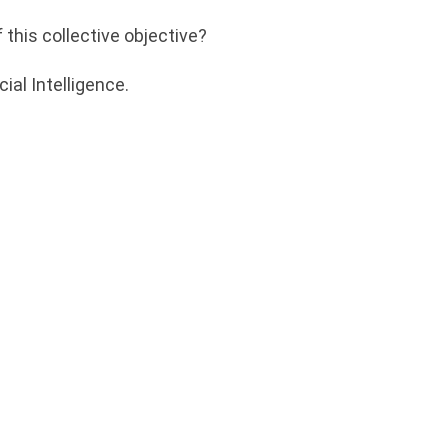
 this collective objective?
ial Intelligence.