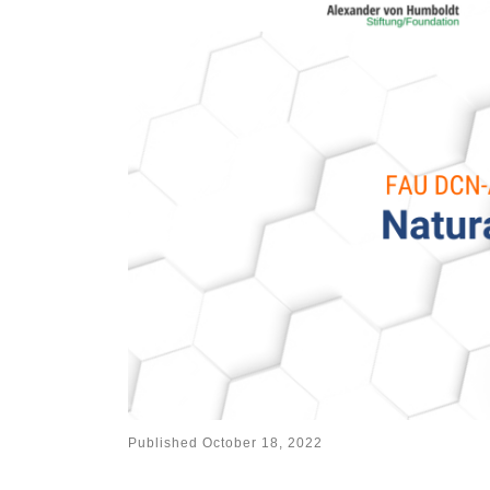
Published
October 18, 2022