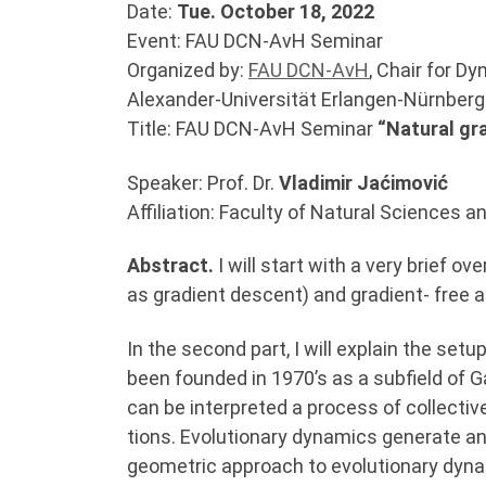
Date:
Tue. October 18, 2022
Event: FAU DCN-AvH Seminar
Organized by:
FAU DCN-AvH
, Chair for D
Alexander-Universität Erlangen-Nürnber
Title: FAU DCN-AvH Seminar
“Natural gr
Speaker: Prof. Dr.
Vladimir Jaćimović
Affiliation: Faculty of Natural Sciences
Abstract.
I will start with a very brief
as gradient descent) and gradient- free 
In the second part, I will explain the se
been founded in 1970’s as a subfield of G
can be interpreted a process of collective
tions. Evolutionary dynamics generate an
geometric approach to evolutionary dynam