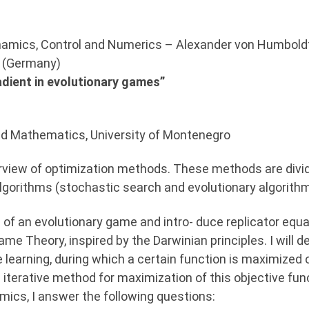
ynamics, Control and Numerics – Alexander von Humboldt
g (Germany)
adient in evolutionary games”
 and Mathematics, University of Montenegro
 overview of optimization methods. These methods are div
algorithms (stochastic search and evolutionary algorithm
tup of an evolutionary game and intro- duce replicator e
ame Theory, inspired by the Darwinian principles. I will
 learning, during which a certain function is maximized ov
 iterative method for maximization of this objective fun
ics, I answer the following questions: