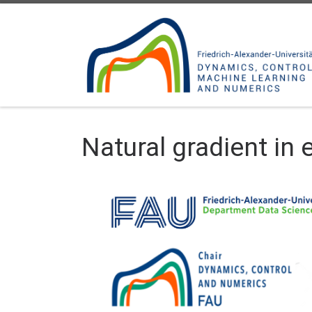
Skip to content
Natural gradient in