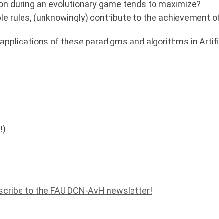
tion during an evolutionary game tends to maximize?
ple rules, (unknowingly) contribute to the achievement of
 applications of these paradigms and algorithms in Artific
!)
scribe to the FAU DCN-AvH newsletter!