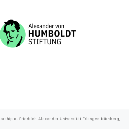
rship at Friedrich-Alexander-Universität Erlangen-Nürnberg,