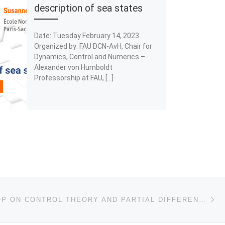
description of sea states
Date: Tuesday February 14, 2023
Organized by: FAU DCN-AvH, Chair for
Dynamics, Control and Numerics –
Alexander von Humboldt
Professorship at FAU, […]
Ne
II WORKSHOP ON CONTROL THEORY AND PARTIAL DIFFERENTIAL EQUATIONS