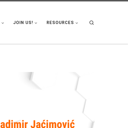
Search
JOIN US!
RESOURCES