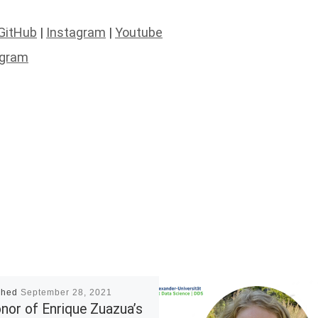
GitHub
|
Instagram
|
Youtube
agram
shed
September 28, 2021
onor of Enrique Zuazua’s