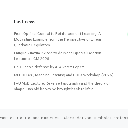
Last news
From Optimal Control to Reinforcement Learning: A
Motivating Example from the Perspective of Linear
Quadratic Regulators
Enrique Zuazua invited to deliver a Special Section
Lecture at ICM 2026
PhD Thesis defense by A. Alvarez-Lopez
MLPDES26, Machine Learning and PDEs Workshop (2026)
FAU MoD Lecture: Reverse typography and the theory of
shape: Can old books be brought back to life?
Dynamics, Control and Numerics - Alexander von Humboldt Professo