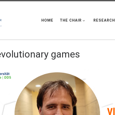
HOME
THE CHAIR
RESEARCH
 evolutionary games