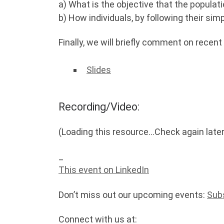
a) What is the objective that the popula
b) How individuals, by following their sim
Finally, we will briefly comment on recent
Slides
Recording/Video:
(Loading this resource…Check again later
_
This event on LinkedIn
Don’t miss out our upcoming events:
Sub
Connect with us at: