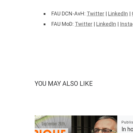
FAU DCN-AvH:
Twitter
|
LinkedIn
|
FAU MoD:
Twitter
|
LinkedIn
|
Inst
YOU MAY ALSO LIKE
Publi
In h