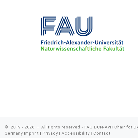
© 2019 - 2026
– All rights reserved - FAU DCN-AvH Chair for 
Germany
Imprint
|
Privacy
|
Accessibility
|
Contact