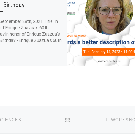
. Birthday
September 28th, 2021 Title: In
of Enrique Zuazua’s 60th.
ay In honor of Enrique Zuazua‘s
Birthday: -Enrique Zuazua’s 60th.
BACK TO POST LIST
SCIENCES