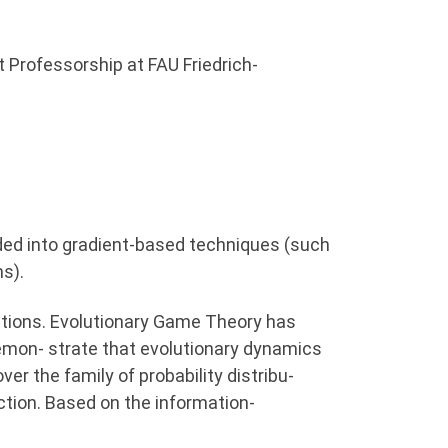
 Professorship at FAU Friedrich-
ided into gradient-based techniques (such
s).
quations. Evolutionary Game Theory has
 demon- strate that evolutionary dynamics
er the family of probability distribu-
ction. Based on the information-