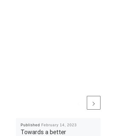
Published
February 14, 2023
Towards a better