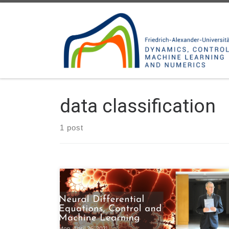
Skip to content
data classification
1 post
Next Monday April 26, our Head Enrique Zuazua will
be talking about “Neural Differential Equations,
Control and Machine Learning” on the webinar by
DSAD – Data Science Across Disciplines, a