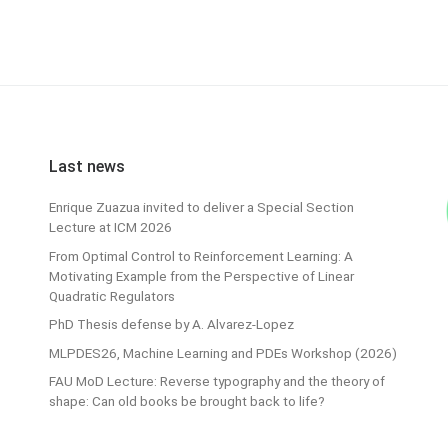
Last news
Enrique Zuazua invited to deliver a Special Section
Lecture at ICM 2026
From Optimal Control to Reinforcement Learning: A
Motivating Example from the Perspective of Linear
Quadratic Regulators
PhD Thesis defense by A. Alvarez-Lopez
MLPDES26, Machine Learning and PDEs Workshop (2026)
FAU MoD Lecture: Reverse typography and the theory of
shape: Can old books be brought back to life?