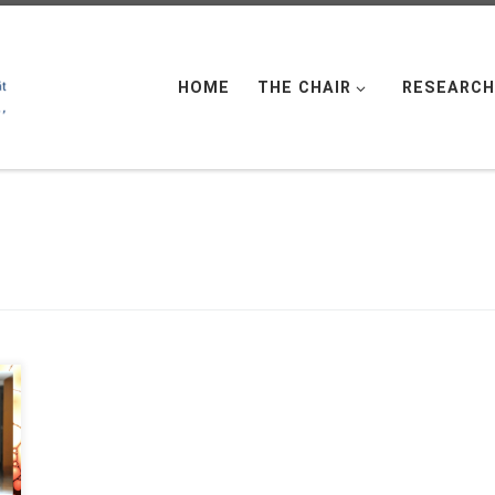
HOME
THE CHAIR
RESEARCH