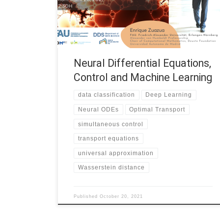
research group within the Institute for the Future of
Knowledge (IFK) at University of Johannesburg. The
seminar will focus on […]
Neural Differential Equations,
Control and Machine Learning
data classification
Deep Learning
Neural ODEs
Optimal Transport
simultaneous control
transport equations
universal approximation
Wasserstein distance
Published
October 20, 2021