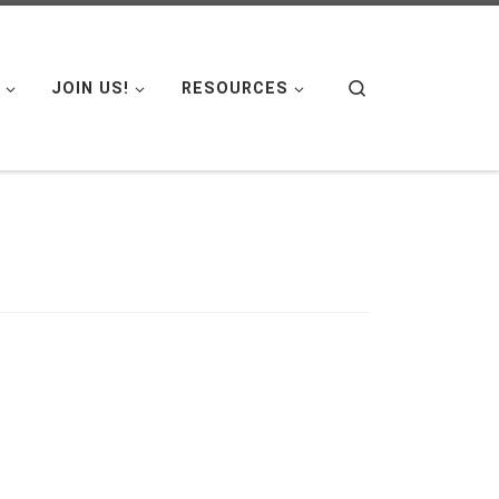
Search
JOIN US!
RESOURCES