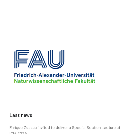
Last news
Enrique Zuazua invited to deliver a Special Section Lecture at
ICM 2026