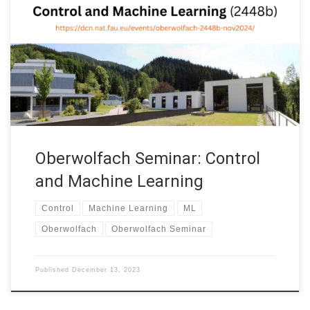
Borjan Geshkovski (Cambridge) and Domènec Ruiz-Balet
(London) are organizing the Oberwolfach Seminar: Control and
Machine Learning (2448b) at the Mathematisches
Forschungsinstitut Oberwolfach (Germany). This week-long
seminar (2448b) will provide an overview of the recent
developments and new horizons of […]
Oberwolfach Seminar: Control
and Machine Learning
Control
Machine Learning
ML
Oberwolfach
Oberwolfach Seminar
Published
December 13, 2023