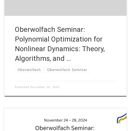
Oberwolfach Seminar:
Polynomial Optimization for
Nonlinear Dynamics: Theory,
Algorithms, and …
Oberwolfach
Oberwolfach Seminar
Published
December 14, 2023
On November 24 – 29, 2024, Prof. Enrique Zuazua joint with