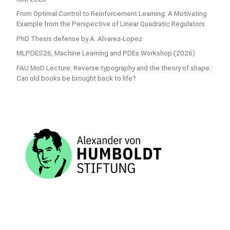
From Optimal Control to Reinforcement Learning: A Motivating
Example from the Perspective of Linear Quadratic Regulators
PhD Thesis defense by A. Alvarez-Lopez
MLPDES26, Machine Learning and PDEs Workshop (2026)
FAU MoD Lecture: Reverse typography and the theory of shape:
Can old books be brought back to life?