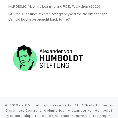
MLPDES26, Machine Learning and PDEs Workshop (2026)
FAU MoD Lecture: Reverse typography and the theory of shape:
Can old books be brought back to life?
© 2019 - 2026
– All rights reserved - FAU DCN-AvH Chair for
Dynamics, Control and Numerics - Alexander von Humboldt
Professorship at Friedrich-Alexander-Universität Erlangen-