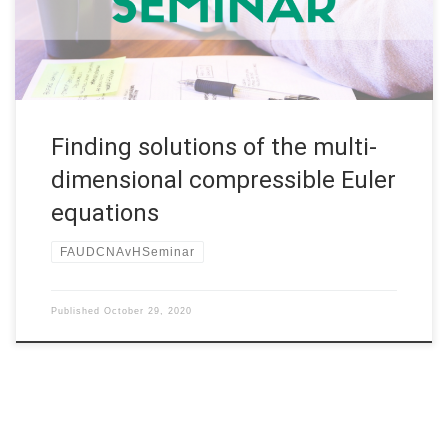
Germany Abstract. This talk will survey some results for the
two- […]
Finding solutions of the multi-
dimensional compressible Euler
equations
FAUDCNAvHSeminar
Published
October 29, 2020