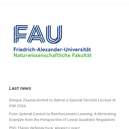
Last news
Enrique Zuazua invited to deliver a Special Section Lecture at
ICM 2026
From Optimal Control to Reinforcement Learning: A Motivating
Example from the Perspective of Linear Quadratic Regulators
PhD Thesis defense by A. Alvarez-Lopez