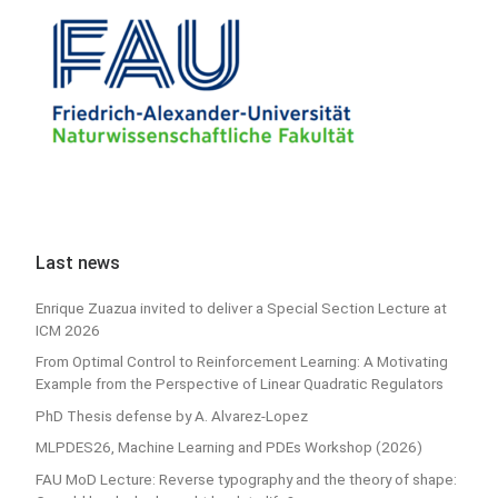
Last news
Enrique Zuazua invited to deliver a Special Section Lecture at
ICM 2026
From Optimal Control to Reinforcement Learning: A Motivating
Example from the Perspective of Linear Quadratic Regulators
PhD Thesis defense by A. Alvarez-Lopez
MLPDES26, Machine Learning and PDEs Workshop (2026)
FAU MoD Lecture: Reverse typography and the theory of shape: