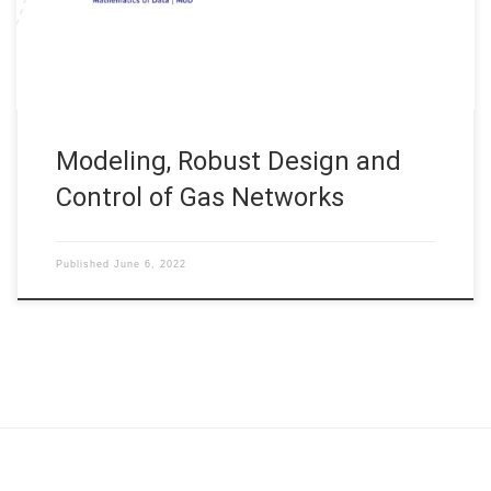
Duration: 2022 – now Simulation and Optimization on Finite
Graphs is considered for the example of […]
Modeling, Robust Design and
Control of Gas Networks
Published
June 6, 2022