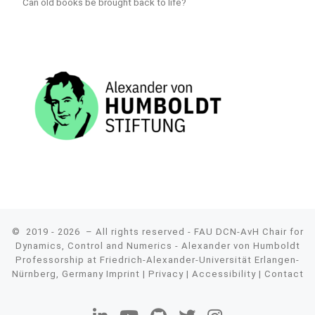
Can old books be brought back to life?
© 2019 - 2026
– All rights reserved - FAU DCN-AvH Chair for
Dynamics, Control and Numerics - Alexander von Humboldt
Professorship at Friedrich-Alexander-Universität Erlangen-
Nürnberg, Germany
Imprint
|
Privacy
|
Accessibility
|
Contact