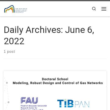
Skip to content
Search
Me
Daily Archives:
June 6,
2022
1 post
Doctoral School of Information and Biomedical Technologies
Polish Academy of Sciences: Modeling, Robust Design and
Control of Gas Networks Institutions: Friedrich-Alexander-
Universität Erlangen-Nürnberg (FAU), Systems Research
Institute of the Polish Academy of Sciences (Warsaw, Poland)